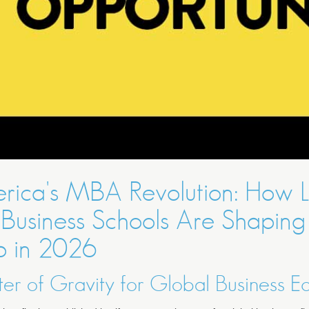
rica's MBA Revolution: How L
Business Schools Are Shaping
p in 2026
r of Gravity for Global Business E