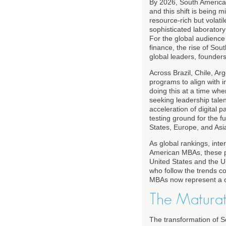
By 2026, South America h
and this shift is being
resource-rich but volati
sophisticated laboratory
For the global audience
finance, the rise of Sou
global leaders, founder
Across Brazil, Chile, Ar
programs to align with i
doing this at a time wh
seeking leadership tale
acceleration of digital 
testing ground for the f
States, Europe, and Asi
As global rankings, inte
American MBAs, these pr
United States and the U
who follow the trends 
MBAs now represent a co
The Maturat
The transformation of 