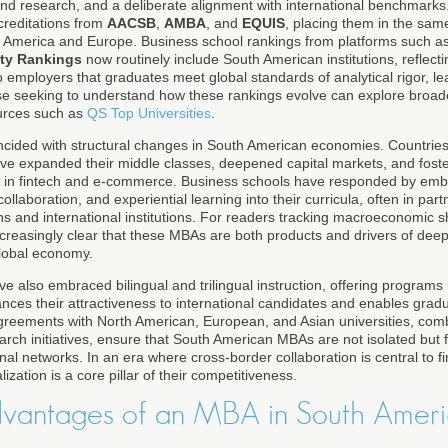
 and research, and a deliberate alignment with international benchmarks.
creditations from
AACSB
,
AMBA
, and
EQUIS
, placing them in the same
h America and Europe. Business school rankings from platforms such a
ity Rankings
now routinely include South American institutions, reflecti
o employers that graduates meet global standards of analytical rigor, le
e seeking to understand how these rankings evolve can explore broade
urces such as
QS Top Universities
.
ncided with structural changes in South American economies. Countrie
e expanded their middle classes, deepened capital markets, and foste
ly in fintech and e-commerce. Business schools have responded by emb
collaboration, and experiential learning into their curricula, often in part
ns and international institutions. For readers tracking macroeconomic sh
 increasingly clear that these MBAs are both products and drivers of dee
global economy.
e also embraced bilingual and trilingual instruction, offering programs
nces their attractiveness to international candidates and enables grad
greements with North American, European, and Asian universities, co
arch initiatives, ensure that South American MBAs are not isolated but 
l networks. In an era where cross-border collaboration is central to fi
lization is a core pillar of their competitiveness.
dvantages of an MBA in South Ameri