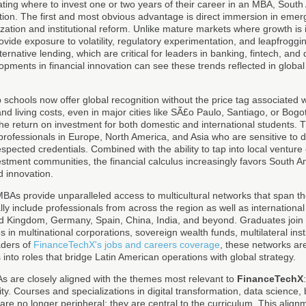
ating where to invest one or two years of their career in an MBA, South
ition. The first and most obvious advantage is direct immersion in emer
ization and institutional reform. Unlike mature markets where growth is
ide exposure to volatility, regulatory experimentation, and leapfroggi
rnative lending, which are critical for leaders in banking, fintech, and d
opments in financial innovation can see these trends reflected in globa
 schools now offer global recognition without the price tag associated
nd living costs, even in major cities like SÃ£o Paulo, Santiago, or Bogo
he return on investment for both domestic and international students. 
r professionals in Europe, North America, and Asia who are sensitive to d
respected credentials. Combined with the ability to tap into local ventur
estment communities, the financial calculus increasingly favors South A
 innovation.
BAs provide unparalleled access to multicultural networks that span t
lly include professionals from across the region as well as international
ed Kingdom, Germany, Spain, China, India, and beyond. Graduates joi
s in multinational corporations, sovereign wealth funds, multilateral inst
aders of
FinanceTechX's jobs and careers coverage
, these networks ar
nto roles that bridge Latin American operations with global strategy.
As are closely aligned with the themes most relevant to
FinanceTechX
ity. Courses and specializations in digital transformation, data science,
re no longer peripheral; they are central to the curriculum. This alignm