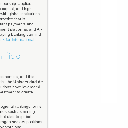
eneurship, applied
 capital, and high-
ith global institutions
actice that is
instant payments and
yment platforms, and AI-
haping banking can find
nk for International
tificia
economies, and this
ols: the
Universidad de
itutions have leveraged
nvestment to create
egional rankings for its
tries such as mining,
but also to global
rogen sectors positions
investors and