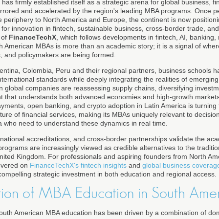
as firmly established itself as a strategic arena for global business, f
 mirrored and accelerated by the region's leading MBA programs. Once p
le periphery to North America and Europe, the continent is now positionin
 for innovation in fintech, sustainable business, cross-border trade, and
 of
FinanceTechX
, which follows developments in fintech, AI, banking
th American MBAs is more than an academic story; it is a signal of wher
s, and policymakers are being formed.
gentina, Colombia, Peru and their regional partners, business schools h
nternational standards while deeply integrating the realities of emergi
en global companies are reassessing supply chains, diversifying invest
nt that understands both advanced economies and high-growth markets. 
payments, open banking, and crypto adoption in Latin America is turning t
uture of financial services, making its MBAs uniquely relevant to decisi
a who need to understand these dynamics in real time.
rnational accreditations, and cross-border partnerships validate the ac
ograms are increasingly viewed as credible alternatives to the traditi
nited Kingdom. For professionals and aspiring founders from North Am
covered on
FinanceTechX's fintech insights
and
global business coverag
mpelling strategic investment in both education and regional access.
ion of MBA Education in South Ame
South American MBA education has been driven by a combination of dom