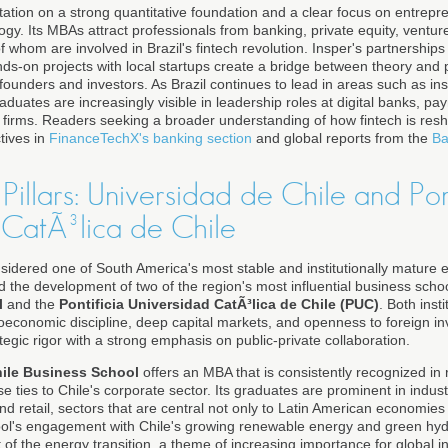
utation on a strong quantitative foundation and a clear focus on entrepr
y. Its MBAs attract professionals from banking, private equity, venture
 whom are involved in Brazil's fintech revolution. Insper's partnerships w
s-on projects with local startups create a bridge between theory and pr
to founders and investors. As Brazil continues to lead in areas such as 
duates are increasingly visible in leadership roles at digital banks, pa
es firms. Readers seeking a broader understanding of how fintech is res
tives in
FinanceTechX's banking section
and global reports from the
Ba
 Pillars: Universidad de Chile and Pon
 CatÃ³lica de Chile
sidered one of South America's most stable and institutionally mature 
d the development of two of the region's most influential business scho
l
and the
Pontificia Universidad CatÃ³lica de Chile (PUC)
. Both inst
roeconomic discipline, deep capital markets, and openness to foreign i
gic rigor with a strong emphasis on public-private collaboration.
hile Business School
offers an MBA that is consistently recognized in r
se ties to Chile's corporate sector. Its graduates are prominent in indus
and retail, sectors that are central not only to Latin American economies 
ool's engagement with Chile's growing renewable energy and green hyd
t of the energy transition, a theme of increasing importance for global 