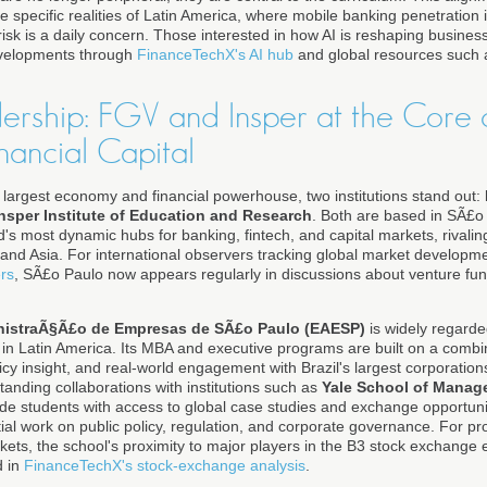
he specific realities of Latin America, where mobile banking penetration 
risk is a daily concern. Those interested in how AI is reshaping busines
evelopments through
FinanceTechX's AI hub
and global resources such
dership: FGV and Insper at the Core o
nancial Capital
's largest economy and financial powerhouse, two institutions stand out:
nsper Institute of Education and Research
. Both are based in SÃ£o 
s most dynamic hubs for banking, fintech, and capital markets, rivaling
and Asia. For international observers tracking global market developm
rs
, SÃ£o Paulo now appears regularly in discussions about venture fun
nistraÃ§Ã£o de Empresas de SÃ£o Paulo (EAESP)
is widely regard
 Latin America. Its MBA and executive programs are built on a combin
olicy insight, and real-world engagement with Brazil's largest corporation
standing collaborations with institutions such as
Yale School of Manag
de students with access to global case studies and exchange opportunit
ial work on public policy, regulation, and corporate governance. For pro
kets, the school's proximity to major players in the B3 stock exchange 
d in
FinanceTechX's stock-exchange analysis
.