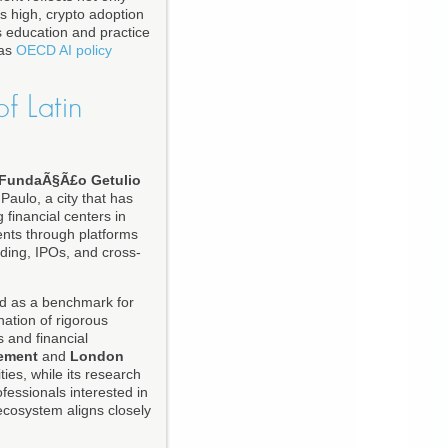
is high, crypto adoption
s education and practice
 as
OECD AI policy
f Latin
FundaÃ§Ã£o Getulio
Paulo, a city that has
 financial centers in
ents through platforms
ding, IPOs, and cross-
ed as a benchmark for
ation of rigorous
s and financial
ement
and
London
ies, while its research
fessionals interested in
ecosystem aligns closely