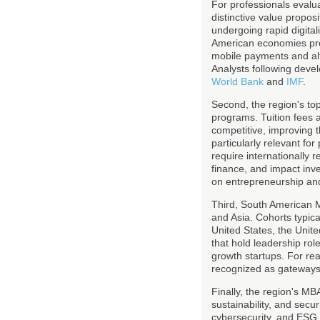
For professionals evalu
distinctive value propos
undergoing rapid digital
American economies prov
mobile payments and alte
Analysts following devel
World Bank
and
IMF
.
Second, the region's top
programs. Tuition fees a
competitive, improving t
particularly relevant fo
require internationally 
finance, and impact inv
on entrepreneurship and
Third, South American M
and Asia. Cohorts typica
United States, the Unit
that hold leadership role
growth startups. For re
recognized as gateways i
Finally, the region's MB
sustainability, and secur
cybersecurity, and ESG a