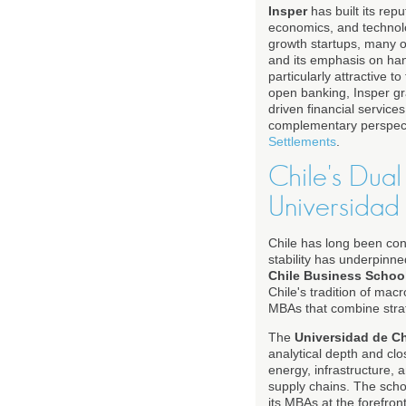
Insper
has built its rep
economics, and technolog
growth startups, many of
and its emphasis on hand
particularly attractive 
open banking, Insper gra
driven financial servic
complementary perspec
Settlements
.
Chile's Dual
Universidad
Chile has long been con
stability has underpinne
Chile Business Schoo
Chile's tradition of mac
MBAs that combine strate
The
Universidad de C
analytical depth and clo
energy, infrastructure, 
supply chains. The sch
its MBAs at the forefron