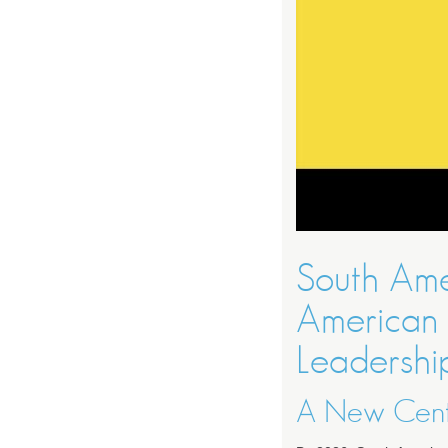
South Ame
American 
Leadershi
A New Cente