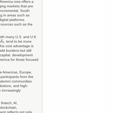
 America now offers a
ging markets that are
 incremental, South
ng in areas such as
igital platforms.
l sources such as the
 with many U.S. and U.K.
tÃ¡, tend to be more
This cost advantage is
ebt burdens but still
e capital, development
merica for those focused
he Americas, Europe,
 participants from the
n alumni communities
itutions, and high-
e increasingly
: fintech, AI,
 blockchain,
ent reflects not only