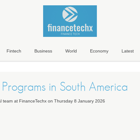
Fintech
Business
World
Economy
Latest
Programs in South America
ial team at FinanceTechx on Thursday 8 January 2026