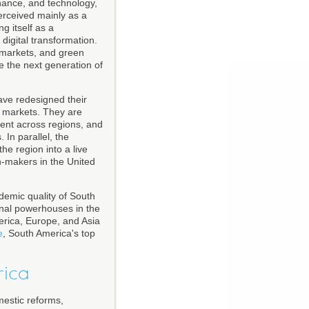
inance, and technology,
erceived mainly as a
g itself as a
 digital transformation.
, markets, and green
e the next generation of
ave redesigned their
ng markets. They are
ment across regions, and
In parallel, the
he region into a live
on-makers in the United
ademic quality of South
onal powerhouses in the
erica, Europe, and Asia
e
, South America's top
rica
estic reforms,