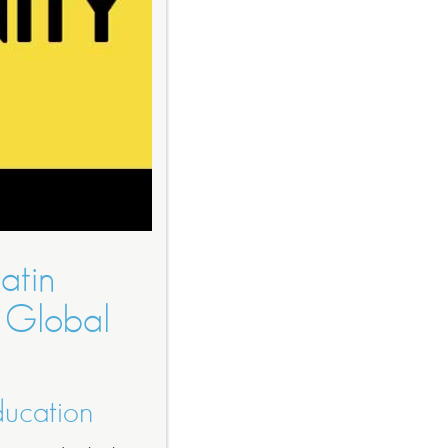
atin
 Global
ducation