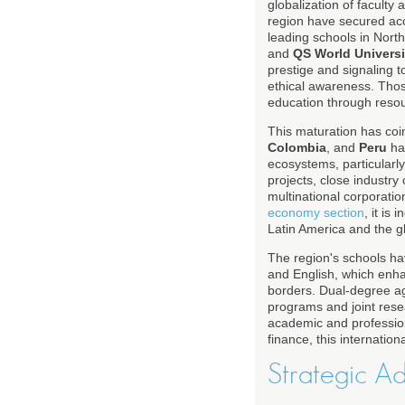
globalization of faculty
region have secured ac
leading schools in Nort
and
QS World Univers
prestige and signaling t
ethical awareness. Thos
education through reso
This maturation has coi
Colombia
, and
Peru
hav
ecosystems, particular
projects, close industry 
multinational corporatio
economy section
, it is
Latin America and the 
The region's schools hav
and English, which enha
borders. Dual-degree a
programs and joint rese
academic and professiona
finance, this internationa
Strategic A