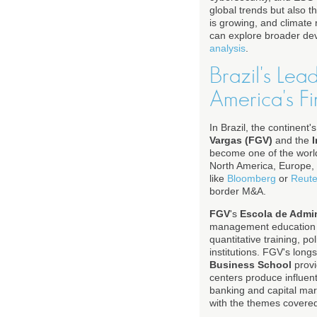
global trends but also t
is growing, and climate 
can explore broader d
analysis
.
Brazil's Lea
America's Fi
In Brazil, the continent
Vargas (FGV)
and the
I
become one of the world'
North America, Europe, 
like
Bloomberg
or
Reute
border M&A.
FGV
's
Escola de Admi
management education in
quantitative training, p
institutions. FGV's long
Business School
provi
centers produce influent
banking and capital mar
with the themes covere