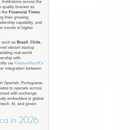
 Institutions across the
 quality bracket as
s the
Financial Times
ng their growing
adership capability, and
r trends in higher
s such as
Brazil
,
Chile
,
red vibrant startup
edding real-world
nership with
ifts via
FinanceTechX's
per integration between
 in Spanish, Portuguese,
uates to operate across
mbined with exchange
fully embedded in global
ntech, AI, and green
ca in 2026