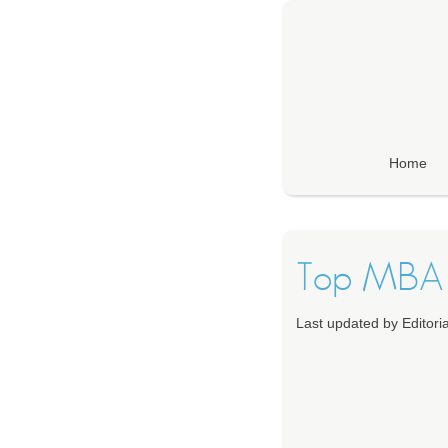
Home
Top MBA 
Last updated by Editor