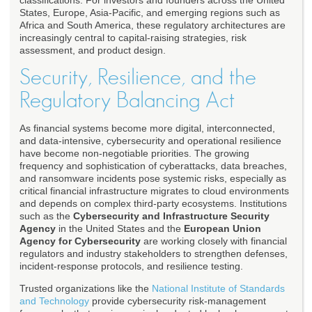
classifications. For investors and founders across the United
States, Europe, Asia-Pacific, and emerging regions such as
Africa and South America, these regulatory architectures are
increasingly central to capital-raising strategies, risk
assessment, and product design.
Security, Resilience, and the
Regulatory Balancing Act
As financial systems become more digital, interconnected,
and data-intensive, cybersecurity and operational resilience
have become non-negotiable priorities. The growing
frequency and sophistication of cyberattacks, data breaches,
and ransomware incidents pose systemic risks, especially as
critical financial infrastructure migrates to cloud environments
and depends on complex third-party ecosystems. Institutions
such as the
Cybersecurity and Infrastructure Security
Agency
in the United States and the
European Union
Agency for Cybersecurity
are working closely with financial
regulators and industry stakeholders to strengthen defenses,
incident-response protocols, and resilience testing.
Trusted organizations like the
National Institute of Standards
and Technology
provide cybersecurity risk-management