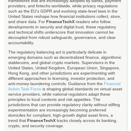
frameworks that are increasingly adopted by banks, payment
providers, and fintechs worldwide, while privacy regulations
such as the EU's GDPR and evolving state-level laws in the
United States reshape how financial institutions collect, store,
and share data. For
FinanceTechX
readers who follow
developments in security and digital trust, these regulatory
and technical shifts underscore that innovation cannot be
decoupled from robust safeguards, governance, and clear
accountability.
The regulatory balancing act is particularly delicate in
emerging domains such as decentralized finance, algorithmic
stablecoins, and global crypto markets. Supervisors in the
United States, United Kingdom, European Union, Singapore,
Hong Kong, and other jurisdictions are experimenting with
different approaches to licensing, investor protection, and
anti-money-laundering controls. Guidance from the
Financial
Action Task Force
is shaping global standards on virtual asset
service providers, while national regulators adapt these
principles to local contexts and risk appetites. The
jurisdictions that can provide regulatory clarity without stifling
experimentation are increasingly becoming preferred
domiciles for compliant, high-growth digital asset firms, a
trend that
FinanceTechX
tracks closely across its banking,
crypto, and security coverage.