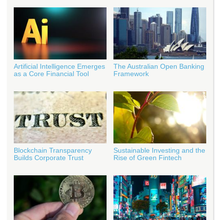
Artificial Intelligence Emerges
The Australian Open Banking
as a Core Financial Tool
Framework
Blockchain Transparency
Sustainable Investing and the
Builds Corporate Trust
Rise of Green Fintech