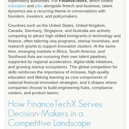
supervisory authorities. For
FinanceTechX
, which covers
education
and
jobs
alongside fintech and business, talent
dynamics are a recurring theme in conversations with
founders, investors, and policymakers.
Countries such as the United States, United Kingdom,
Canada, Germany, Singapore, and Australia are actively
competing to attract high-skilled immigrants in technology and
finance, often tailoring visa programs, startup incentives, and
research grants to support innovation clusters. At the same
time, emerging markets in Africa, South America, and
Southeast Asia are nurturing their own talent pipelines,
supported by regional accelerators, digital-skills initiatives,
and growing startup ecosystems. This global competition for
skills reinforces the importance of inclusive, high-quality
education and lifelong learning as core components of
national financial innovation strategies, and it shapes where
companies choose to build engineering hubs, compliance
centers, and product teams.
How FinanceTechX Serves
Decision-Makers in a
Competitive Landscape