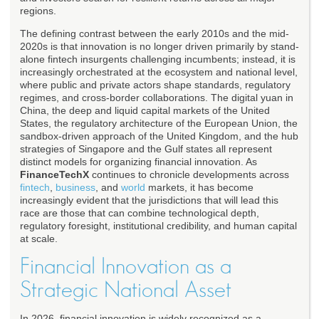
regions.
The defining contrast between the early 2010s and the mid-
2020s is that innovation is no longer driven primarily by stand-
alone fintech insurgents challenging incumbents; instead, it is
increasingly orchestrated at the ecosystem and national level,
where public and private actors shape standards, regulatory
regimes, and cross-border collaborations. The digital yuan in
China, the deep and liquid capital markets of the United
States, the regulatory architecture of the European Union, the
sandbox-driven approach of the United Kingdom, and the hub
strategies of Singapore and the Gulf states all represent
distinct models for organizing financial innovation. As
FinanceTechX
continues to chronicle developments across
fintech
,
business
, and
world
markets, it has become
increasingly evident that the jurisdictions that will lead this
race are those that can combine technological depth,
regulatory foresight, institutional credibility, and human capital
at scale.
Financial Innovation as a
Strategic National Asset
In 2026, financial innovation is widely recognized as a