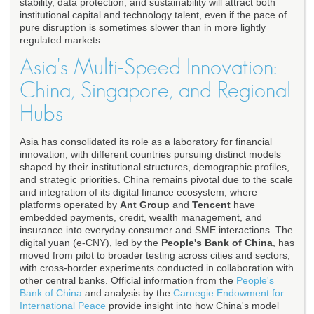
stability, data protection, and sustainability will attract both
institutional capital and technology talent, even if the pace of
pure disruption is sometimes slower than in more lightly
regulated markets.
Asia's Multi-Speed Innovation:
China, Singapore, and Regional
Hubs
Asia has consolidated its role as a laboratory for financial
innovation, with different countries pursuing distinct models
shaped by their institutional structures, demographic profiles,
and strategic priorities. China remains pivotal due to the scale
and integration of its digital finance ecosystem, where
platforms operated by
Ant Group
and
Tencent
have
embedded payments, credit, wealth management, and
insurance into everyday consumer and SME interactions. The
digital yuan (e-CNY), led by the
People's Bank of China
, has
moved from pilot to broader testing across cities and sectors,
with cross-border experiments conducted in collaboration with
other central banks. Official information from the
People's
Bank of China
and analysis by the
Carnegie Endowment for
International Peace
provide insight into how China's model