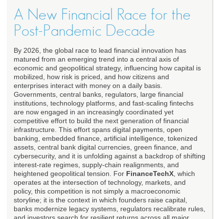
A New Financial Race for the
Post-Pandemic Decade
By 2026, the global race to lead financial innovation has
matured from an emerging trend into a central axis of
economic and geopolitical strategy, influencing how capital is
mobilized, how risk is priced, and how citizens and
enterprises interact with money on a daily basis.
Governments, central banks, regulators, large financial
institutions, technology platforms, and fast-scaling fintechs
are now engaged in an increasingly coordinated yet
competitive effort to build the next generation of financial
infrastructure. This effort spans digital payments, open
banking, embedded finance, artificial intelligence, tokenized
assets, central bank digital currencies, green finance, and
cybersecurity, and it is unfolding against a backdrop of shifting
interest-rate regimes, supply-chain realignments, and
heightened geopolitical tension. For
FinanceTechX
, which
operates at the intersection of technology, markets, and
policy, this competition is not simply a macroeconomic
storyline; it is the context in which founders raise capital,
banks modernize legacy systems, regulators recalibrate rules,
and investors search for resilient returns across all major