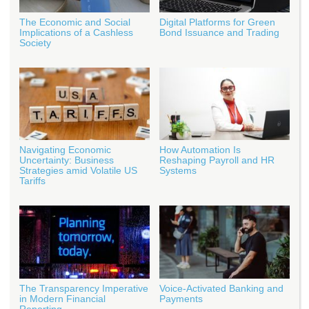
The Economic and Social
Digital Platforms for Green
Implications of a Cashless
Bond Issuance and Trading
Society
Navigating Economic
How Automation Is
Uncertainty: Business
Reshaping Payroll and HR
Strategies amid Volatile US
Systems
Tariffs
The Transparency Imperative
Voice-Activated Banking and
in Modern Financial
Payments