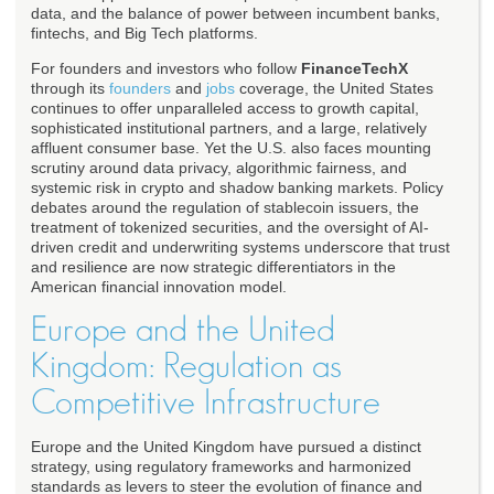
data, and the balance of power between incumbent banks,
fintechs, and Big Tech platforms.
For founders and investors who follow
FinanceTechX
through its
founders
and
jobs
coverage, the United States
continues to offer unparalleled access to growth capital,
sophisticated institutional partners, and a large, relatively
affluent consumer base. Yet the U.S. also faces mounting
scrutiny around data privacy, algorithmic fairness, and
systemic risk in crypto and shadow banking markets. Policy
debates around the regulation of stablecoin issuers, the
treatment of tokenized securities, and the oversight of AI-
driven credit and underwriting systems underscore that trust
and resilience are now strategic differentiators in the
American financial innovation model.
Europe and the United
Kingdom: Regulation as
Competitive Infrastructure
Europe and the United Kingdom have pursued a distinct
strategy, using regulatory frameworks and harmonized
standards as levers to steer the evolution of finance and