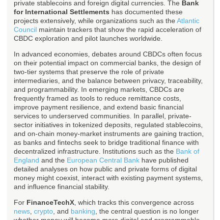
private stablecoins and foreign digital currencies. The
Bank
for International Settlements
has documented these
projects extensively, while organizations such as the
Atlantic
Council
maintain trackers that show the rapid acceleration of
CBDC exploration and pilot launches worldwide.
In advanced economies, debates around CBDCs often focus
on their potential impact on commercial banks, the design of
two-tier systems that preserve the role of private
intermediaries, and the balance between privacy, traceability,
and programmability. In emerging markets, CBDCs are
frequently framed as tools to reduce remittance costs,
improve payment resilience, and extend basic financial
services to underserved communities. In parallel, private-
sector initiatives in tokenized deposits, regulated stablecoins,
and on-chain money-market instruments are gaining traction,
as banks and fintechs seek to bridge traditional finance with
decentralized infrastructure. Institutions such as the
Bank of
England
and the
European Central Bank
have published
detailed analyses on how public and private forms of digital
money might coexist, interact with existing payment systems,
and influence financial stability.
For
FinanceTechX
, which tracks this convergence across
news
,
crypto
, and
banking
, the central question is no longer