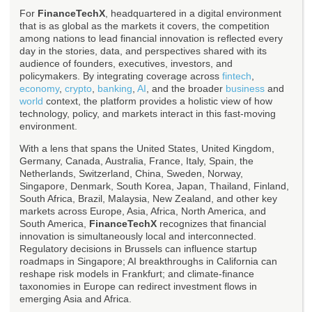
For
FinanceTechX
, headquartered in a digital environment
that is as global as the markets it covers, the competition
among nations to lead financial innovation is reflected every
day in the stories, data, and perspectives shared with its
audience of founders, executives, investors, and
policymakers. By integrating coverage across
fintech
,
economy
,
crypto
,
banking
,
AI
, and the broader
business
and
world
context, the platform provides a holistic view of how
technology, policy, and markets interact in this fast-moving
environment.
With a lens that spans the United States, United Kingdom,
Germany, Canada, Australia, France, Italy, Spain, the
Netherlands, Switzerland, China, Sweden, Norway,
Singapore, Denmark, South Korea, Japan, Thailand, Finland,
South Africa, Brazil, Malaysia, New Zealand, and other key
markets across Europe, Asia, Africa, North America, and
South America,
FinanceTechX
recognizes that financial
innovation is simultaneously local and interconnected.
Regulatory decisions in Brussels can influence startup
roadmaps in Singapore; AI breakthroughs in California can
reshape risk models in Frankfurt; and climate-finance
taxonomies in Europe can redirect investment flows in
emerging Asia and Africa.