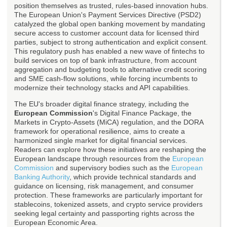
position themselves as trusted, rules-based innovation hubs.
The European Union's Payment Services Directive (PSD2)
catalyzed the global open banking movement by mandating
secure access to customer account data for licensed third
parties, subject to strong authentication and explicit consent.
This regulatory push has enabled a new wave of fintechs to
build services on top of bank infrastructure, from account
aggregation and budgeting tools to alternative credit scoring
and SME cash-flow solutions, while forcing incumbents to
modernize their technology stacks and API capabilities.
The EU's broader digital finance strategy, including the
European Commission
's Digital Finance Package, the
Markets in Crypto-Assets (MiCA) regulation, and the DORA
framework for operational resilience, aims to create a
harmonized single market for digital financial services.
Readers can explore how these initiatives are reshaping the
European landscape through resources from the
European
Commission
and supervisory bodies such as the
European
Banking Authority
, which provide technical standards and
guidance on licensing, risk management, and consumer
protection. These frameworks are particularly important for
stablecoins, tokenized assets, and crypto service providers
seeking legal certainty and passporting rights across the
European Economic Area.