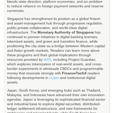
blends state direction, platform economies, and an ambition
to reduce reliance on foreign payment networks and reserve
currencies.
Singapore has strengthened its position as a global fintech
and asset-management hub through progressive regulation,
public-private collaboration, and world-class digital
infrastructure. The
Monetary Authority of Singapore
has
continued to pioneer initiatives in digital banking licenses,
tokenized assets, and green and transition finance, while
positioning the city-state as a bridge between Western capital
and Asian growth markets. Readers can learn more about
these programs and their global implications through
resources provided by
MAS
, including Project Guardian,
which explores tokenization of real-world assets, and cross-
border experiments in wholesale CBDCs and programmable
money that resonate strongly with
FinanceTechX
readers
following developments in
crypto
and institutional digital
assets.
Japan, South Korea, and emerging hubs such as Thailand,
Malaysia, and Indonesia have advanced their own innovation
agendas. Japan is leveraging its sophisticated financial sector
and industrial base to explore digital securities, distributed-
ledger settlement infrastructure, and new frameworks for