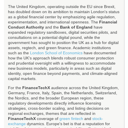
The United Kingdom, operating outside the EU since Brexit,
has doubled down on its ambition to maintain London's status
as a global financial center by emphasizing agile regulation,
experimentation, and international openness. The
Financial
Conduct Authority
and the
Bank of England
have
expanded regulatory sandboxes, digital securities pilots, and
consultations on a potential digital pound, while the
government has sought to position the UK as a hub for digital
assets, regtech, and green finance. Academic institutions
such as the
London School of Economics
have documented
how the UK's approach blends robust consumer protection
and prudential oversight with a willingness to accommodate
new business models, particularly in areas such as digital
identity, open finance beyond payments, and climate-aligned
capital markets.
For the
FinanceTechX
audience across the United Kingdom,
Germany, France, Italy, Spain, the Netherlands, Switzerland,
the Nordics, and the broader European region, these
regulatory developments directly influence licensing
strategies, cross-border scaling, and listing decisions on
regional exchanges, themes that are reflected in
FinanceTechX
coverage of
green fintech
and
stock-
exchange
dynamics. Europe's bet is that a reputation for