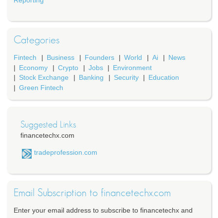
Reporting
Categories
Fintech
Business
Founders
World
Ai
News
Economy
Crypto
Jobs
Environment
Stock Exchange
Banking
Security
Education
Green Fintech
Suggested Links
financetechx.com
tradeprofession.com
Email Subscription to financetechx.com
Enter your email address to subscribe to financetechx and