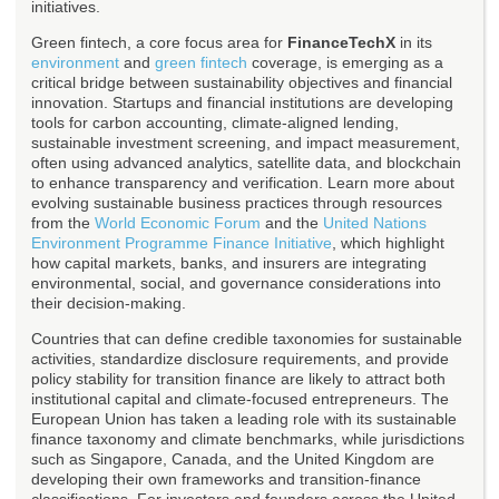
initiatives.
Green fintech, a core focus area for
FinanceTechX
in its
environment
and
green fintech
coverage, is emerging as a
critical bridge between sustainability objectives and financial
innovation. Startups and financial institutions are developing
tools for carbon accounting, climate-aligned lending,
sustainable investment screening, and impact measurement,
often using advanced analytics, satellite data, and blockchain
to enhance transparency and verification. Learn more about
evolving sustainable business practices through resources
from the
World Economic Forum
and the
United Nations
Environment Programme Finance Initiative
, which highlight
how capital markets, banks, and insurers are integrating
environmental, social, and governance considerations into
their decision-making.
Countries that can define credible taxonomies for sustainable
activities, standardize disclosure requirements, and provide
policy stability for transition finance are likely to attract both
institutional capital and climate-focused entrepreneurs. The
European Union has taken a leading role with its sustainable
finance taxonomy and climate benchmarks, while jurisdictions
such as Singapore, Canada, and the United Kingdom are
developing their own frameworks and transition-finance