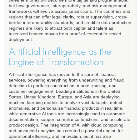
whether money will become more digital and programmable,
but how governance, interoperability, and risk-management
frameworks will evolve across jurisdictions. The countries and
regions that can offer legal clarity, robust supervision, cross-
border interoperability standards, and credible data-protection
regimes are likely to attract both capital and talent as
tokenized finance moves from proof-of-concept to scaled
deployment.
Artificial Intelligence as the
Engine of Transformation
Artificial intelligence has moved to the core of financial
services, powering everything from underwriting and fraud
detection to portfolio construction, market-making, and
customer engagement. Leading institutions in the United
States, United Kingdom, Europe, and Asia are deploying
machine learning models to analyze vast datasets, detect
anomalies, and personalize financial products in real time,
while generative AI tools are increasingly used to automate
documentation, support compliance functions, and accelerate
product design. The integration of AI with cloud computing
and advanced analytics has created a powerful engine for
operational efficiency and innovation, but it has also