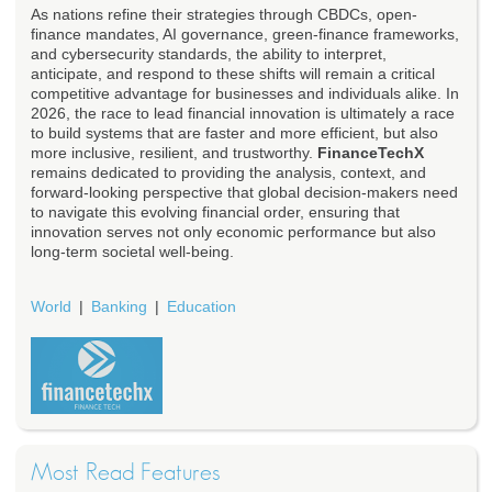
As nations refine their strategies through CBDCs, open-
finance mandates, AI governance, green-finance frameworks,
and cybersecurity standards, the ability to interpret,
anticipate, and respond to these shifts will remain a critical
competitive advantage for businesses and individuals alike. In
2026, the race to lead financial innovation is ultimately a race
to build systems that are faster and more efficient, but also
more inclusive, resilient, and trustworthy.
FinanceTechX
remains dedicated to providing the analysis, context, and
forward-looking perspective that global decision-makers need
to navigate this evolving financial order, ensuring that
innovation serves not only economic performance but also
long-term societal well-being.
World
Banking
Education
Most Read Features