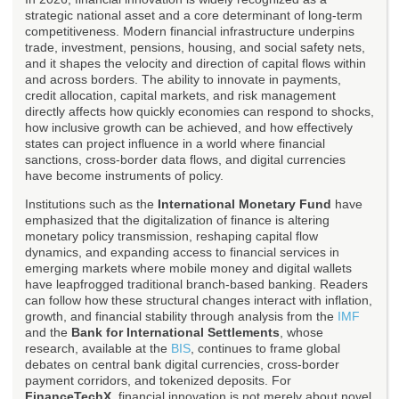
strategic national asset and a core determinant of long-term
competitiveness. Modern financial infrastructure underpins
trade, investment, pensions, housing, and social safety nets,
and it shapes the velocity and direction of capital flows within
and across borders. The ability to innovate in payments,
credit allocation, capital markets, and risk management
directly affects how quickly economies can respond to shocks,
how inclusive growth can be achieved, and how effectively
states can project influence in a world where financial
sanctions, cross-border data flows, and digital currencies
have become instruments of policy.
Institutions such as the
International Monetary Fund
have
emphasized that the digitalization of finance is altering
monetary policy transmission, reshaping capital flow
dynamics, and expanding access to financial services in
emerging markets where mobile money and digital wallets
have leapfrogged traditional branch-based banking. Readers
can follow how these structural changes interact with inflation,
growth, and financial stability through analysis from the
IMF
and the
Bank for International Settlements
, whose
research, available at the
BIS
, continues to frame global
debates on central bank digital currencies, cross-border
payment corridors, and tokenized deposits. For
FinanceTechX
, financial innovation is not merely about novel