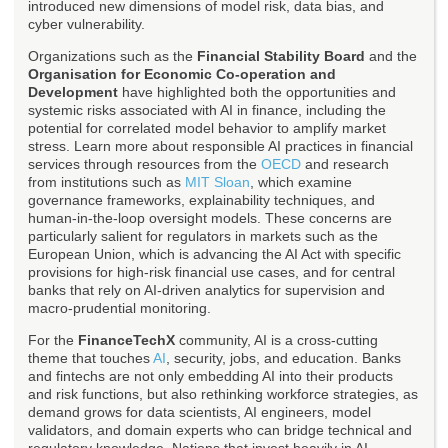
introduced new dimensions of model risk, data bias, and
cyber vulnerability.
Organizations such as the
Financial Stability Board
and the
Organisation for Economic Co-operation and
Development
have highlighted both the opportunities and
systemic risks associated with AI in finance, including the
potential for correlated model behavior to amplify market
stress. Learn more about responsible AI practices in financial
services through resources from the
OECD
and research
from institutions such as
MIT Sloan
, which examine
governance frameworks, explainability techniques, and
human-in-the-loop oversight models. These concerns are
particularly salient for regulators in markets such as the
European Union, which is advancing the AI Act with specific
provisions for high-risk financial use cases, and for central
banks that rely on AI-driven analytics for supervision and
macro-prudential monitoring.
For the
FinanceTechX
community, AI is a cross-cutting
theme that touches
AI
, security, jobs, and education. Banks
and fintechs are not only embedding AI into their products
and risk functions, but also rethinking workforce strategies, as
demand grows for data scientists, AI engineers, model
validators, and domain experts who can bridge technical and