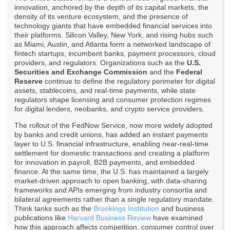
innovation, anchored by the depth of its capital markets, the
density of its venture ecosystem, and the presence of
technology giants that have embedded financial services into
their platforms. Silicon Valley, New York, and rising hubs such
as Miami, Austin, and Atlanta form a networked landscape of
fintech startups, incumbent banks, payment processors, cloud
providers, and regulators. Organizations such as the
U.S.
Securities and Exchange Commission
and the
Federal
Reserve
continue to define the regulatory perimeter for digital
assets, stablecoins, and real-time payments, while state
regulators shape licensing and consumer protection regimes
for digital lenders, neobanks, and crypto service providers.
The rollout of the FedNow Service, now more widely adopted
by banks and credit unions, has added an instant payments
layer to U.S. financial infrastructure, enabling near-real-time
settlement for domestic transactions and creating a platform
for innovation in payroll, B2B payments, and embedded
finance. At the same time, the U.S. has maintained a largely
market-driven approach to open banking, with data-sharing
frameworks and APIs emerging from industry consortia and
bilateral agreements rather than a single regulatory mandate.
Think tanks such as the
Brookings Institution
and business
publications like
Harvard Business Review
have examined
how this approach affects competition, consumer control over