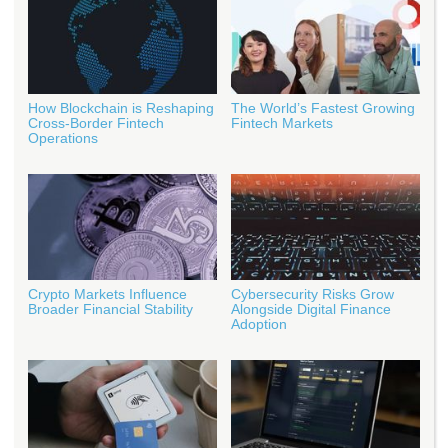
How Blockchain is Reshaping
The World’s Fastest Growing
Cross-Border Fintech
Fintech Markets
Operations
Crypto Markets Influence
Cybersecurity Risks Grow
Broader Financial Stability
Alongside Digital Finance
Adoption