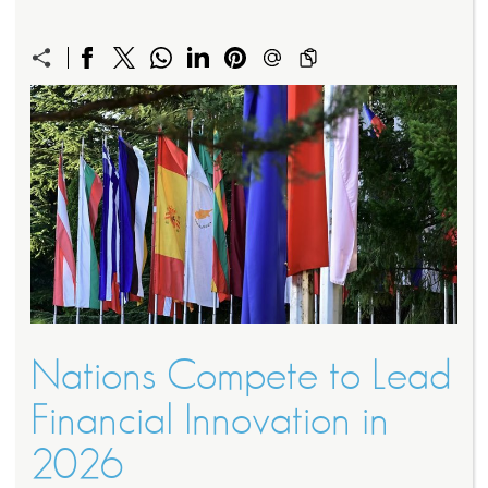
Nations Compete to Lead
Financial Innovation in
2026