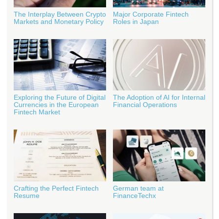
The Interplay Between Crypto
Major Corporate Fintech
Markets and Monetary Policy
Roles in Japan
Exploring the Future of Digital
The Adoption of AI for Internal
Currencies in the European
Financial Operations
Fintech Market
Crafting the Perfect Fintech
German team at
Resume
FinanceTechx