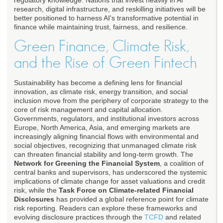
regulatory knowledge. Nations that invest heavily in AI
research, digital infrastructure, and reskilling initiatives will be
better positioned to harness AI's transformative potential in
finance while maintaining trust, fairness, and resilience.
Green Finance, Climate Risk,
and the Rise of Green Fintech
Sustainability has become a defining lens for financial
innovation, as climate risk, energy transition, and social
inclusion move from the periphery of corporate strategy to the
core of risk management and capital allocation.
Governments, regulators, and institutional investors across
Europe, North America, Asia, and emerging markets are
increasingly aligning financial flows with environmental and
social objectives, recognizing that unmanaged climate risk
can threaten financial stability and long-term growth. The
Network for Greening the Financial System
, a coalition of
central banks and supervisors, has underscored the systemic
implications of climate change for asset valuations and credit
risk, while the
Task Force on Climate-related Financial
Disclosures
has provided a global reference point for climate
risk reporting. Readers can explore these frameworks and
evolving disclosure practices through the
TCFD
and related