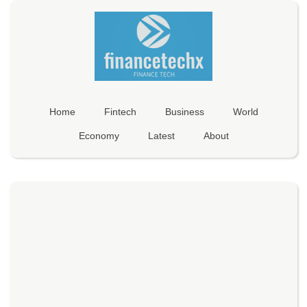
Home
Fintech
Business
World
Economy
Latest
About