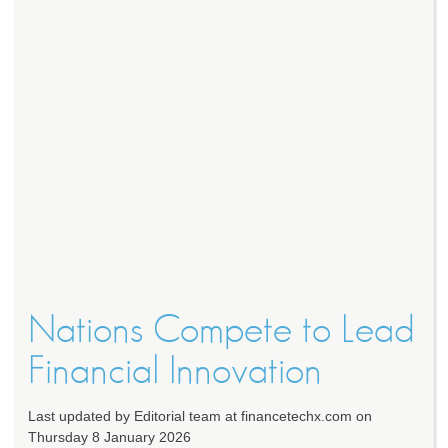
Nations Compete to Lead
Financial Innovation
Last updated by Editorial team at financetechx.com on
Thursday 8 January 2026