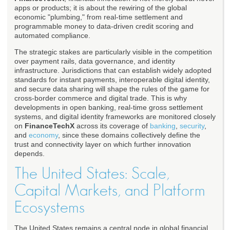
apps or products; it is about the rewiring of the global
economic "plumbing," from real-time settlement and
programmable money to data-driven credit scoring and
automated compliance.
The strategic stakes are particularly visible in the competition
over payment rails, data governance, and identity
infrastructure. Jurisdictions that can establish widely adopted
standards for instant payments, interoperable digital identity,
and secure data sharing will shape the rules of the game for
cross-border commerce and digital trade. This is why
developments in open banking, real-time gross settlement
systems, and digital identity frameworks are monitored closely
on
FinanceTechX
across its coverage of
banking
,
security
,
and
economy
, since these domains collectively define the
trust and connectivity layer on which further innovation
depends.
The United States: Scale,
Capital Markets, and Platform
Ecosystems
The United States remains a central node in global financial