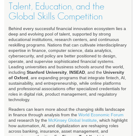
Talent, Education, and the
Global Skills Competition
Behind every successful financial innovation ecosystem lies a
deep and evolving pool of talent, supported by strong
educational institutions, research centers, and continuous
reskilling programs. Nations that can cultivate interdisciplinary
expertise in finance, computer science, data analytics,
cybersecurity, and policy are better positioned to design,
operate, and supervise sophisticated financial systems.
Leading universities and business schools around the world,
including
Stanford University
,
INSEAD
, and the
University
of Oxford
, are expanding programs that integrate fintech, AI,
sustainability, and entrepreneurship, while online platforms
and professional associations offer specialized credentials for
roles in digital risk, product management, and regulatory
technology.
Readers can learn more about the changing skills landscape
in finance through analysis from the
World Economic Forum
and research by the
McKinsey Global Institute
, which highlight
how automation, AI, and digitalization are reshaping roles
across banking, insurance, asset management, and