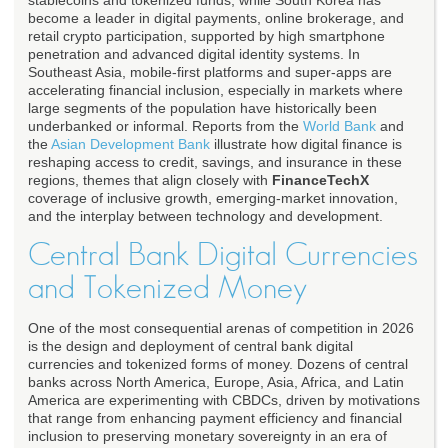
stablecoins and tokenized funds, while South Korea has
become a leader in digital payments, online brokerage, and
retail crypto participation, supported by high smartphone
penetration and advanced digital identity systems. In
Southeast Asia, mobile-first platforms and super-apps are
accelerating financial inclusion, especially in markets where
large segments of the population have historically been
underbanked or informal. Reports from the
World Bank
and
the
Asian Development Bank
illustrate how digital finance is
reshaping access to credit, savings, and insurance in these
regions, themes that align closely with
FinanceTechX
coverage of inclusive growth, emerging-market innovation,
and the interplay between technology and development.
Central Bank Digital Currencies
and Tokenized Money
One of the most consequential arenas of competition in 2026
is the design and deployment of central bank digital
currencies and tokenized forms of money. Dozens of central
banks across North America, Europe, Asia, Africa, and Latin
America are experimenting with CBDCs, driven by motivations
that range from enhancing payment efficiency and financial
inclusion to preserving monetary sovereignty in an era of