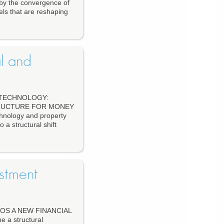
 by the convergence of
els that are reshaping
l and
 TECHNOLOGY:
TRUCTURE FOR MONEY
hnology and property
a structural shift
stment
OS A NEW FINANCIAL
 a structural