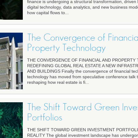
finance is undergoing a structural transformation, driven
digital technology, data analytics, and new business mod
how capital flows to...
The Convergence of Financia
Property Technology
THE CONVERGENCE OF FINANCIAL AND PROPERTY
REDEFINING GLOBAL REAL ESTATE A NEW INFRAS
AND BUILDINGS Finally the convergence of financial tec
technology has moved from speculative conference talk to 
reshaping how real estate is fi...
The Shift Toward Green Inve
Portfolios
THE SHIFT TOWARD GREEN INVESTMENT PORTFOLI
REALITY The global investment landscape has undergone