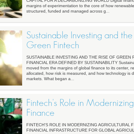
CAPITAL FOR A DECARBONIZING WORLD Digital financ
margins of experimentation to the core of how renewable
structured, funded and managed across g...
Sustainable Investing and the 
Green Fintech
SUSTAINABLE INVESTING AND THE RISE OF GREEN 
FINANCIAL ERA DEFINED BY SUSTAINABILITY Sustainab
moved from the margins of global finance to its center, r
allocated, how risk is measured, and how technology is 
markets. What began a...
Fintech's Role in Modernizing
Finance
FINTECH'S ROLE IN MODERNIZING AGRICULTURAL F
FINANCIAL INFRASTRUCTURE FOR GLOBAL AGRICULTU