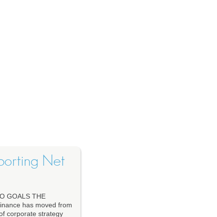
porting Net
O GOALS THE
nance has moved from
 of corporate strategy