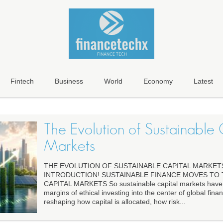
Fintech
Business
World
Economy
Latest
The Evolution of Sustainable 
Markets
THE EVOLUTION OF SUSTAINABLE CAPITAL MARKET
INTRODUCTION! SUSTAINABLE FINANCE MOVES TO
CAPITAL MARKETS So sustainable capital markets have
margins of ethical investing into the center of global finan
reshaping how capital is allocated, how risk...