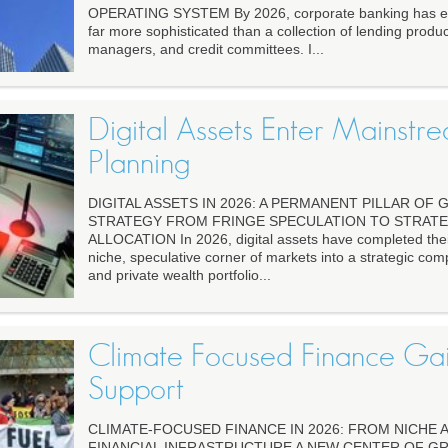
OPERATING SYSTEM By 2026, corporate banking has ev
far more sophisticated than a collection of lending produc
managers, and credit committees. I...
Digital Assets Enter Mainstre
Planning
DIGITAL ASSETS IN 2026: A PERMANENT PILLAR OF
STRATEGY FROM FRINGE SPECULATION TO STRATE
ALLOCATION In 2026, digital assets have completed their
niche, speculative corner of markets into a strategic comp
and private wealth portfolio...
Climate Focused Finance Gai
Support
CLIMATE-FOCUSED FINANCE IN 2026: FROM NICHE
FINANCIAL INFRASTRUCTURE A NEW CENTER OF GR