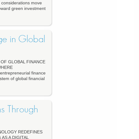
e considerations move
 toward green investment
ge in Global
OF GLOBAL FINANCE
WHERE
repreneurial finance
stem of global financial
ms Through
HNOLOGY REDEFINES
AS A DIGITAL