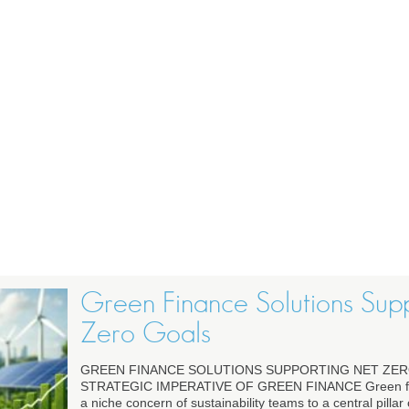
Green Finance Solutions Sup
Zero Goals
GREEN FINANCE SOLUTIONS SUPPORTING NET ZER
STRATEGIC IMPERATIVE OF GREEN FINANCE Green fi
a niche concern of sustainability teams to a central pillar