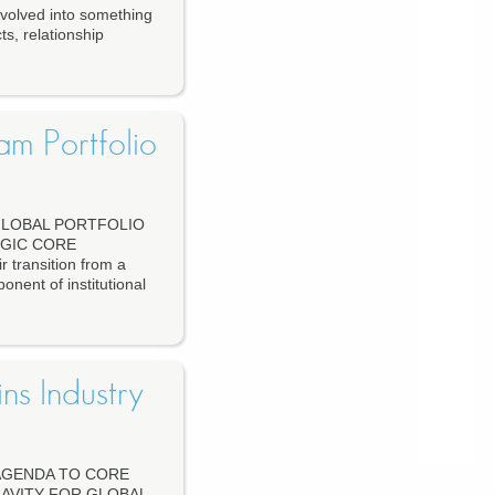
olved into something
ts, relationship
am Portfolio
 GLOBAL PORTFOLIO
GIC CORE
 transition from a
onent of institutional
ns Industry
 AGENDA TO CORE
AVITY FOR GLOBAL