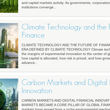
and capital markets activity. As governments, corporation
institutions converge...
Climate Technology and the F
Finance
CLIMATE TECHNOLOGY AND THE FUTURE OF FINANC
ERA DEFINED BY CLIMATE TECHNOLOGY Climate techn
the margins of experimental innovation to the center of g
how capital is allocated, how risk is priced, and how grow
advance...
Carbon Markets and Digital F
Innovation
CARBON MARKETS AND DIGITAL FINANCIAL INNOVA
MARKETS BECAME A CORE PILLAR OF GLOBAL FINANCE
markets have moved from a niche environmental mechanis