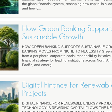
the global financial system, reshaping how capital is alloc
and how c...
How Green Banking Support
Sustainable Growth
HOW GREEN BANKING SUPPORTS SUSTAINABLE G
BANKING MOVES FROM NICHE TO NECESSITY Green ba
from a peripheral corporate social responsibility initiative t
financial strategy for leading institutions across North Am
Pacific, and emerg...
Digital Finance for Renewab
Projects
DIGITAL FINANCE FOR RENEWABLE ENERGY PROJE
TECHNOLOGY IS REWIRING CAPITAL FLOWS THE N