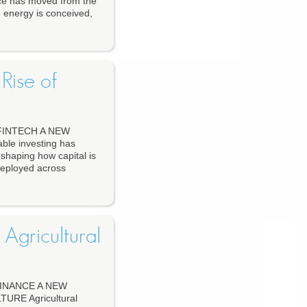
e has moved from the
 energy is conceived,
Rise of
FINTECH A NEW
le investing has
eshaping how capital is
deployed across
 Agricultural
INANCE A NEW
RE Agricultural