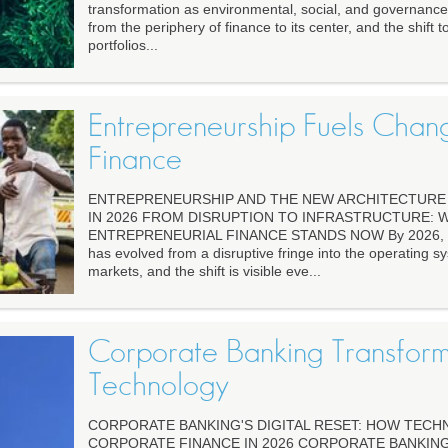
transformation as environmental, social, and governanc
from the periphery of finance to its center, and the shift
portfolios...
Entrepreneurship Fuels Chan
Finance
ENTREPRENEURSHIP AND THE NEW ARCHITECTURE 
IN 2026 FROM DISRUPTION TO INFRASTRUCTURE: 
ENTREPRENEURIAL FINANCE STANDS NOW By 2026, ent
has evolved from a disruptive fringe into the operating sy
markets, and the shift is visible eve...
Corporate Banking Transfor
Technology
CORPORATE BANKING'S DIGITAL RESET: HOW TEC
CORPORATE FINANCE IN 2026 CORPORATE BANKING 