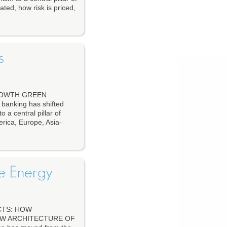
ated, how risk is priced,
s
ROWTH GREEN
nking has shifted
o a central pillar of
erica, Europe, Asia-
le Energy
CTS: HOW
EW ARCHITECTURE OF