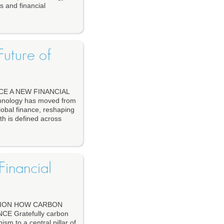
s and financial
uture of
E A NEW FINANCIAL
ology has moved from
lobal finance, reshaping
th is defined across
inancial
TION HOW CARBON
 Gratefully carbon
m to a central pillar of