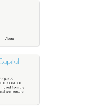
About
Capital
S QUICK
 THE CORE OF
 moved from the
cial architecture,