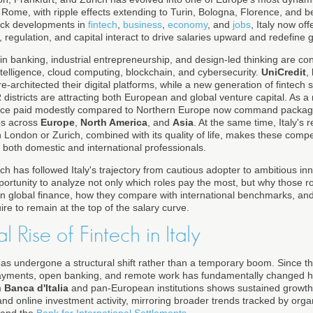
d Rome, with ripple effects extending to Turin, Bologna, Florence, and 
ack developments in
fintech
,
business
,
economy
, and
jobs
, Italy now of
 regulation, and capital interact to drive salaries upward and redefine 
hs in banking, industrial entrepreneurship, and design-led thinking are 
l intelligence, cloud computing, blockchain, and cybersecurity.
UniCredit
,
-architected their digital platforms, while a new generation of fintech s
stricts are attracting both European and global venture capital. As a r
once paid modestly compared to Northern Europe now command packages
bs across
Europe
,
North America
, and
Asia
. At the same time, Italy's r
h London or Zurich, combined with its quality of life, makes these comp
or both domestic and international professionals.
ich has followed Italy's trajectory from cautious adopter to ambitious inn
rtunity to analyze not only which roles pay the most, but why those rol
n in global finance, how they compare with international benchmarks, and
re to remain at the top of the salary curve.
l Rise of Fintech in Italy
 has undergone a structural shift rather than a temporary boom. Since t
 payments, open banking, and remote work has fundamentally changed ho
m
Banca d'Italia
and pan-European institutions shows sustained growth i
nd online investment activity, mirroring broader trends tracked by orga
and the
Bank for International Settlements
.