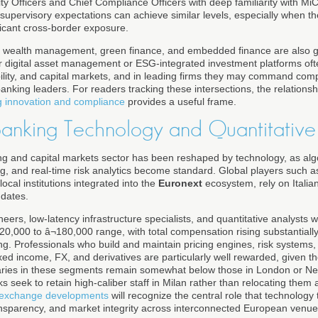
ity Officers and Chief Compliance Officers with deep familiarity with
supervisory expectations can achieve similar levels, especially when th
ficant cross-border exposure.
tal wealth management, green finance, and embedded finance are also g
r digital asset management or ESG-integrated investment platforms often
bility, and capital markets, and in leading firms they may command comp
banking leaders. For readers tracking these intersections, the relation
g innovation and compliance
provides a useful frame.
Banking Technology and Quantitative
ing and capital markets sector has been reshaped by technology, as alg
g, and real-time risk analytics become standard. Global players such 
local institutions integrated into the
Euronext
ecosystem, rely on Italia
ndates.
neers, low-latency infrastructure specialists, and quantitative analysts 
¬120,000 to â¬180,000 range, with total compensation rising substantia
g. Professionals who build and maintain pricing engines, risk systems, 
fixed income, FX, and derivatives are particularly well rewarded, given t
salaries in these segments remain somewhat below those in London or N
 seek to retain high-caliber staff in Milan rather than relocating them
k exchange developments
will recognize the central role that technology 
transparency, and market integrity across interconnected European venue