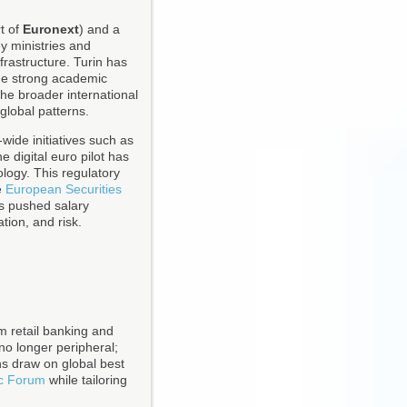
t of
Euronext
) and a
y ministries and
frastructure. Turin has
age strong academic
the broader international
 global patterns.
wide initiatives such as
 digital euro pilot has
ology. This regulatory
e
European Securities
as pushed salary
ation, and risk.
om retail banking and
no longer peripheral;
ons draw on global best
c Forum
while tailoring