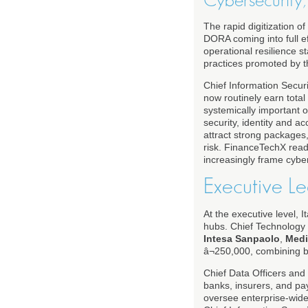
Cybersecurity, 
The rapid digitization of
DORA coming into full ef
operational resilience s
practices promoted by 
Chief Information Securit
now routinely earn tota
systemically important o
security, identity and 
attract strong packages,
risk. FinanceTechX rea
increasingly frame cybers
Executive Le
At the executive level, 
hubs. Chief Technology O
Intesa Sanpaolo
,
Med
â¬250,000, combining b
Chief Data Officers and C
banks, insurers, and p
oversee enterprise-wide 