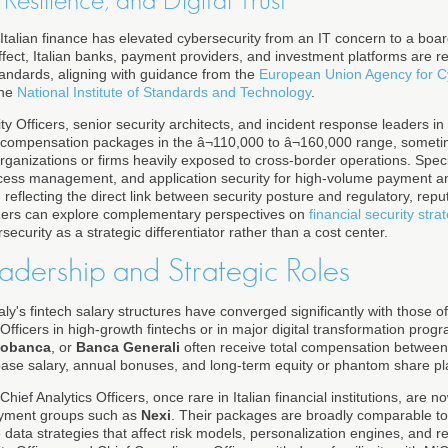
Resilience, and Digital Trust
 Italian finance has elevated cybersecurity from an IT concern to a board
fect, Italian banks, payment providers, and investment platforms are r
tandards, aligning with guidance from the
European Union Agency for C
the
National Institute of Standards and Technology
.
y Officers, senior security architects, and incident response leaders in m
l compensation packages in the â¬110,000 to â¬160,000 range, someti
rganizations or firms heavily exposed to cross-border operations. Speci
access management, and application security for high-volume payment a
 reflecting the direct link between security posture and regulatory, reput
ders can explore complementary perspectives on
financial security stra
ecurity as a strategic differentiator rather than a cost center.
adership and Strategic Roles
Italy's fintech salary structures have converged significantly with those 
fficers in high-growth fintechs or in major digital transformation prog
iobanca
, or
Banca Generali
often receive total compensation between
ase salary, annual bonuses, and long-term equity or phantom share pl
hief Analytics Officers, once rare in Italian financial institutions, are n
ayment groups such as
Nexi
. Their packages are broadly comparable 
data strategies that affect risk models, personalization engines, and re