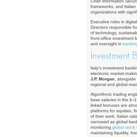
Chief Information Secur
frameworks, and Italian 
organizations with signi
Executive roles in digi
Directors responsible fo
of technology, sustaina
front-office investment 
and oversight in
bankin
Investment 
Italy's investment bank
electronic market-makin
J.P. Morgan
, alongside 
regional and global ma
Algorithmic trading engi
base salaries in the â
linked bonuses are stron
platforms for equities, 
of their work. Italian 
narrowed as global banks
monitoring
global stoc
maintaining liquidity, 