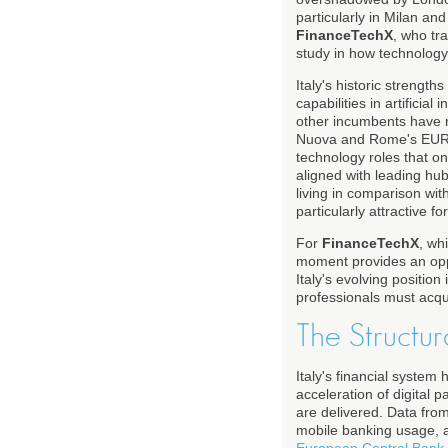
particularly in Milan an
FinanceTechX
, who tr
study in how technology,
Italy's historic strengt
capabilities in artificia
other incumbents have re
Nuova and Rome's EUR di
technology roles that 
aligned with leading hu
living in comparison wit
particularly attractive f
For
FinanceTechX
, wh
moment provides an oppo
Italy's evolving positio
professionals must acqui
The Structura
Italy's financial system
acceleration of digital
are delivered. Data fro
mobile banking usage, a
European Central Bank