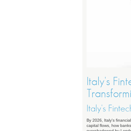
Italy's F
Transform
Italy's Fin
By 2026, Italy's financ
capital flows, how bank
overshadowed by London