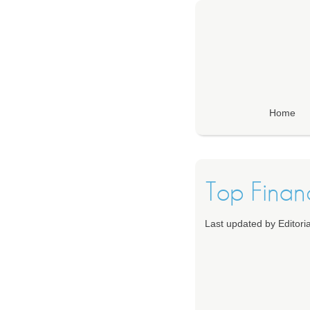
Home
Top Financ
Last updated by Editor