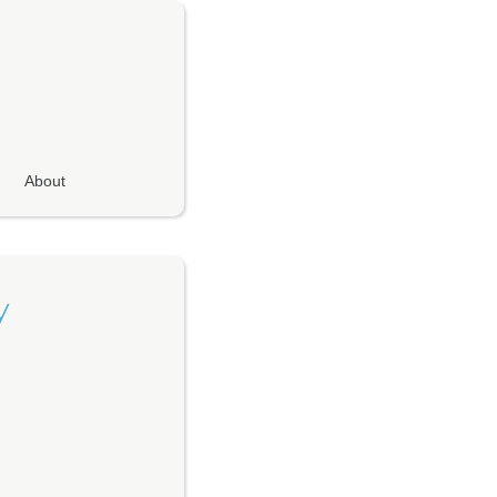
About
y