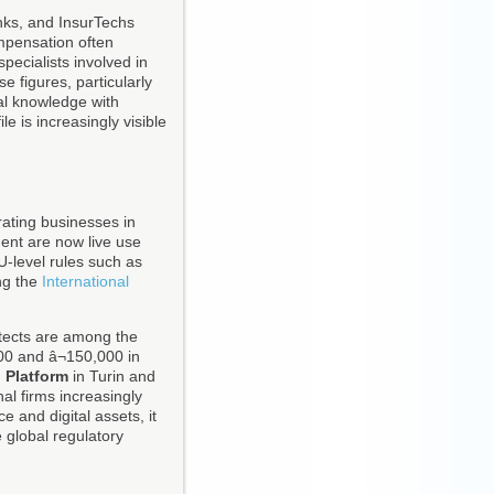
anks, and InsurTechs
ompensation often
pecialists involved in
 figures, particularly
al knowledge with
e is increasingly visible
rating businesses in
ment are now live use
EU-level rules such as
ng the
International
itects are among the
00 and â¬150,000 in
 Platform
in Turin and
al firms increasingly
 and digital assets, it
 global regulatory