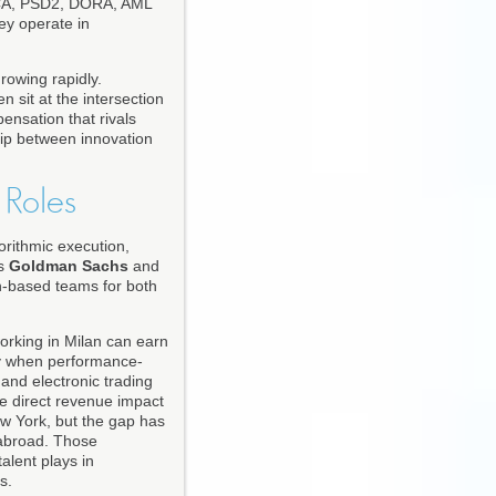
 MiCA, PSD2, DORA, AML
ey operate in
rowing rapidly.
 sit at the intersection
ensation that rivals
ship between innovation
 Roles
orithmic execution,
as
Goldman Sachs
and
n-based teams for both
working in Milan can earn
lly when performance-
and electronic trading
he direct revenue impact
ew York, but the gap has
 abroad. Those
talent plays in
s.