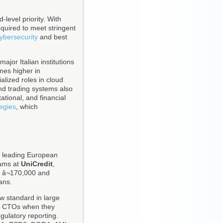
-level priority. With
equired to meet stringent
ybersecurity
and best
ajor Italian institutions
mes higher in
alized roles in cloud
nd trading systems also
ational, and financial
tegies
, which
of leading European
rams at
UniCredit
,
 â¬170,000 and
ans.
ow standard in large
to CTOs when they
gulatory reporting.