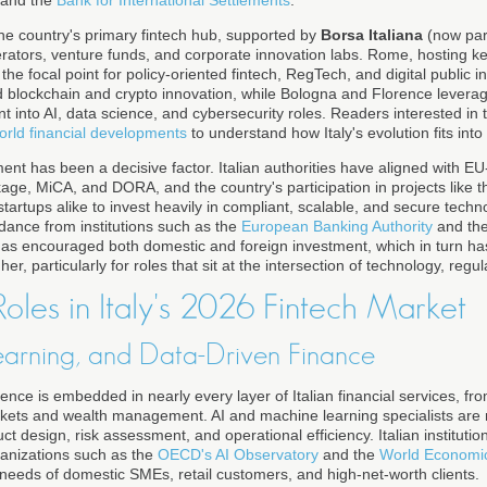
e country's primary fintech hub, supported by
Borsa Italiana
(now par
rators, venture funds, and corporate innovation labs. Rome, hosting ke
he focal point for policy-oriented fintech, RegTech, and digital public in
nd blockchain and crypto innovation, while Bologna and Florence lever
t into AI, data science, and cybersecurity roles. Readers interested in 
orld financial developments
to understand how Italy's evolution fits into
nt has been a decisive factor. Italian authorities have aligned with EU-
age, MiCA, and DORA, and the country's participation in projects like the
artups alike to invest heavily in compliant, scalable, and secure techn
uidance from institutions such as the
European Banking Authority
and th
has encouraged both domestic and foreign investment, which in turn h
r, particularly for roles that sit at the intersection of technology, regul
oles in Italy's 2026 Fintech Market
earning, and Data-Driven Finance
ligence is embedded in nearly every layer of Italian financial services, fr
rkets and wealth management. AI and machine learning specialists are 
uct design, risk assessment, and operational efficiency. Italian instituti
ganizations such as the
OECD's AI Observatory
and the
World Economi
c needs of domestic SMEs, retail customers, and high-net-worth clients.