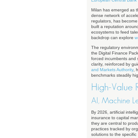
Milan has emerged as th
dense network of accele
regulators, has become t
built a reputation arou
ecosystems to feed talen
backdrop can explore
w
The regulatory environme
the Digital Finance Pack
forced incumbents and st
clarity, reinforced by g
and Markets Authority
, 
benchmarks steadily highe
High-Value R
AI, Machine L
By 2026, artificial intel
insurance to capital ma
they are central to prod
practices tracked by or
solutions to the specifi