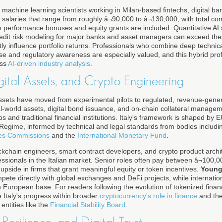
machine learning scientists working in Milan-based fintechs, digital b
salaries that range from roughly â¬90,000 to â¬130,000, with total c
n performance bonuses and equity grants are included. Quantitative AI s
redit risk modeling for major banks and asset managers can exceed these
tly influence portfolio returns. Professionals who combine deep technic
se and regulatory awareness are especially valued, and this hybrid profil
oss
AI-driven industry analysis
.
gital Assets, and Crypto Engineering
assets have moved from experimental pilots to regulated, revenue-gene
eal-world assets, digital bond issuance, and on-chain collateral manage
s and traditional financial institutions. Italy's framework is shaped by 
Regime, informed by technical and legal standards from bodies includi
ties Commissions
and the
International Monetary Fund
.
ockchain engineers, smart contract developers, and crypto product arch
sionals in the Italian market. Senior roles often pay between â¬100,0
 upside in firms that grant meaningful equity or token incentives.
Young
mpete directly with global exchanges and DeFi projects, while internation
European base. For readers following the evolution of tokenized finance
ze Italy's progress within broader
cryptocurrency's role in finance
and the
ntities like the
Financial Stability Board
.