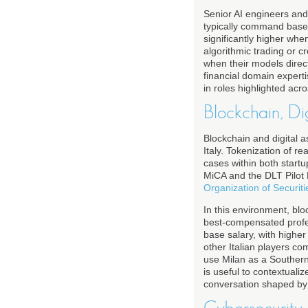
Senior AI engineers and 
typically command base 
significantly higher whe
algorithmic trading or c
when their models direc
financial domain experti
in roles highlighted acr
Blockchain, Di
Blockchain and digital 
Italy. Tokenization of r
cases within both startup
MiCA and the DLT Pilot 
Organization of Securi
In this environment, bl
best-compensated profes
base salary, with higher
other Italian players co
use Milan as a Southern 
is useful to contextuali
conversation shaped by e