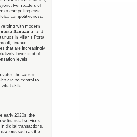
beyond. For readers of
fers a compelling case
global competitiveness.
converging with modern
Intesa Sanpaolo
, and
tartups in Milan's Porta
esult, finance
 that are increasingly
elatively lower cost of
ensation levels
ovator, the current
es are so central to
 what skills
he early 2020s, the
w financial services
n digital transactions,
nizations such as the