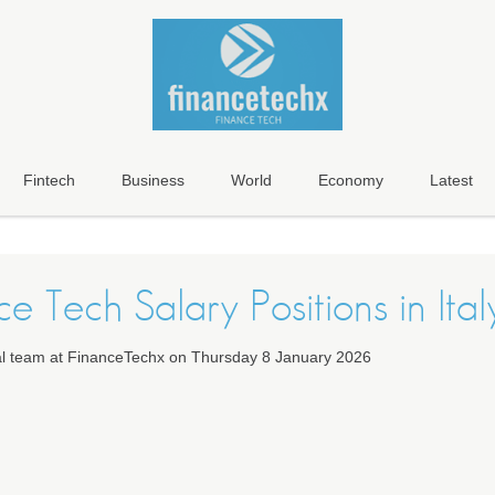
Fintech
Business
World
Economy
Latest
e Tech Salary Positions in Ital
ial team at FinanceTechx on Thursday 8 January 2026