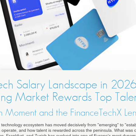
intech Salary Landscape in 202
ing Market Rewards Top Tale
tech Moment and the FinanceTechX Le
ial technology ecosystem has moved decisively from "emerging" to "esta
s operate, and how talent is rewarded across the peninsula. What was
, Frankfurt, and Zurich has evolved into one of Europe's most dynam