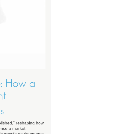
6: How a
nt
ns
blished," reshaping how
 once a market
ic growth environments,