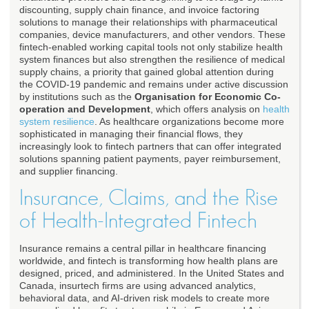
discounting, supply chain finance, and invoice factoring
solutions to manage their relationships with pharmaceutical
companies, device manufacturers, and other vendors. These
fintech-enabled working capital tools not only stabilize health
system finances but also strengthen the resilience of medical
supply chains, a priority that gained global attention during
the COVID-19 pandemic and remains under active discussion
by institutions such as the
Organisation for Economic Co-
operation and Development
, which offers analysis on
health
system resilience
. As healthcare organizations become more
sophisticated in managing their financial flows, they
increasingly look to fintech partners that can offer integrated
solutions spanning patient payments, payer reimbursement,
and supplier financing.
Insurance, Claims, and the Rise
of Health-Integrated Fintech
Insurance remains a central pillar in healthcare financing
worldwide, and fintech is transforming how health plans are
designed, priced, and administered. In the United States and
Canada, insurtech firms are using advanced analytics,
behavioral data, and AI-driven risk models to create more