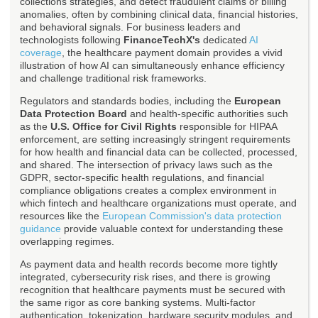
collections strategies, and detect fraudulent claims or billing
anomalies, often by combining clinical data, financial histories,
and behavioral signals. For business leaders and
technologists following
FinanceTechX's
dedicated
AI
coverage
, the healthcare payment domain provides a vivid
illustration of how AI can simultaneously enhance efficiency
and challenge traditional risk frameworks.
Regulators and standards bodies, including the
European
Data Protection Board
and health-specific authorities such
as the
U.S. Office for Civil Rights
responsible for HIPAA
enforcement, are setting increasingly stringent requirements
for how health and financial data can be collected, processed,
and shared. The intersection of privacy laws such as the
GDPR, sector-specific health regulations, and financial
compliance obligations creates a complex environment in
which fintech and healthcare organizations must operate, and
resources like the
European Commission's data protection
guidance
provide valuable context for understanding these
overlapping regimes.
As payment data and health records become more tightly
integrated, cybersecurity risk rises, and there is growing
recognition that healthcare payments must be secured with
the same rigor as core banking systems. Multi-factor
authentication, tokenization, hardware security modules, and