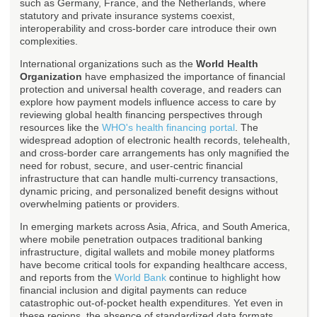
such as Germany, France, and the Netherlands, where
statutory and private insurance systems coexist,
interoperability and cross-border care introduce their own
complexities.
International organizations such as the
World Health
Organization
have emphasized the importance of financial
protection and universal health coverage, and readers can
explore how payment models influence access to care by
reviewing global health financing perspectives through
resources like the
WHO's health financing portal
. The
widespread adoption of electronic health records, telehealth,
and cross-border care arrangements has only magnified the
need for robust, secure, and user-centric financial
infrastructure that can handle multi-currency transactions,
dynamic pricing, and personalized benefit designs without
overwhelming patients or providers.
In emerging markets across Asia, Africa, and South America,
where mobile penetration outpaces traditional banking
infrastructure, digital wallets and mobile money platforms
have become critical tools for expanding healthcare access,
and reports from the
World Bank
continue to highlight how
financial inclusion and digital payments can reduce
catastrophic out-of-pocket health expenditures. Yet even in
these regions, the absence of standardized data formats,