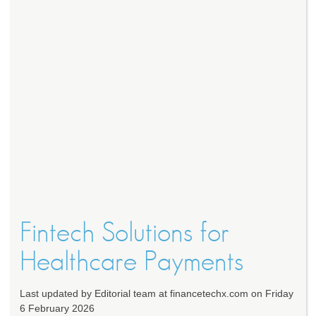
Fintech Solutions for
Healthcare Payments
Last updated by Editorial team at financetechx.com on Friday
6 February 2026