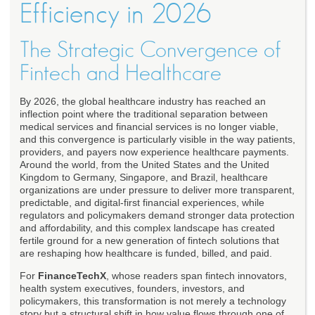
Efficiency in 2026
The Strategic Convergence of
Fintech and Healthcare
By 2026, the global healthcare industry has reached an
inflection point where the traditional separation between
medical services and financial services is no longer viable,
and this convergence is particularly visible in the way patients,
providers, and payers now experience healthcare payments.
Around the world, from the United States and the United
Kingdom to Germany, Singapore, and Brazil, healthcare
organizations are under pressure to deliver more transparent,
predictable, and digital-first financial experiences, while
regulators and policymakers demand stronger data protection
and affordability, and this complex landscape has created
fertile ground for a new generation of fintech solutions that
are reshaping how healthcare is funded, billed, and paid.
For
FinanceTechX
, whose readers span fintech innovators,
health system executives, founders, investors, and
policymakers, this transformation is not merely a technology
story but a structural shift in how value flows through one of