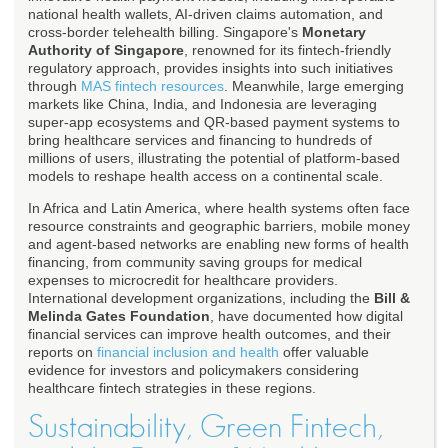
national health wallets, AI-driven claims automation, and
cross-border telehealth billing. Singapore's
Monetary
Authority of Singapore
, renowned for its fintech-friendly
regulatory approach, provides insights into such initiatives
through
MAS fintech resources
. Meanwhile, large emerging
markets like China, India, and Indonesia are leveraging
super-app ecosystems and QR-based payment systems to
bring healthcare services and financing to hundreds of
millions of users, illustrating the potential of platform-based
models to reshape health access on a continental scale.
In Africa and Latin America, where health systems often face
resource constraints and geographic barriers, mobile money
and agent-based networks are enabling new forms of health
financing, from community saving groups for medical
expenses to microcredit for healthcare providers.
International development organizations, including the
Bill &
Melinda Gates Foundation
, have documented how digital
financial services can improve health outcomes, and their
reports on
financial inclusion and health
offer valuable
evidence for investors and policymakers considering
healthcare fintech strategies in these regions.
Sustainability, Green Fintech,