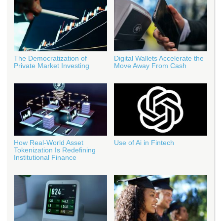
The Democratization of
Digital Wallets Accelerate the
Private Market Investing
Move Away From Cash
How Real‑World Asset
Use of Ai in Fintech
Tokenization Is Redefining
Institutional Finance