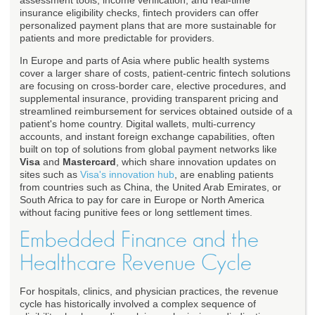
assessment tools, income verification, and real-time
insurance eligibility checks, fintech providers can offer
personalized payment plans that are more sustainable for
patients and more predictable for providers.
In Europe and parts of Asia where public health systems
cover a larger share of costs, patient-centric fintech solutions
are focusing on cross-border care, elective procedures, and
supplemental insurance, providing transparent pricing and
streamlined reimbursement for services obtained outside of a
patient's home country. Digital wallets, multi-currency
accounts, and instant foreign exchange capabilities, often
built on top of solutions from global payment networks like
Visa
and
Mastercard
, which share innovation updates on
sites such as
Visa's innovation hub
, are enabling patients
from countries such as China, the United Arab Emirates, or
South Africa to pay for care in Europe or North America
without facing punitive fees or long settlement times.
Embedded Finance and the
Healthcare Revenue Cycle
For hospitals, clinics, and physician practices, the revenue
cycle has historically involved a complex sequence of