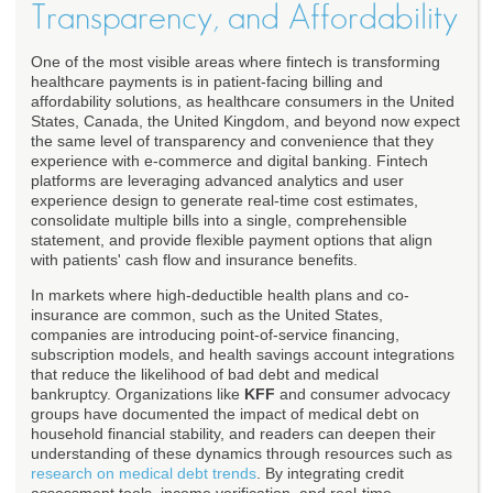
Transparency, and Affordability
One of the most visible areas where fintech is transforming
healthcare payments is in patient-facing billing and
affordability solutions, as healthcare consumers in the United
States, Canada, the United Kingdom, and beyond now expect
the same level of transparency and convenience that they
experience with e-commerce and digital banking. Fintech
platforms are leveraging advanced analytics and user
experience design to generate real-time cost estimates,
consolidate multiple bills into a single, comprehensible
statement, and provide flexible payment options that align
with patients' cash flow and insurance benefits.
In markets where high-deductible health plans and co-
insurance are common, such as the United States,
companies are introducing point-of-service financing,
subscription models, and health savings account integrations
that reduce the likelihood of bad debt and medical
bankruptcy. Organizations like
KFF
and consumer advocacy
groups have documented the impact of medical debt on
household financial stability, and readers can deepen their
understanding of these dynamics through resources such as
research on medical debt trends
. By integrating credit