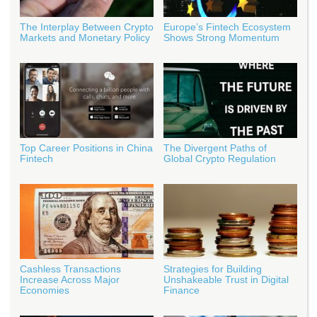
The Interplay Between Crypto
Europe’s Fintech Ecosystem
Markets and Monetary Policy
Shows Strong Momentum
Top Career Positions in China
The Divergent Paths of
Fintech
Global Crypto Regulation
Cashless Transactions
Strategies for Building
Increase Across Major
Unshakeable Trust in Digital
Economies
Finance