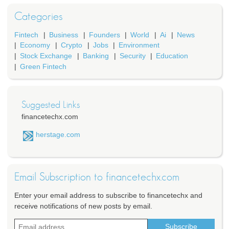
Categories
Fintech
Business
Founders
World
Ai
News
Economy
Crypto
Jobs
Environment
Stock Exchange
Banking
Security
Education
Green Fintech
Suggested Links
financetechx.com
herstage.com
Email Subscription to financetechx.com
Enter your email address to subscribe to financetechx and
receive notifications of new posts by email.