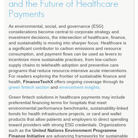
and the Future of Healthcare
Payments
As environmental, social, and governance (ESG)
considerations become central to corporate strategy and
investment decisions, the intersection of healthcare, finance,
and sustainability is moving into sharper focus. Healthcare is
a significant contributor to carbon emissions and resource
consumption, and payment flows can be used as levers to
incentivize more sustainable practices, from low-carbon
supply chains to telehealth adoption and preventive care
programs that reduce resource-intensive acute interventions.
For readers exploring the frontier of sustainable finance and
health,
FinanceTechX
offers ongoing coverage through its
green fintech section
and
environment insights
.
Green fintech solutions in healthcare payments may include
preferential financing terms for hospitals that meet
environmental performance benchmarks, sustainability-linked
bonds for health infrastructure projects, or card and wallet
products that allow patients and employers to direct spending
toward providers with strong ESG credentials. Organizations
such as the
United Nations Environment Programme
Finance Initiative
are advancing frameworks for sustainable