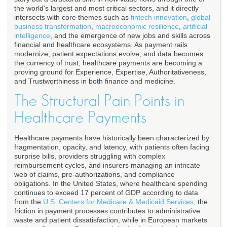
the world's largest and most critical sectors, and it directly
intersects with core themes such as
fintech innovation
,
global
business transformation
,
macroeconomic resilience
,
artificial
intelligence
, and the emergence of new jobs and skills across
financial and healthcare ecosystems. As payment rails
modernize, patient expectations evolve, and data becomes
the currency of trust, healthcare payments are becoming a
proving ground for Experience, Expertise, Authoritativeness,
and Trustworthiness in both finance and medicine.
The Structural Pain Points in
Healthcare Payments
Healthcare payments have historically been characterized by
fragmentation, opacity, and latency, with patients often facing
surprise bills, providers struggling with complex
reimbursement cycles, and insurers managing an intricate
web of claims, pre-authorizations, and compliance
obligations. In the United States, where healthcare spending
continues to exceed 17 percent of GDP according to data
from the
U.S. Centers for Medicare & Medicaid Services
, the
friction in payment processes contributes to administrative
waste and patient dissatisfaction, while in European markets