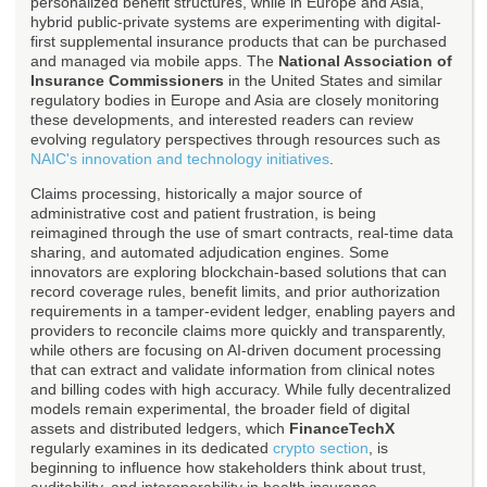
personalized benefit structures, while in Europe and Asia,
hybrid public-private systems are experimenting with digital-
first supplemental insurance products that can be purchased
and managed via mobile apps. The
National Association of
Insurance Commissioners
in the United States and similar
regulatory bodies in Europe and Asia are closely monitoring
these developments, and interested readers can review
evolving regulatory perspectives through resources such as
NAIC's innovation and technology initiatives
.
Claims processing, historically a major source of
administrative cost and patient frustration, is being
reimagined through the use of smart contracts, real-time data
sharing, and automated adjudication engines. Some
innovators are exploring blockchain-based solutions that can
record coverage rules, benefit limits, and prior authorization
requirements in a tamper-evident ledger, enabling payers and
providers to reconcile claims more quickly and transparently,
while others are focusing on AI-driven document processing
that can extract and validate information from clinical notes
and billing codes with high accuracy. While fully decentralized
models remain experimental, the broader field of digital
assets and distributed ledgers, which
FinanceTechX
regularly examines in its dedicated
crypto section
, is
beginning to influence how stakeholders think about trust,