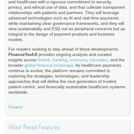
and healthcare with a rigorous commitment to security,
privacy, and ethical use of data, and that cultivate transparent
relationships with patients and partners. They will leverage
advanced technologies such as AI and real-time payments
while maintaining clear governance frameworks, and they will
view sustainability and ESG not as peripheral concerns but as
integral to the design of payment products and business
models.
For readers seeking to stay ahead of these developments,
FinanceTechX
provides ongoing analysis and curated
insights across
fintech
,
banking
,
economy
,
education
, and the
broader
global financial landscape
. As healthcare payments
continue to evolve, the platform remains committed to
exploring the strategies, technologies, and leadership
approaches that will define the next generation of trusted,
patient-centric, and financially sustainable healthcare systems
worldwide.
Fintech
Most Read Features