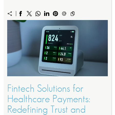
Fintech Solutions for
Healthcare Payments:
Redefining Trust and