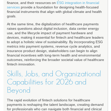
finance, and their resources on
ESG integration in financial
services
provide a foundation for designing health-focused
financial instruments that align with global climate and health
goals.
At the same time, the digitalization of healthcare payments
raises questions about digital inclusion, data center energy
use, and the lifecycle impact of payment hardware and
devices, making it essential for fintech and healthcare leaders
to adopt a holistic view of sustainability. By incorporating ESG
metrics into payment systems, revenue cycle analytics, and
insurance product design, stakeholders can begin to align
financial incentives with long-term health and environmental
outcomes, reinforcing the broader societal value of healthcare
fintech innovation.
Skills, Jobs, and Organizational
Capabilities for 2026 and
Beyond
The rapid evolution of fintech solutions for healthcare
payments is reshaping the talent landscape, creating demand
for professionals who can navigate both financial and clinical