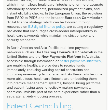
enabled secure, consent-based access to financial data,
which in turn allows healthcare fintechs to offer more accurate
affordability assessments, personalized payment plans, and
instant eligibility checks. In the European Union, the evolution
from PSD2 to PSD3 and the broader
European Commission
digital finance strategy, which can be followed through
resources on
EU digital finance policy
, are setting a regulatory
backbone that encourages cross-border interoperability in
healthcare payments while maintaining strict privacy and
security standards.
In North America and Asia-Pacific, real-time payment
networks such as
The Clearing House's RTP network
in the
United States and the
New Payments Platform
in Australia,
accessible through information on
faster payments initiatives
,
are enabling healthcare providers to receive funds
immediately, reducing working capital constraints and
improving revenue cycle management. As these rails become
more ubiquitous, healthcare fintechs are embedding them
into practice management systems, hospital billing platforms,
and patient-facing apps, effectively making payment a
seamless, invisible part of the care experience rather than a
separate, anxiety-inducing process.
Patient-Centric Billing,