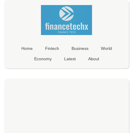
Home
Fintech
Business
World
Economy
Latest
About