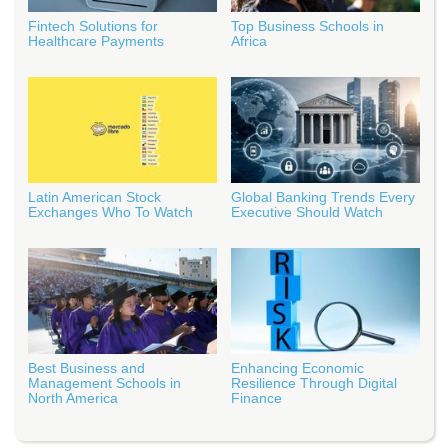
Fintech Solutions for
Top Business Schools in
Healthcare Payments
Africa
Latin American Stock
Global Banking Trends Every
Exchanges Who To Watch
Executive Should Watch
Best Business and
Enhancing Economic
Management Schools in
Resilience Through Digital
North America
Finance