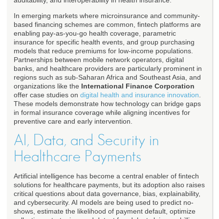
auditability, and interoperability in health insurance.
In emerging markets where microinsurance and community-
based financing schemes are common, fintech platforms are
enabling pay-as-you-go health coverage, parametric
insurance for specific health events, and group purchasing
models that reduce premiums for low-income populations.
Partnerships between mobile network operators, digital
banks, and healthcare providers are particularly prominent in
regions such as sub-Saharan Africa and Southeast Asia, and
organizations like the
International Finance Corporation
offer case studies on
digital health and insurance innovation
.
These models demonstrate how technology can bridge gaps
in formal insurance coverage while aligning incentives for
preventive care and early intervention.
AI, Data, and Security in
Healthcare Payments
Artificial intelligence has become a central enabler of fintech
solutions for healthcare payments, but its adoption also raises
critical questions about data governance, bias, explainability,
and cybersecurity. AI models are being used to predict no-
shows, estimate the likelihood of payment default, optimize