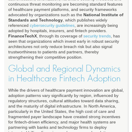
continuous threat monitoring are becoming standard features
of healthcare payment platforms, and security frameworks
advocated by organizations such as the
National Institute of
Standards and Technology
, which publishes widely
referenced
cybersecurity guidelines
, are increasingly being
adopted by hospitals, insurers, and fintech providers.
FinanceTechX
, through its coverage of
security trends
, has
seen that organizations which invest early in robust security
architectures not only reduce breach risk but also signal
trustworthiness to patients and partners, thereby
strengthening their competitive position.
Global and Regional Dynamics
in Healthcare Fintech Adoption
While the drivers of healthcare payment innovation are global,
adoption patterns vary significantly by region, influenced by
regulatory structures, cultural attitudes toward data sharing,
and the maturity of digital infrastructure. In North America,
particularly in the United States, the high cost of care and
fragmented payer landscape have created strong incentives
for fintech-driven efficiency, and major health systems are
partnering with banks and technology firms to deploy