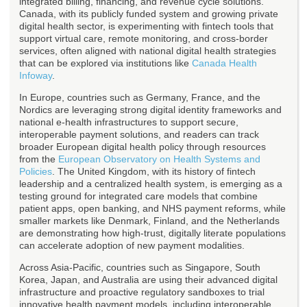
integrated billing, financing, and revenue cycle solutions.
Canada, with its publicly funded system and growing private
digital health sector, is experimenting with fintech tools that
support virtual care, remote monitoring, and cross-border
services, often aligned with national digital health strategies
that can be explored via institutions like
Canada Health
Infoway
.
In Europe, countries such as Germany, France, and the
Nordics are leveraging strong digital identity frameworks and
national e-health infrastructures to support secure,
interoperable payment solutions, and readers can track
broader European digital health policy through resources
from the
European Observatory on Health Systems and
Policies
. The United Kingdom, with its history of fintech
leadership and a centralized health system, is emerging as a
testing ground for integrated care models that combine
patient apps, open banking, and NHS payment reforms, while
smaller markets like Denmark, Finland, and the Netherlands
are demonstrating how high-trust, digitally literate populations
can accelerate adoption of new payment modalities.
Across Asia-Pacific, countries such as Singapore, South
Korea, Japan, and Australia are using their advanced digital
infrastructure and proactive regulatory sandboxes to trial
innovative health payment models, including interoperable