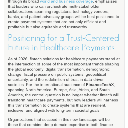
through its broad
world and business coverage
, emphasizes
that leaders who can orchestrate multi-stakeholder
collaborations-spanning regulators, technology vendors,
banks, and patient advocacy groups-will be best positioned to
create payment systems that are not only efficient and
profitable but also equitable and trustworthy.
Positioning for a Trust-Centered
Future in Healthcare Payments
As of 2026, fintech solutions for healthcare payments stand at
the intersection of some of the most important trends shaping
the global economy: digital transformation, demographic
change, fiscal pressure on public systems, geopolitical
uncertainty, and the redefinition of trust in data-driven
societies. For the international audience of
FinanceTechX
,
spanning North America, Europe, Asia, Africa, and South
America, the central question is no longer whether fintech will
transform healthcare payments, but how leaders will harness
this transformation to create systems that are resilient,
inclusive, and aligned with long-term societal goals.
Organizations that succeed in this new landscape will be
those that combine deep domain expertise in both finance