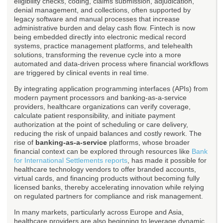
eligibility checks, coding, claims submission, adjudication,
denial management, and collections, often supported by
legacy software and manual processes that increase
administrative burden and delay cash flow. Fintech is now
being embedded directly into electronic medical record
systems, practice management platforms, and telehealth
solutions, transforming the revenue cycle into a more
automated and data-driven process where financial workflows
are triggered by clinical events in real time.
By integrating application programming interfaces (APIs) from
modern payment processors and banking-as-a-service
providers, healthcare organizations can verify coverage,
calculate patient responsibility, and initiate payment
authorization at the point of scheduling or care delivery,
reducing the risk of unpaid balances and costly rework. The
rise of
banking-as-a-service
platforms, whose broader
financial context can be explored through resources like
Bank
for International Settlements reports
, has made it possible for
healthcare technology vendors to offer branded accounts,
virtual cards, and financing products without becoming fully
licensed banks, thereby accelerating innovation while relying
on regulated partners for compliance and risk management.
In many markets, particularly across Europe and Asia,
healthcare providers are also beginning to leverage dynamic