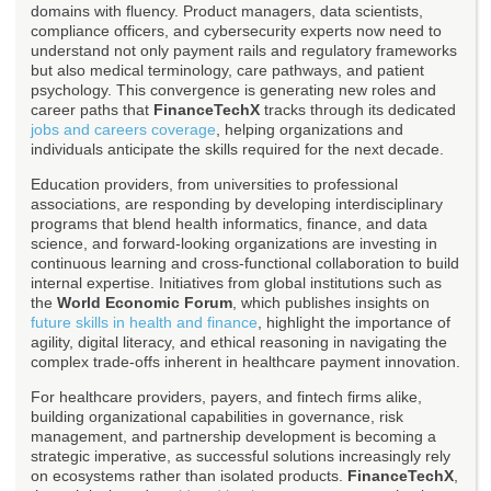
domains with fluency. Product managers, data scientists,
compliance officers, and cybersecurity experts now need to
understand not only payment rails and regulatory frameworks
but also medical terminology, care pathways, and patient
psychology. This convergence is generating new roles and
career paths that
FinanceTechX
tracks through its dedicated
jobs and careers coverage
, helping organizations and
individuals anticipate the skills required for the next decade.
Education providers, from universities to professional
associations, are responding by developing interdisciplinary
programs that blend health informatics, finance, and data
science, and forward-looking organizations are investing in
continuous learning and cross-functional collaboration to build
internal expertise. Initiatives from global institutions such as
the
World Economic Forum
, which publishes insights on
future skills in health and finance
, highlight the importance of
agility, digital literacy, and ethical reasoning in navigating the
complex trade-offs inherent in healthcare payment innovation.
For healthcare providers, payers, and fintech firms alike,
building organizational capabilities in governance, risk
management, and partnership development is becoming a
strategic imperative, as successful solutions increasingly rely
on ecosystems rather than isolated products.
FinanceTechX
,