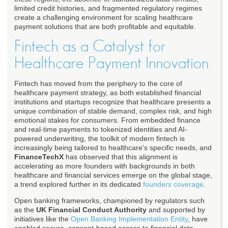
limited credit histories, and fragmented regulatory regimes
create a challenging environment for scaling healthcare
payment solutions that are both profitable and equitable.
Fintech as a Catalyst for
Healthcare Payment Innovation
Fintech has moved from the periphery to the core of
healthcare payment strategy, as both established financial
institutions and startups recognize that healthcare presents a
unique combination of stable demand, complex risk, and high
emotional stakes for consumers. From embedded finance
and real-time payments to tokenized identities and AI-
powered underwriting, the toolkit of modern fintech is
increasingly being tailored to healthcare's specific needs, and
FinanceTechX
has observed that this alignment is
accelerating as more founders with backgrounds in both
healthcare and financial services emerge on the global stage,
a trend explored further in its dedicated
founders coverage
.
Open banking frameworks, championed by regulators such
as the
UK Financial Conduct Authority
and supported by
initiatives like the
Open Banking Implementation Entity
, have