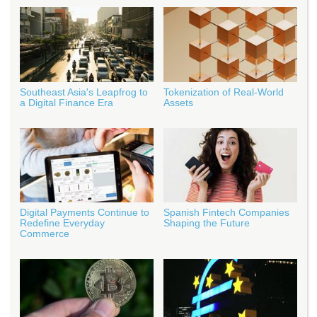
Southeast Asia's Leapfrog to
Tokenization of Real-World
a Digital Finance Era
Assets
Digital Payments Continue to
Spanish Fintech Companies
Redefine Everyday
Shaping the Future
Commerce