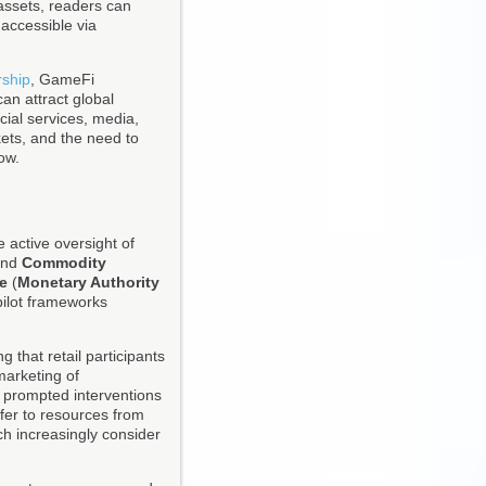
 assets, readers can
 accessible via
rship
, GameFi
an attract global
cial services, media,
kets, and the need to
ow.
 active oversight of
nd
Commodity
e
(
Monetary Authority
pilot frameworks
 that retail participants
marketing of
 prompted interventions
fer to resources from
ch increasingly consider