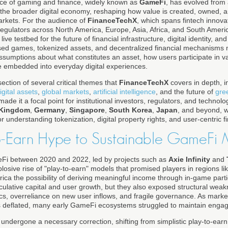
ce of gaming and finance, widely known as
GameFi
, has evolved from
r of the broader digital economy, reshaping how value is created, owned
markets. For the audience of
FinanceTechX
, which spans fintech innovat
regulators across North America, Europe, Asia, Africa, and South Ameri
 a live testbed for the future of financial infrastructure, digital identity, a
sed games, tokenized assets, and decentralized financial mechanisms 
assumptions about what constitutes an asset, how users participate in 
be embedded into everyday digital experiences.
section of several critical themes that
FinanceTechX
covers in depth, i
igital assets
,
global markets
,
artificial intelligence
, and the future of
gre
de it a focal point for institutional investors, regulators, and technol
 Kingdom
,
Germany
,
Singapore
,
South Korea
,
Japan
, and beyond,
for understanding tokenization, digital property rights, and user-centric f
o-Earn Hype to Sustainable GameFi
Fi between 2020 and 2022, led by projects such as
Axie Infinity
and
losive rise of "play-to-earn" models that promised players in regions l
rica the possibility of deriving meaningful income through in-game par
eculative capital and user growth, but they also exposed structural weak
s, overreliance on new user inflows, and fragile governance. As market
s deflated, many early GameFi ecosystems struggled to maintain enga
 undergone a necessary correction, shifting from simplistic play-to-e