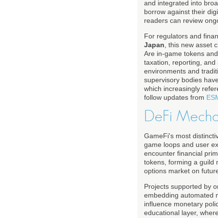
and integrated into bro
borrow against their dig
readers can review ong
For regulators and finan
Japan
, this new asset 
Are in-game tokens and
taxation, reporting, a
environments and tradit
supervisory bodies have
which increasingly refe
follow updates from
ES
DeFi Mecha
GameFi's most distinctive
game loops and user expe
encounter financial prim
tokens, forming a guild 
options market on futu
Projects supported by o
embedding automated ma
influence monetary poli
educational layer, wher