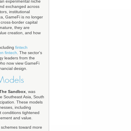
 an experimental niche
, and exchanged across
ors, institutional
ca, GameFi is no longer
nd cross-border capital
mature, they are
value creation, and how
ncluding
fintech
en fintech
. The sector's
ogy leaders from the
 who now view GameFi
inancial design.
 Models
The Sandbox
, was
ike Southeast Asia, South
ticipation. These models
nesses, including
 conditions tightened
gement and value.
arn schemes toward more