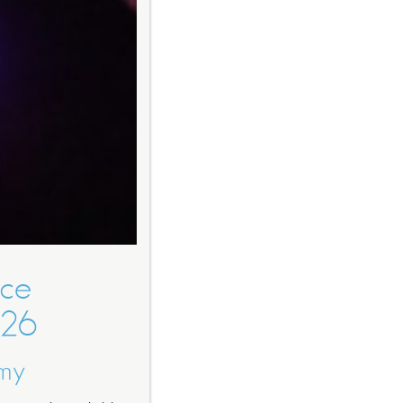
nce
026
omy