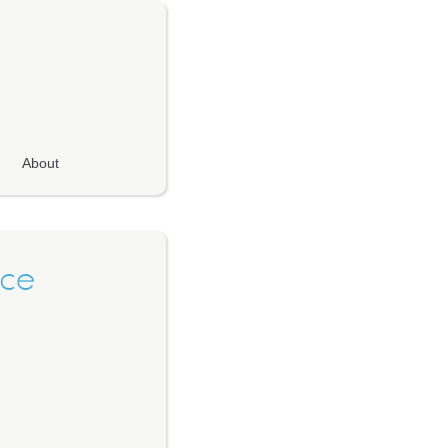
About
nce