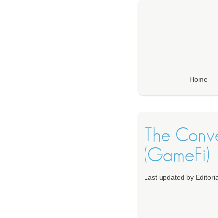
Home
The Conv
(GameFi)
Last updated by Editori