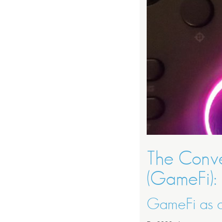
The Conv
(GameFi):
GameFi as a