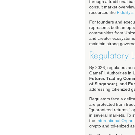
through a traditional ba
consult market overvie
resources like
Fidelity's
For founders and execut
represents both an oppor
communities from
Unit
and creator ecosystems. 
maintain strong governa
Regulatory 
By 2026, regulators acro
GameFi. Authorities in
U
Futures Trading Com
of Singapore
), and
Eu
addressing tokenized ga
Regulators face a delica
are protected from frau
"guaranteed returns," o
in several markets. To 
the
International Organ
crypto and tokenized ass