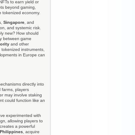
NFTs to earn yield or
rkets beyond gaming,
he tokenized economy.
s
,
Singapore
, and
ion, and systemic risk.
rely new? How should
sly between game
ority
and other
 tokenized instruments,
elopments in Europe can
 mechanisms directly into
d farms, players
ter may involve staking
nt could function like an
ve experimented with
n, allowing players to
 creates a powerful
Philippines
, acquire