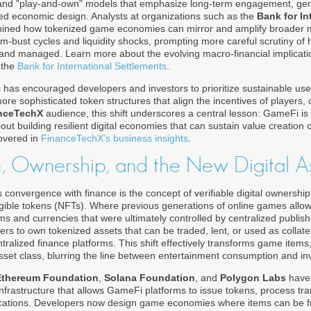
 and "play-and-own" models that emphasize long-term engagement, ge
d economic design. Analysts at organizations such as the
Bank for In
ned how tokenized game economies can mirror and amplify broader m
m-bust cycles and liquidity shocks, prompting more careful scrutiny of
and managed. Learn more about the evolving macro-financial implication
 the
Bank for International Settlements
.
 has encouraged developers and investors to prioritize sustainable user
e sophisticated token structures that align the incentives of players, c
nceTechX
audience, this shift underscores a central lesson: GameFi is
out building resilient digital economies that can sustain value creation 
covered in
FinanceTechX's business insights
.
n, Ownership, and the New Digital A
 convergence with finance is the concept of verifiable digital ownershi
ible tokens (NFTs). Where previous generations of online games allow
s and currencies that were ultimately controlled by centralized publish
ers to own tokenized assets that can be traded, lent, or used as collat
alized finance platforms. This shift effectively transforms game items, v
asset class, blurring the line between entertainment consumption and inv
Ethereum Foundation
,
Solana Foundation
, and
Polygon Labs
have 
infrastructure that allows GameFi platforms to issue tokens, process tra
ications. Developers now design game economies where items can be fr