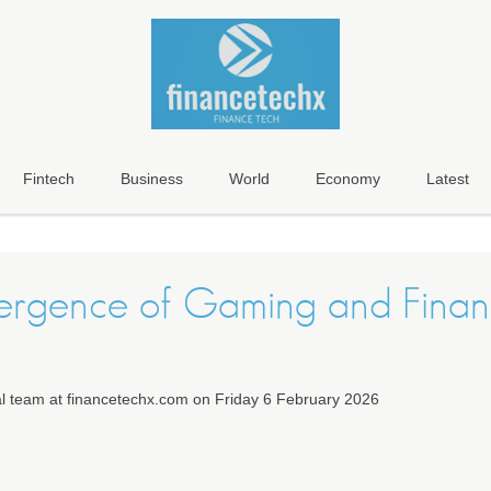
Fintech
Business
World
Economy
Latest
ergence of Gaming and Fina
al team at financetechx.com on Friday 6 February 2026