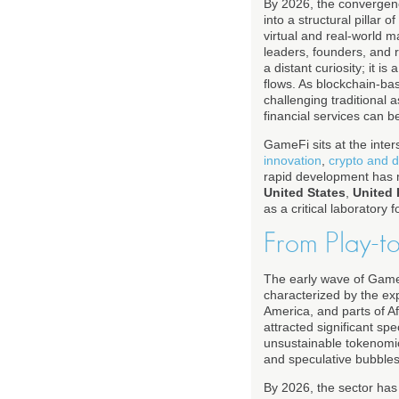
By 2026, the convergen
into a structural pilla
virtual and real-world 
leaders, founders, and 
a distant curiosity; it is
flows. As blockchain-ba
challenging traditional 
financial services can 
GameFi sits at the inter
innovation
,
crypto and d
rapid development has ma
United States
,
United
as a critical laboratory 
From Play-t
The early wave of Game
characterized by the exp
America, and parts of Af
attracted significant sp
unsustainable tokenomic
and speculative bubble
By 2026, the sector has