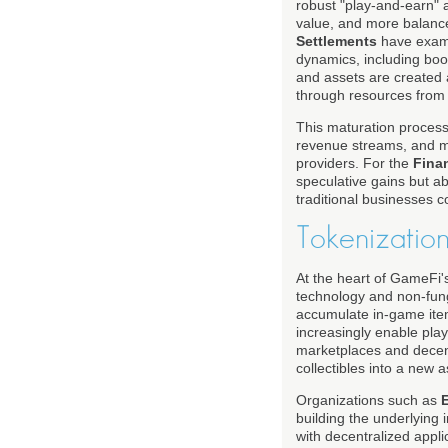
robust "play-and-earn"
value, and more balance
Settlements
have exami
dynamics, including boo
and assets are created 
through resources from
This maturation process
revenue streams, and mor
providers. For the
Fina
speculative gains but ab
traditional businesses 
Tokenizatio
At the heart of GameFi's
technology and non-fung
accumulate in-game item
increasingly enable play
marketplaces and decentr
collectibles into a new 
Organizations such as
building the underlying 
with decentralized appl