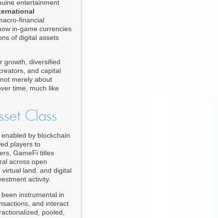
nuine entertainment
ternational
acro-financial
 how in-game currencies
s of digital assets
 growth, diversified
reators, and capital
 not merely about
over time, much like
sset Class
p enabled by blockchain
ed players to
ers, GameFi titles
eral across open
irtual land, and digital
estment activity.
been instrumental in
nsactions, and interact
actionalized, pooled,