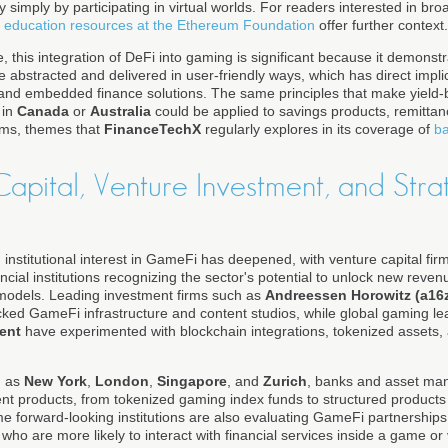
acy simply by participating in virtual worlds. For readers interested in br
 education resources at the Ethereum Foundation
offer further context.
, this integration of DeFi into gaming is significant because it demons
e abstracted and delivered in user-friendly ways, which has direct impl
g, and embedded finance solutions. The same principles that make yield
 in
Canada
or
Australia
could be applied to savings products, remittanc
rms, themes that
FinanceTechX
regularly explores in its coverage of
ba
l Capital, Venture Investment, and Stra
y, institutional interest in GameFi has deepened, with venture capital fi
ancial institutions recognizing the sector's potential to unlock new rev
odels. Leading investment firms such as
Andreessen Horowitz (a16
ed GameFi infrastructure and content studios, while global gaming le
ent
have experimented with blockchain integrations, tokenized assets, 
h as
New York
,
London
,
Singapore
, and
Zurich
, banks and asset man
t products, from tokenized gaming index funds to structured products
 forward-looking institutions are also evaluating GameFi partnership
o are more likely to interact with financial services inside a game or 