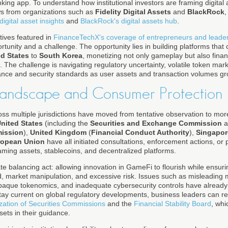
nking app. To understand how institutional investors are framing digital
ws from organizations such as
Fidelity Digital Assets
and
BlackRock
,
 digital asset insights
and
BlackRock's digital assets hub
.
ives featured in
FinanceTechX's coverage of entrepreneurs and leade
tunity and a challenge. The opportunity lies in building platforms that c
ed States
to
South Korea
, monetizing not only gameplay but also finan
The challenge is navigating regulatory uncertainty, volatile token mar
nce and security standards as user assets and transaction volumes gr
Landscape and Consumer Protection
ss multiple jurisdictions have moved from tentative observation to more
nited States
(including the
Securities and Exchange Commission
a
mission
),
United Kingdom
(
Financial Conduct Authority
),
Singapor
ropean Union
have all initiated consultations, enforcement actions, or 
ming assets, stablecoins, and decentralized platforms.
te balancing act: allowing innovation in GameFi to flourish while ensuring
d, market manipulation, and excessive risk. Issues such as misleading 
paque tokenomics, and inadequate cybersecurity controls have already
stay current on global regulatory developments, business leaders can re
ization of Securities Commissions
and the
Financial Stability Board
, whi
ets in their guidance.