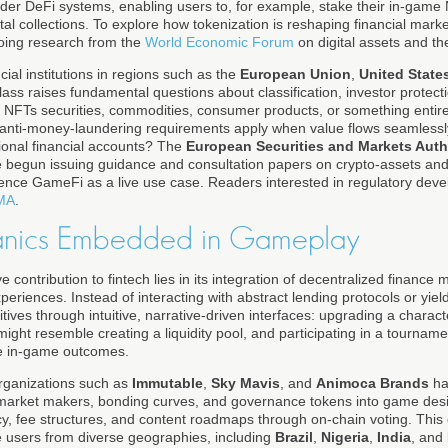
ader DeFi systems, enabling users to, for example, stake their in-game 
ital collections. To explore how tokenization is reshaping financial ma
oing research from the
World Economic Forum
on digital assets and t
cial institutions in regions such as the
European Union
,
United State
class raises fundamental questions about classification, investor protect
 NFTs securities, commodities, consumer products, or something enti
nd anti-money-laundering requirements apply when value flows seamles
ional financial accounts? The
European Securities and Markets Auth
 begun issuing guidance and consultation papers on crypto-assets and
rence GameFi as a live use case. Readers interested in regulatory dev
MA
.
nics Embedded in Gameplay
 contribution to fintech lies in its integration of decentralized finance
riences. Instead of interacting with abstract lending protocols or yiel
itives through intuitive, narrative-driven interfaces: upgrading a charac
might resemble creating a liquidity pool, and participating in a tourname
re in-game outcomes.
rganizations such as
Immutable
,
Sky Mavis
, and
Animoca Brands
ha
rket makers, bonding curves, and governance tokens into game desig
cy, fee structures, and content roadmaps through on-chain voting. This
e users from diverse geographies, including
Brazil
,
Nigeria
,
India
, and