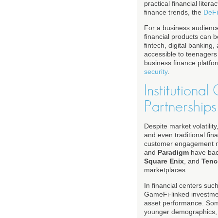
practical financial liter
finance trends, the
DeFi
For a business audience
financial products can b
fintech, digital bankin
accessible to teenagers
business finance platfo
security
.
Institutiona
Partnerships
Despite market volatilit
and even traditional fin
customer engagement m
and
Paradigm
have back
Square Enix
, and
Tenc
marketplaces.
In financial centers suc
GameFi-linked investmen
asset performance. Some
younger demographics, wh