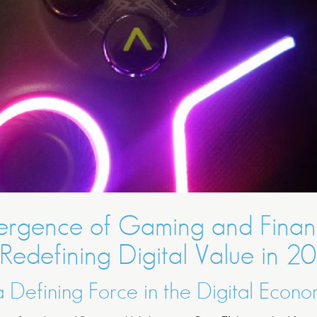
ergence of Gaming and Fina
 Redefining Digital Value in 2
 Defining Force in the Digital Econ