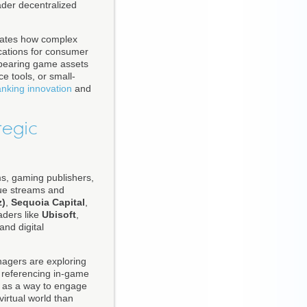
oader decentralized
trates how complex
ications for consumer
-bearing game assets
e tools, or small-
nking innovation
and
tegic
rms, gaming publishers,
enue streams and
z)
,
Sequoia Capital
,
aders like
Ubisoft
,
and digital
agers are exploring
 referencing in-game
s as a way to engage
virtual world than