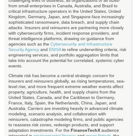
challenging lines of business, as organizations of all sizes-
from small enterprises in Canada, Australia, and Brazil to
critical infrastructure operators in the United States, United
Kingdom, Germany, Japan, and Singapore-face increasingly
sophisticated ransomware, data breach, and supply chain
attacks. Insurers and reinsurers are partnering more closely
with cybersecurity firms, incident response providers, and
threat intelligence platforms, drawing on guidance from
agencies such as the
Cybersecurity and Infrastructure
Security Agency
and
ENISA
to refine underwriting criteria, risk
engineering services, and portfolio aggregation limits that
take into account the potential for correlated, systemic cyber
events.
Climate risk has become a central strategic concern for
insurers and reinsurers globally, as rising temperatures, sea-
level rise, and more frequent extreme weather events affect
property, agriculture, health, and supply chains from the
United States, Canada, and the Caribbean to Germany,
France, Italy, Spain, the Netherlands, China, Japan, and
Australia. Carriers are investing heavily in advanced climate
modeling, scenario analysis, and collaboration with
reinsurers, catastrophe modeling firms, and public agencies
to reassess risk zones, redesign products, and support
adaptation investments. For the
FinanceTechX
audience
interested in
environmental finance
and
green fintech
, the