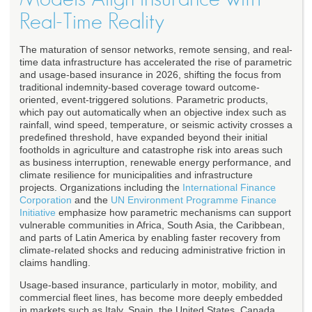
Real-Time Reality
The maturation of sensor networks, remote sensing, and real-
time data infrastructure has accelerated the rise of parametric
and usage-based insurance in 2026, shifting the focus from
traditional indemnity-based coverage toward outcome-
oriented, event-triggered solutions. Parametric products,
which pay out automatically when an objective index such as
rainfall, wind speed, temperature, or seismic activity crosses a
predefined threshold, have expanded beyond their initial
footholds in agriculture and catastrophe risk into areas such
as business interruption, renewable energy performance, and
climate resilience for municipalities and infrastructure
projects. Organizations including the
International Finance
Corporation
and the
UN Environment Programme Finance
Initiative
emphasize how parametric mechanisms can support
vulnerable communities in Africa, South Asia, the Caribbean,
and parts of Latin America by enabling faster recovery from
climate-related shocks and reducing administrative friction in
claims handling.
Usage-based insurance, particularly in motor, mobility, and
commercial fleet lines, has become more deeply embedded
in markets such as Italy, Spain, the United States, Canada,