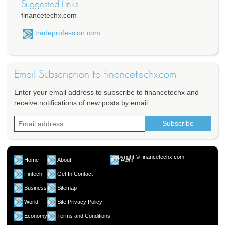
Suggested Links
financetechx.com
tradeprofession.com
Email Subscription to financetechx.com
Enter your email address to subscribe to financetechx and
receive notifications of new posts by email.
Copyright © financetechx.com
Home
About
Atom
Fintech
Get In Contact
Business
Sitemap
World
Site Privacy Policy
Economy
Terms and Conditions