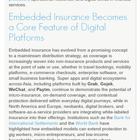
services.
Embedded Insurance Becomes
a Core Feature of Digital
Platforms
Embedded insurance has evolved from a promising concept
to a mainstream distribution strategy, as coverage is
increasingly woven into non-insurance products and services
at the point of sale or use, whether in travel bookings, mobility
platforms, e-commerce checkouts, enterprise software, or
small business banking. Super apps and digital ecosystems
across Asia, including platforms built by
Grab
,
Gojek
,
WeChat
, and
Paytm
, continue to demonstrate the potential of
micro-insurance, on-demand coverage, and contextual
protection delivered within everyday digital journeys, while in
North America and Europe, neobanks, digital brokers, and
software-as-a-service providers are integrating white-labeled
insurance into their offerings. Institutions such as the
Bank for
International Settlements
and the
World Bank
have
highlighted how embedded models can extend protection to
gig workers, micro-entrepreneurs, and low-income