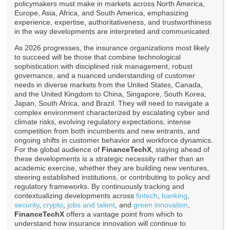
policymakers must make in markets across North America,
Europe, Asia, Africa, and South America, emphasizing
experience, expertise, authoritativeness, and trustworthiness
in the way developments are interpreted and communicated.
As 2026 progresses, the insurance organizations most likely
to succeed will be those that combine technological
sophistication with disciplined risk management, robust
governance, and a nuanced understanding of customer
needs in diverse markets from the United States, Canada,
and the United Kingdom to China, Singapore, South Korea,
Japan, South Africa, and Brazil. They will need to navigate a
complex environment characterized by escalating cyber and
climate risks, evolving regulatory expectations, intense
competition from both incumbents and new entrants, and
ongoing shifts in customer behavior and workforce dynamics.
For the global audience of
FinanceTechX
, staying ahead of
these developments is a strategic necessity rather than an
academic exercise, whether they are building new ventures,
steering established institutions, or contributing to policy and
regulatory frameworks. By continuously tracking and
contextualizing developments across
fintech
,
banking
,
security
,
crypto
,
jobs and talent
, and
green innovation
,
FinanceTechX
offers a vantage point from which to
understand how insurance innovation will continue to