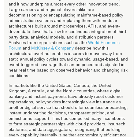
and it now underpins almost every other innovation trend.
Large carriers and regional players alike are
decommissioning or encapsulating mainframe-based policy
administration systems and replacing them with modular
architectures built around microservices, APIs, and event-
driven data flows that allow for continuous integration of third-
party data, analytical models, and distribution partners.
Analyses from organizations such as the
World Economic
Forum
and
McKinsey & Company
describe how this
architectural overhaul enables insurers to move away from
static annual policy cycles toward dynamic, usage-based, and
event-triggered coverage that can be priced and adjusted in
near real time based on observed behavior and changing risk
conditions.
In markets like the United States, Canada, the United
Kingdom, Australia, and the Nordic countries, where digital
banking and instant payments have already reset customer
expectations, policyholders increasingly view insurance as
another digital service that should offer seamless onboarding,
instant underwriting decisions, transparent pricing, and
omnichannel support. This has compelled many incumbents
to form strategic partnerships with cloud providers, insurtech
platforms, and data aggregators, recognizing that building
every capability internally is neither economically efficient nor