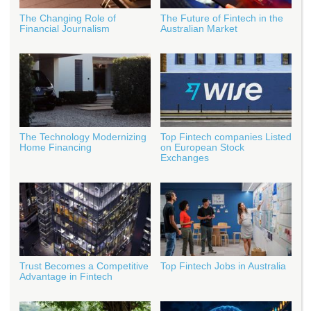
The Changing Role of
The Future of Fintech in the
Financial Journalism
Australian Market
The Technology Modernizing
Top Fintech companies Listed
Home Financing
on European Stock
Exchanges
Trust Becomes a Competitive
Top Fintech Jobs in Australia
Advantage in Fintech