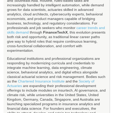
and Southeast Asia. Routine, rules-based tasks are
increasingly handled by intelligent automation, while demand
grows for data scientists, actuaries skilled in advanced
analytics, cloud architects, cybersecurity experts, behavioral
economists, and product managers capable of bridging
business, technology, and regulatory considerations. For
professionals and job seekers who monitor
career trends and
skills demand
through
FinanceTechX
, this evolution presents
both risk and opportunity, as traditional linear career paths
give way to hybrid roles that require continuous learning,
cross-functional collaboration, and comfort with
experimentation.
Educational institutions and professional organizations are
responding by modernizing curricula and credentials to
integrate machine learning, data engineering, climate
science, behavioral analytics, and digital ethics alongside
classical actuarial science and risk management. Bodies such
as the
Chartered Insurance Institute
and the
Society of
Actuaries
are expanding their professional development
offerings to include modules on insurtech, AI governance, and
climate risk, while universities in the United States, United
Kingdom, Germany, Canada, Singapore, and Australia are
launching specialized programs in insurance analytics and
financial data science. For founders and executives, the