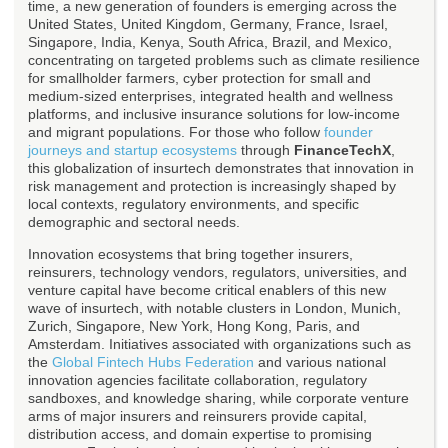
time, a new generation of founders is emerging across the
United States, United Kingdom, Germany, France, Israel,
Singapore, India, Kenya, South Africa, Brazil, and Mexico,
concentrating on targeted problems such as climate resilience
for smallholder farmers, cyber protection for small and
medium-sized enterprises, integrated health and wellness
platforms, and inclusive insurance solutions for low-income
and migrant populations. For those who follow
founder
journeys and startup ecosystems
through
FinanceTechX
,
this globalization of insurtech demonstrates that innovation in
risk management and protection is increasingly shaped by
local contexts, regulatory environments, and specific
demographic and sectoral needs.
Innovation ecosystems that bring together insurers,
reinsurers, technology vendors, regulators, universities, and
venture capital have become critical enablers of this new
wave of insurtech, with notable clusters in London, Munich,
Zurich, Singapore, New York, Hong Kong, Paris, and
Amsterdam. Initiatives associated with organizations such as
the
Global Fintech Hubs Federation
and various national
innovation agencies facilitate collaboration, regulatory
sandboxes, and knowledge sharing, while corporate venture
arms of major insurers and reinsurers provide capital,
distribution access, and domain expertise to promising