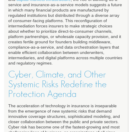
service and insurance-as-a-service models suggests a future
in which many financial products are manufactured by
regulated institutions but distributed through a diverse array
of consumer-facing platforms. This reconfiguration of
intermediation forces insurers to make strategic choices
about whether to prioritize direct-to-consumer channels,
platform partnerships, or wholesale capacity provision, and it
creates fertile ground for founders building middleware,
compliance-as-a-service, and data orchestration layers that
enable efficient collaboration between underwriters,
intermediaries, and digital platforms across multiple countries
and regulatory regimes.
Cyber, Climate, and Other
Systemic Risks Redefine the
Protection Agenda
The acceleration of technology in insurance is inseparable
from the emergence of new systemic risks that demand
innovative coverage structures, sophisticated modeling, and
closer collaboration between the public and private sectors.
Cyber risk has become one of the fastest-growing and most