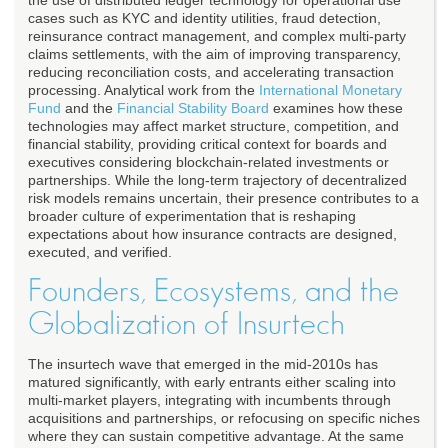
the use of distributed ledger technology for operational use
cases such as KYC and identity utilities, fraud detection,
reinsurance contract management, and complex multi-party
claims settlements, with the aim of improving transparency,
reducing reconciliation costs, and accelerating transaction
processing. Analytical work from the
International Monetary
Fund
and the
Financial Stability Board
examines how these
technologies may affect market structure, competition, and
financial stability, providing critical context for boards and
executives considering blockchain-related investments or
partnerships. While the long-term trajectory of decentralized
risk models remains uncertain, their presence contributes to a
broader culture of experimentation that is reshaping
expectations about how insurance contracts are designed,
executed, and verified.
Founders, Ecosystems, and the
Globalization of Insurtech
The insurtech wave that emerged in the mid-2010s has
matured significantly, with early entrants either scaling into
multi-market players, integrating with incumbents through
acquisitions and partnerships, or refocusing on specific niches
where they can sustain competitive advantage. At the same