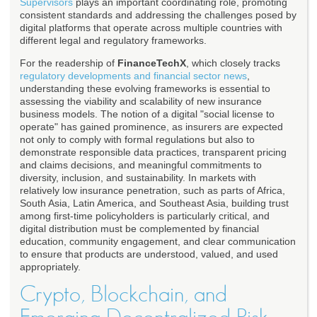
Supervisors
plays an important coordinating role, promoting
consistent standards and addressing the challenges posed by
digital platforms that operate across multiple countries with
different legal and regulatory frameworks.
For the readership of
FinanceTechX
, which closely tracks
regulatory developments and financial sector news
,
understanding these evolving frameworks is essential to
assessing the viability and scalability of new insurance
business models. The notion of a digital "social license to
operate" has gained prominence, as insurers are expected
not only to comply with formal regulations but also to
demonstrate responsible data practices, transparent pricing
and claims decisions, and meaningful commitments to
diversity, inclusion, and sustainability. In markets with
relatively low insurance penetration, such as parts of Africa,
South Asia, Latin America, and Southeast Asia, building trust
among first-time policyholders is particularly critical, and
digital distribution must be complemented by financial
education, community engagement, and clear communication
to ensure that products are understood, valued, and used
appropriately.
Crypto, Blockchain, and