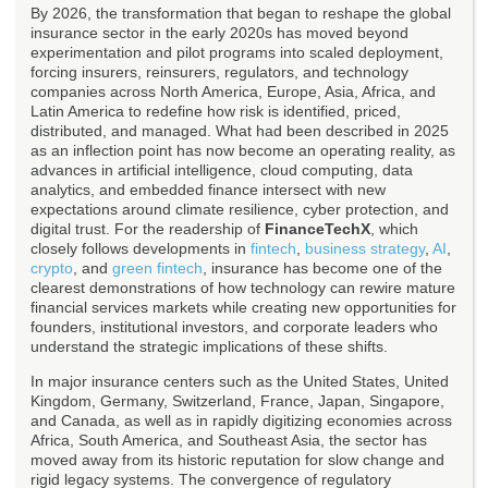
By 2026, the transformation that began to reshape the global
insurance sector in the early 2020s has moved beyond
experimentation and pilot programs into scaled deployment,
forcing insurers, reinsurers, regulators, and technology
companies across North America, Europe, Asia, Africa, and
Latin America to redefine how risk is identified, priced,
distributed, and managed. What had been described in 2025
as an inflection point has now become an operating reality, as
advances in artificial intelligence, cloud computing, data
analytics, and embedded finance intersect with new
expectations around climate resilience, cyber protection, and
digital trust. For the readership of
FinanceTechX
, which
closely follows developments in
fintech
,
business strategy
,
AI
,
crypto
, and
green fintech
, insurance has become one of the
clearest demonstrations of how technology can rewire mature
financial services markets while creating new opportunities for
founders, institutional investors, and corporate leaders who
understand the strategic implications of these shifts.
In major insurance centers such as the United States, United
Kingdom, Germany, Switzerland, France, Japan, Singapore,
and Canada, as well as in rapidly digitizing economies across
Africa, South America, and Southeast Asia, the sector has
moved away from its historic reputation for slow change and
rigid legacy systems. The convergence of regulatory