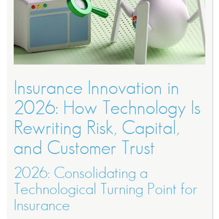
Insurance Innovation in
2026: How Technology Is
Rewriting Risk, Capital,
and Customer Trust
2026: Consolidating a
Technological Turning Point for
Insurance