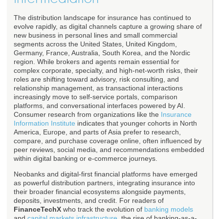
The distribution landscape for insurance has continued to
evolve rapidly, as digital channels capture a growing share of
new business in personal lines and small commercial
segments across the United States, United Kingdom,
Germany, France, Australia, South Korea, and the Nordic
region. While brokers and agents remain essential for
complex corporate, specialty, and high-net-worth risks, their
roles are shifting toward advisory, risk consulting, and
relationship management, as transactional interactions
increasingly move to self-service portals, comparison
platforms, and conversational interfaces powered by AI.
Consumer research from organizations like the
Insurance
Information Institute
indicates that younger cohorts in North
America, Europe, and parts of Asia prefer to research,
compare, and purchase coverage online, often influenced by
peer reviews, social media, and recommendations embedded
within digital banking or e-commerce journeys.
Neobanks and digital-first financial platforms have emerged
as powerful distribution partners, integrating insurance into
their broader financial ecosystems alongside payments,
deposits, investments, and credit. For readers of
FinanceTechX
who track the evolution of
banking models
and
capital markets infrastructure
, the rise of banking-as-a-