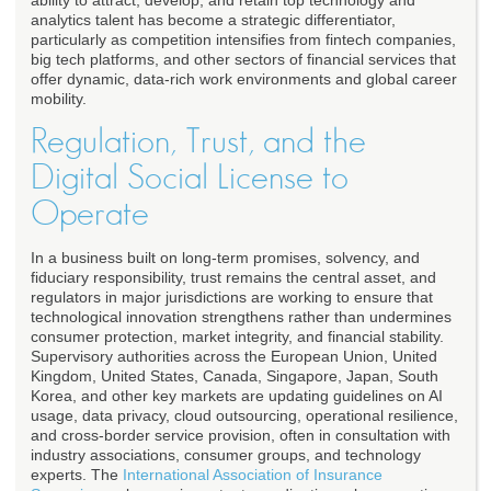
ability to attract, develop, and retain top technology and
analytics talent has become a strategic differentiator,
particularly as competition intensifies from fintech companies,
big tech platforms, and other sectors of financial services that
offer dynamic, data-rich work environments and global career
mobility.
Regulation, Trust, and the
Digital Social License to
Operate
In a business built on long-term promises, solvency, and
fiduciary responsibility, trust remains the central asset, and
regulators in major jurisdictions are working to ensure that
technological innovation strengthens rather than undermines
consumer protection, market integrity, and financial stability.
Supervisory authorities across the European Union, United
Kingdom, United States, Canada, Singapore, Japan, South
Korea, and other key markets are updating guidelines on AI
usage, data privacy, cloud outsourcing, operational resilience,
and cross-border service provision, often in consultation with
industry associations, consumer groups, and technology
experts. The
International Association of Insurance