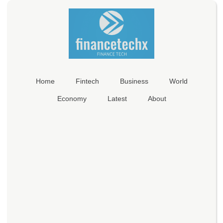
Home
Fintech
Business
World
Economy
Latest
About