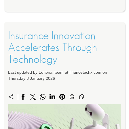
Insurance Innovation
Accelerates Through
Technology
Last updated by Editorial team at financetechx.com on
Thursday 8 January 2026