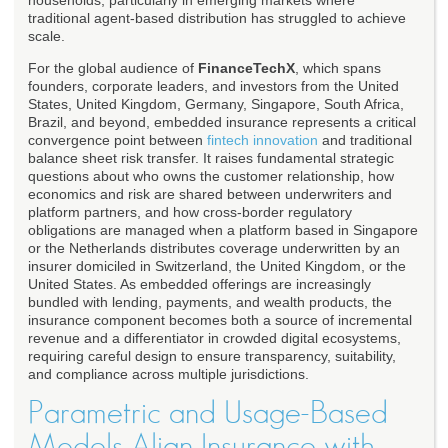
households, particularly in emerging markets where
traditional agent-based distribution has struggled to achieve
scale.
For the global audience of
FinanceTechX
, which spans
founders, corporate leaders, and investors from the United
States, United Kingdom, Germany, Singapore, South Africa,
Brazil, and beyond, embedded insurance represents a critical
convergence point between
fintech innovation
and traditional
balance sheet risk transfer. It raises fundamental strategic
questions about who owns the customer relationship, how
economics and risk are shared between underwriters and
platform partners, and how cross-border regulatory
obligations are managed when a platform based in Singapore
or the Netherlands distributes coverage underwritten by an
insurer domiciled in Switzerland, the United Kingdom, or the
United States. As embedded offerings are increasingly
bundled with lending, payments, and wealth products, the
insurance component becomes both a source of incremental
revenue and a differentiator in crowded digital ecosystems,
requiring careful design to ensure transparency, suitability,
and compliance across multiple jurisdictions.
Parametric and Usage-Based
Models Align Insurance with