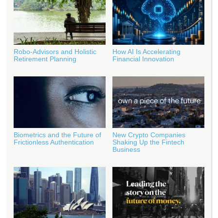
Robo-Advisors and Holistic
How AI Is Accelerating
Retirement Planning
Financial Innovation
Biometrics and the Future of
New Crypto Companies
Frictionless Authentication
Shaking Up the Fintech
Business