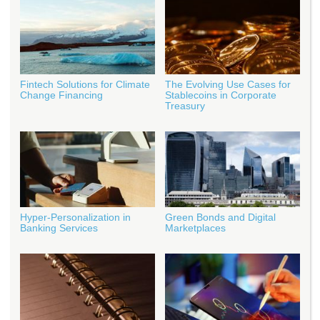
Fintech Solutions for Climate
The Evolving Use Cases for
Change Financing
Stablecoins in Corporate
Treasury
Hyper-Personalization in
Green Bonds and Digital
Banking Services
Marketplaces