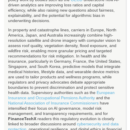
driven analytics are improving loss ratios and capital
efficiency, while also raising new questions about fairness,
explainability, and the potential for algorithmic bias in
underwriting decisions.
In property and catastrophe lines, carriers in Europe, North
America, Japan, and Australia increasingly combine high-
resolution satellite and drone imagery with computer vision to
assess roof quality, vegetation density, flood exposure, and
wildfire risk, enabling more granular pricing and targeted
recommendations for risk mitigation. In health and life
insurance, particularly in Germany, France, the United States,
Singapore, and South Korea, predictive models that integrate
medical histories, lifestyle data, and wearable device metrics
are used to tailor products and wellness programs, while
regulators and privacy advocates debate appropriate
boundaries to prevent discrimination and protect sensitive
health data. Supervisory authorities such as the
European
Insurance and Occupational Pensions Authority
and the
National Association of Insurance Commissioners
have
intensified their focus on AI governance, model risk
management, and transparency requirements, and for
FinanceTechX
readers this regulatory evolution is closely
linked to broader discussions around
cybersecurity and data
protection
, operational resilience, and digital ethics in financial