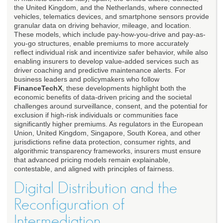
the United Kingdom, and the Netherlands, where connected
vehicles, telematics devices, and smartphone sensors provide
granular data on driving behavior, mileage, and location.
These models, which include pay-how-you-drive and pay-as-
you-go structures, enable premiums to more accurately
reflect individual risk and incentivize safer behavior, while also
enabling insurers to develop value-added services such as
driver coaching and predictive maintenance alerts. For
business leaders and policymakers who follow
FinanceTechX
, these developments highlight both the
economic benefits of data-driven pricing and the societal
challenges around surveillance, consent, and the potential for
exclusion if high-risk individuals or communities face
significantly higher premiums. As regulators in the European
Union, United Kingdom, Singapore, South Korea, and other
jurisdictions refine data protection, consumer rights, and
algorithmic transparency frameworks, insurers must ensure
that advanced pricing models remain explainable,
contestable, and aligned with principles of fairness.
Digital Distribution and the
Reconfiguration of
Intermediation