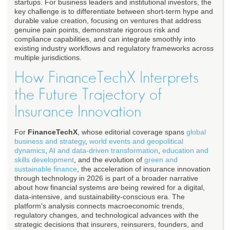
startups. For business leaders and institutional investors, the
key challenge is to differentiate between short-term hype and
durable value creation, focusing on ventures that address
genuine pain points, demonstrate rigorous risk and
compliance capabilities, and can integrate smoothly into
existing industry workflows and regulatory frameworks across
multiple jurisdictions.
How FinanceTechX Interprets
the Future Trajectory of
Insurance Innovation
For
FinanceTechX
, whose editorial coverage spans
global
business and strategy
,
world events and geopolitical
dynamics
,
AI and data-driven transformation
,
education and
skills development
, and the evolution of
green and
sustainable finance
, the acceleration of insurance innovation
through technology in 2026 is part of a broader narrative
about how financial systems are being rewired for a digital,
data-intensive, and sustainability-conscious era. The
platform's analysis connects macroeconomic trends,
regulatory changes, and technological advances with the
strategic decisions that insurers, reinsurers, founders, and