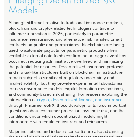
Emerging Decentralized Risk
Models
Although still small relative to traditional insurance markets,
blockchain and crypto-related technologies continue to
influence innovation in 2026, particularly in parametric
insurance, reinsurance, and alternative risk transfer. Smart
contracts on public and permissioned blockchains are being
used to automate payouts for parametric products when
verifiable external data feeds confirm that a trigger event has
occurred, reducing administrative overhead and minimizing
the potential for disputes. Decentralized insurance protocols
and mutual-like structures built on blockchain infrastructure
remain subject to significant regulatory uncertainty and
market volatility, but they provide experimental laboratories
for new governance models, capital formation mechanisms,
and community-based risk sharing. For readers exploring the
intersection of
crypto, decentralized finance, and insurance
through
FinanceTechX
, these developments raise important
questions about consumer protection, systemic risk, and the
conditions under which decentralized models might
interoperate with regulated insurers and reinsurers.
Major institutions and industry consortia are also advancing