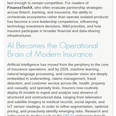
fast enough to remain competitive. For readers of
FinanceTechX
, who often evaluate partnership strategies
across fintech, banking, and insurance, the ability to
orchestrate ecosystems rather than operate isolated products
has become a core leadership competence, influencing
technology investment decisions, M&A priorities, and how
insurers participate in broader financial and data-sharing
infrastructures.
AI Becomes the Operational
Brain of Modern Insurance
Artificial intelligence has moved from the periphery to the core
of insurance operations, and by 2026, machine learning,
natural language processing, and computer vision are deeply
embedded in underwriting, claims management, fraud
detection, and customer service across life, health, property
and casualty, and specialty lines. Insurers now routinely
deploy AI models to ingest and analyze vast streams of
structured and unstructured data, ranging from telematics
and satellite imagery to medical records, social signals, and
IoT sensor readings, in order to refine segmentation, optimize
pricing, and proactively identify emerging risks. Research and
policy work by bodies such as the
OECD
underscore how AI-