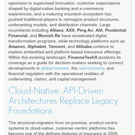
openness to supervised innovation, customer expectations
shaped by digital-native banking and e-commerce
experiences, and a maturing insurtech ecosystem has
pushed traditional players to reimagine product structures,
underwriting models, and distribution channels. Large
incumbents including
Allianz
,
AXA
,
Ping An
,
AIA
,
Prudential
Financial
, and
Munich Re
have accelerated digital
transformation programs, while technology platforms such as
Amazon
,
Alphabet
,
Tencent
, and
Alibaba
continue to
explore embedded and platform-based insurance offerings.
Within this evolving landscape,
FinanceTechX
positions its
coverage as a guide for decision-makers seeking to connect
developments in
global markets
, the
real economy
, and
financial regulation with the operational realities of
underwriting, claims, and capital management.
Cloud-Native, API-Driven
Architectures Replace Legacy
Foundations
The structural migration from on-premise, product-centric
systems to cloud-native, customer-centric platforms has
become one of the defining features of insurance in 2026,