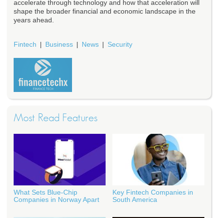
accelerate through technology and how that acceleration will
shape the broader financial and economic landscape in the
years ahead.
Fintech
Business
News
Security
Most Read Features
What Sets Blue-Chip
Key Fintech Companies in
Companies in Norway Apart
South America