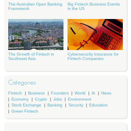
The Australian Open Banking
Big Fintech Business Events
Framework
in the US
The Growth of Fintech in
Cybersecurity Insurance for
Southeast Asia
Fintech Companies
Categories
Fintech
Business
Founders
World
Ai
News
Economy
Crypto
Jobs
Environment
Stock Exchange
Banking
Security
Education
Green Fintech