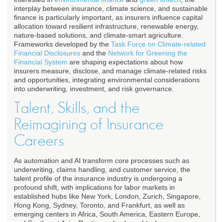
interplay between insurance, climate science, and sustainable
finance is particularly important, as insurers influence capital
allocation toward resilient infrastructure, renewable energy,
nature-based solutions, and climate-smart agriculture.
Frameworks developed by the
Task Force on Climate-related
Financial Disclosures
and the
Network for Greening the
Financial System
are shaping expectations about how
insurers measure, disclose, and manage climate-related risks
and opportunities, integrating environmental considerations
into underwriting, investment, and risk governance.
Talent, Skills, and the
Reimagining of Insurance
Careers
As automation and AI transform core processes such as
underwriting, claims handling, and customer service, the
talent profile of the insurance industry is undergoing a
profound shift, with implications for labor markets in
established hubs like New York, London, Zurich, Singapore,
Hong Kong, Sydney, Toronto, and Frankfurt, as well as
emerging centers in Africa, South America, Eastern Europe,