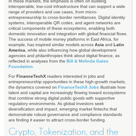
In these markets, the emphasis is often on building
interoperable, low-cost infrastructure that can support a wide
range of providers and use cases, from micro-
entrepreneurship to cross-border remittances. Digital identity
systems, interoperable QR codes, and agent networks are
critical components of these ecosystems, enabling both
domestic innovation and integration with global financial flows.
The success of mobile money platforms in East Africa, for
example, has inspired similar models across
Asia
and
Latin
America
, while also influencing how global development
agencies and philanthropies think about digital finance, as
reflected in analyses from the
Bill & Melinda Gates
Foundation
.
For
FinanceTechX
readers interested in jobs and
entrepreneurship opportunities in these high-growth markets,
the dynamics covered on
FinanceTechX Jobs
illustrate how
talent and capital are increasingly flowing toward ecosystems
that combine strong digital public goods with supportive
regulatory environments. As global investors seek
diversification and impact, emerging market fintechs that
demonstrate robust governance and compliance standards
are finding it easier to attract cross-border funding.
Crypto, Tokenization, and the