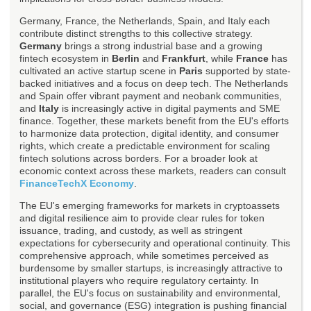
Germany, France, the Netherlands, Spain, and Italy each
contribute distinct strengths to this collective strategy.
Germany
brings a strong industrial base and a growing
fintech ecosystem in
Berlin
and
Frankfurt
, while
France
has
cultivated an active startup scene in
Paris
supported by state-
backed initiatives and a focus on deep tech. The Netherlands
and Spain offer vibrant payment and neobank communities,
and
Italy
is increasingly active in digital payments and SME
finance. Together, these markets benefit from the EU's efforts
to harmonize data protection, digital identity, and consumer
rights, which create a predictable environment for scaling
fintech solutions across borders. For a broader look at
economic context across these markets, readers can consult
FinanceTechX Economy
.
The EU's emerging frameworks for markets in cryptoassets
and digital resilience aim to provide clear rules for token
issuance, trading, and custody, as well as stringent
expectations for cybersecurity and operational continuity. This
comprehensive approach, while sometimes perceived as
burdensome by smaller startups, is increasingly attractive to
institutional players who require regulatory certainty. In
parallel, the EU's focus on sustainability and environmental,
social, and governance (ESG) integration is pushing financial