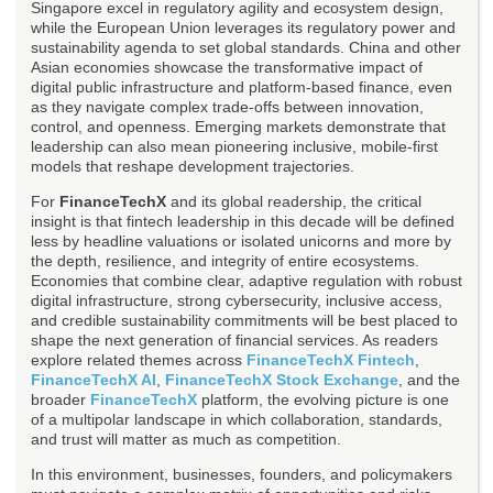
Singapore excel in regulatory agility and ecosystem design,
while the European Union leverages its regulatory power and
sustainability agenda to set global standards. China and other
Asian economies showcase the transformative impact of
digital public infrastructure and platform-based finance, even
as they navigate complex trade-offs between innovation,
control, and openness. Emerging markets demonstrate that
leadership can also mean pioneering inclusive, mobile-first
models that reshape development trajectories.
For
FinanceTechX
and its global readership, the critical
insight is that fintech leadership in this decade will be defined
less by headline valuations or isolated unicorns and more by
the depth, resilience, and integrity of entire ecosystems.
Economies that combine clear, adaptive regulation with robust
digital infrastructure, strong cybersecurity, inclusive access,
and credible sustainability commitments will be best placed to
shape the next generation of financial services. As readers
explore related themes across
FinanceTechX Fintech
,
FinanceTechX AI
,
FinanceTechX Stock Exchange
, and the
broader
FinanceTechX
platform, the evolving picture is one
of a multipolar landscape in which collaboration, standards,
and trust will matter as much as competition.
In this environment, businesses, founders, and policymakers