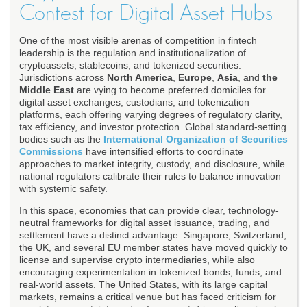
Contest for Digital Asset Hubs
One of the most visible arenas of competition in fintech
leadership is the regulation and institutionalization of
cryptoassets, stablecoins, and tokenized securities.
Jurisdictions across
North America
,
Europe
,
Asia
, and
the
Middle East
are vying to become preferred domiciles for
digital asset exchanges, custodians, and tokenization
platforms, each offering varying degrees of regulatory clarity,
tax efficiency, and investor protection. Global standard-setting
bodies such as the
International Organization of Securities
Commissions
have intensified efforts to coordinate
approaches to market integrity, custody, and disclosure, while
national regulators calibrate their rules to balance innovation
with systemic safety.
In this space, economies that can provide clear, technology-
neutral frameworks for digital asset issuance, trading, and
settlement have a distinct advantage. Singapore, Switzerland,
the UK, and several EU member states have moved quickly to
license and supervise crypto intermediaries, while also
encouraging experimentation in tokenized bonds, funds, and
real-world assets. The United States, with its large capital
markets, remains a critical venue but has faced criticism for