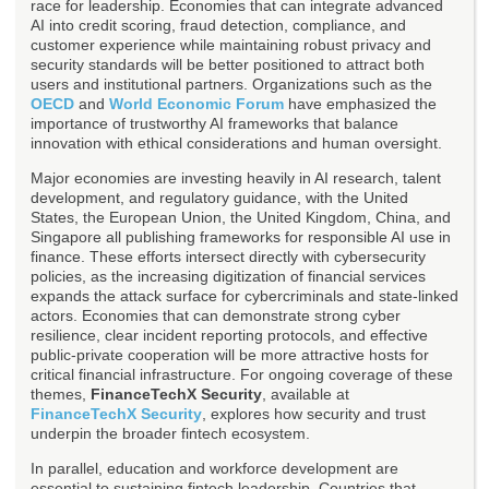
race for leadership. Economies that can integrate advanced
AI into credit scoring, fraud detection, compliance, and
customer experience while maintaining robust privacy and
security standards will be better positioned to attract both
users and institutional partners. Organizations such as the
OECD
and
World Economic Forum
have emphasized the
importance of trustworthy AI frameworks that balance
innovation with ethical considerations and human oversight.
Major economies are investing heavily in AI research, talent
development, and regulatory guidance, with the United
States, the European Union, the United Kingdom, China, and
Singapore all publishing frameworks for responsible AI use in
finance. These efforts intersect directly with cybersecurity
policies, as the increasing digitization of financial services
expands the attack surface for cybercriminals and state-linked
actors. Economies that can demonstrate strong cyber
resilience, clear incident reporting protocols, and effective
public-private cooperation will be more attractive hosts for
critical financial infrastructure. For ongoing coverage of these
themes,
FinanceTechX Security
, available at
FinanceTechX Security
, explores how security and trust
underpin the broader fintech ecosystem.
In parallel, education and workforce development are
essential to sustaining fintech leadership. Countries that