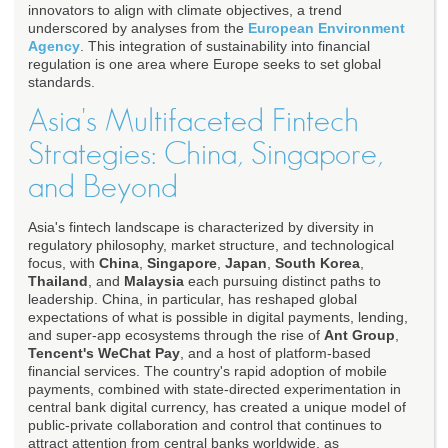
innovators to align with climate objectives, a trend
underscored by analyses from the
European Environment
Agency
. This integration of sustainability into financial
regulation is one area where Europe seeks to set global
standards.
Asia's Multifaceted Fintech
Strategies: China, Singapore,
and Beyond
Asia's fintech landscape is characterized by diversity in
regulatory philosophy, market structure, and technological
focus, with
China
,
Singapore
,
Japan
,
South Korea
,
Thailand
, and
Malaysia
each pursuing distinct paths to
leadership. China, in particular, has reshaped global
expectations of what is possible in digital payments, lending,
and super-app ecosystems through the rise of
Ant Group
,
Tencent's WeChat Pay
, and a host of platform-based
financial services. The country's rapid adoption of mobile
payments, combined with state-directed experimentation in
central bank digital currency, has created a unique model of
public-private collaboration and control that continues to
attract attention from central banks worldwide, as