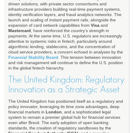
driven solutions, with private sector consortiums and
infrastructure providers building real-time payment systems,
identity verification layers, and fraud analytics networks. The
launch and scaling of instant payment rails, alongside the
expansion of card network capabilities from
Visa
and
Mastercard
, have reinforced the country's strength in
payments. At the same time, U.S. regulators are increasingly
attentive to systemic risks in fintech, particularly around
algorithmic lending, stablecoins, and the concentration of
cloud service providers, a concern echoed in analyses by the
Financial Stability Board
. This tension between innovation
and risk management will continue to define the U.S. position
in the global fintech hierarchy.
The United Kingdom: Regulatory
Innovation as a Strategic Asset
The United Kingdom has positioned itself as a regulatory and
policy innovator, leveraging its time zone advantages, deep
financial markets in
London
, and a sophisticated legal
system to remain a premier global hub for financial services
even after Brexit. The early adoption of open banking
standards, the creation of regulatory sandboxes by the