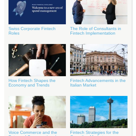
Swiss Corporate Fintech
The Role of Consultants in
Roles
Fintech Implementation
How Fintech Shapes the
Fintech Advancements in the
Economy and Trends
Italian Market
Voice Commerce and the
Fintech Strategies for the