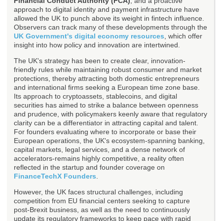
Financial Conduct Authority (FCA)
, and a proactive
approach to digital identity and payment infrastructure have
allowed the UK to punch above its weight in fintech influence.
Observers can track many of these developments through the
UK Government's digital economy resources
, which offer
insight into how policy and innovation are intertwined.
The UK's strategy has been to create clear, innovation-
friendly rules while maintaining robust consumer and market
protections, thereby attracting both domestic entrepreneurs
and international firms seeking a European time zone base.
Its approach to cryptoassets, stablecoins, and digital
securities has aimed to strike a balance between openness
and prudence, with policymakers keenly aware that regulatory
clarity can be a differentiator in attracting capital and talent.
For founders evaluating where to incorporate or base their
European operations, the UK's ecosystem-spanning banking,
capital markets, legal services, and a dense network of
accelerators-remains highly competitive, a reality often
reflected in the startup and founder coverage on
FinanceTechX Founders
.
However, the UK faces structural challenges, including
competition from EU financial centers seeking to capture
post-Brexit business, as well as the need to continuously
update its regulatory frameworks to keep pace with rapid