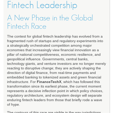
Fintech Leadership
A New Phase in the Global
Fintech Race
The contest for global fintech leadership has evolved from a
fragmented rush of startups and regulatory experiments into
a strategically orchestrated competition among major
economies that increasingly view financial innovation as a
pillar of national competitiveness, economic resilience, and
geopolitical influence. Governments, central banks,
technology giants, and venture investors are no longer merely
reacting to disruptive change; they are actively shaping the
direction of digital finance, from real-time payments and
embedded banking to tokenized assets and green financial
infrastructure. For
FinanceTechX
, which has followed this
transformation since its earliest phase, the current moment
represents a decisive inflection point in which policy choices,
regulatory architecture, and ecosystem design will separate
enduring fintech leaders from those that briefly rode a wave
of hype.
The contours of this race are visible in the way jurisdictions