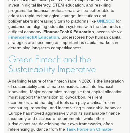
invest in digital literacy, STEM education, and reskilling
programs for financial professionals will be better able to
adapt to rapid technological change. Institutions and
policymakers increasingly turn to platforms like
UNESCO
for
guidance on aligning education systems with the demands of
a digital economy.
FinanceTechX Education
, accessible via
FinanceTechX Education
, underscores how human capital
strategies are becoming as important as capital markets in
determining long-term competitiveness.
Green Fintech and the
Sustainability Imperative
A defining feature of the fintech race in 2026 is the integration
of sustainability and climate considerations into financial
innovation. Major economies recognize that capital allocation
must support the transition to low-carbon, resilient
economies, and that digital tools can play a critical role in
measuring, reporting, and incentivizing sustainable behavior.
Europe has moved aggressively with its sustainable finance
taxonomy and disclosure requirements, while other
jurisdictions are developing their own frameworks, often
referencing guidance from the
Task Force on Climate-