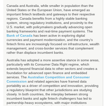
Canada and Australia, while smaller in population than the
United States or the European Union, have emerged as
important fintech testbeds and gateways to their respective
regions. Canada benefits from a highly stable banking
system, strong regulatory institutions, and proximity to the
U.S. market, with policymakers gradually advancing open
banking frameworks and real-time payment systems. The
Bank of Canada
has been active in exploring digital
currencies and payment modernization, and the country's
fintech firms are increasingly focused on infrastructure, wealth
management, and cross-border services that complement
rather than displace incumbent banks.
Australia has adopted a more assertive stance in some areas,
particularly with its Consumer Data Right regime, which
extends beyond financial data to other sectors and creates a
foundation for advanced open finance and embedded
services. The
Australian Competition and Consumer
Commission
and related agencies have framed data
portability as a driver of competition and innovation, providing
a regulatory blueprint that other jurisdictions are studying
closely. In both countries, the interplay between strong
incumbent banks and agile fintech challengers has led to
partnership-heavy ecosystems, with major institutions