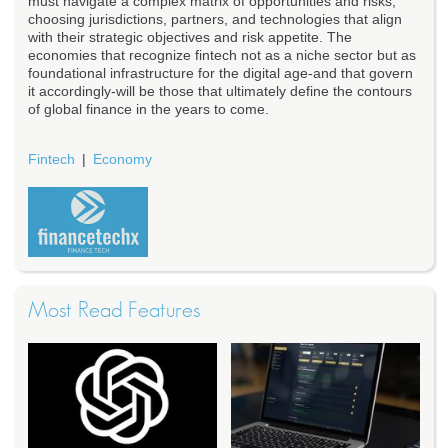
must navigate a complex matrix of opportunities and risks,
choosing jurisdictions, partners, and technologies that align
with their strategic objectives and risk appetite. The
economies that recognize fintech not as a niche sector but as
foundational infrastructure for the digital age-and that govern
it accordingly-will be those that ultimately define the contours
of global finance in the years to come.
Fintech
Economy
Most Read Features