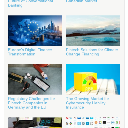
Future of Conversational
Canadian Market
Banking
Europe's Digital Finance
Fintech Solutions for Climate
Transformation
Change Financing
Regulatory Challenges for
The Growing Market for
Fintech Companies in
Cybersecurity Liability
Germany and the EU
Insurance