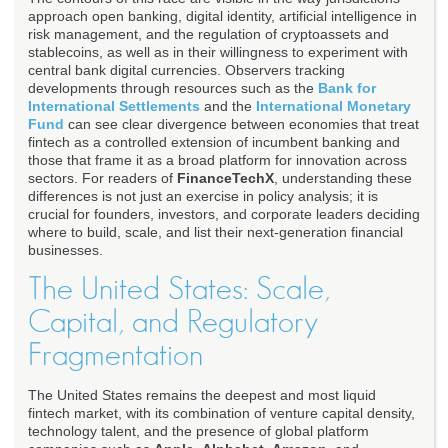
approach open banking, digital identity, artificial intelligence in
risk management, and the regulation of cryptoassets and
stablecoins, as well as in their willingness to experiment with
central bank digital currencies. Observers tracking
developments through resources such as the
Bank for
International Settlements
and the
International Monetary
Fund
can see clear divergence between economies that treat
fintech as a controlled extension of incumbent banking and
those that frame it as a broad platform for innovation across
sectors. For readers of
FinanceTechX
, understanding these
differences is not just an exercise in policy analysis; it is
crucial for founders, investors, and corporate leaders deciding
where to build, scale, and list their next-generation financial
businesses.
The United States: Scale,
Capital, and Regulatory
Fragmentation
The United States remains the deepest and most liquid
fintech market, with its combination of venture capital density,
technology talent, and the presence of global platform