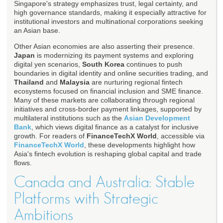
Singapore's strategy emphasizes trust, legal certainty, and
high governance standards, making it especially attractive for
institutional investors and multinational corporations seeking
an Asian base.
Other Asian economies are also asserting their presence.
Japan
is modernizing its payment systems and exploring
digital yen scenarios,
South Korea
continues to push
boundaries in digital identity and online securities trading, and
Thailand
and
Malaysia
are nurturing regional fintech
ecosystems focused on financial inclusion and SME finance.
Many of these markets are collaborating through regional
initiatives and cross-border payment linkages, supported by
multilateral institutions such as the
Asian Development
Bank
, which views digital finance as a catalyst for inclusive
growth. For readers of
FinanceTechX World
, accessible via
FinanceTechX World
, these developments highlight how
Asia's fintech evolution is reshaping global capital and trade
flows.
Canada and Australia: Stable
Platforms with Strategic
Ambitions