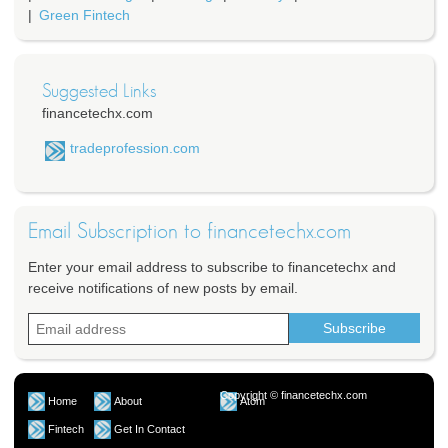
Green Fintech
Suggested Links
financetechx.com
tradeprofession.com
Email Subscription to financetechx.com
Enter your email address to subscribe to financetechx and
receive notifications of new posts by email.
Copyright © financetechx.com
Home
About
Atom
Fintech
Get In Contact