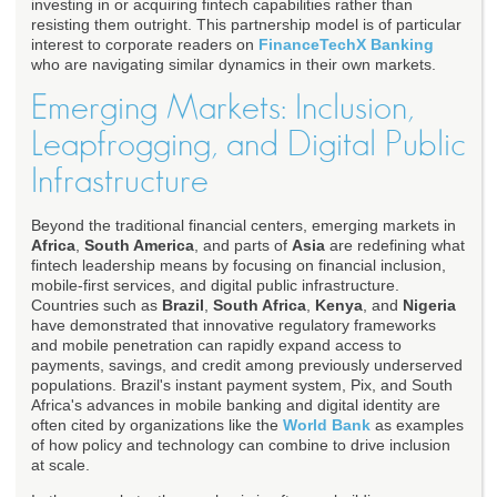
investing in or acquiring fintech capabilities rather than
resisting them outright. This partnership model is of particular
interest to corporate readers on
FinanceTechX Banking
who are navigating similar dynamics in their own markets.
Emerging Markets: Inclusion,
Leapfrogging, and Digital Public
Infrastructure
Beyond the traditional financial centers, emerging markets in
Africa
,
South America
, and parts of
Asia
are redefining what
fintech leadership means by focusing on financial inclusion,
mobile-first services, and digital public infrastructure.
Countries such as
Brazil
,
South Africa
,
Kenya
, and
Nigeria
have demonstrated that innovative regulatory frameworks
and mobile penetration can rapidly expand access to
payments, savings, and credit among previously underserved
populations. Brazil's instant payment system, Pix, and South
Africa's advances in mobile banking and digital identity are
often cited by organizations like the
World Bank
as examples
of how policy and technology can combine to drive inclusion
at scale.