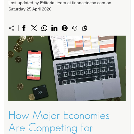
Last updated by Editorial team at financetechx.com on
Saturday 25 April 2026
How Major Economies
Are Competing for