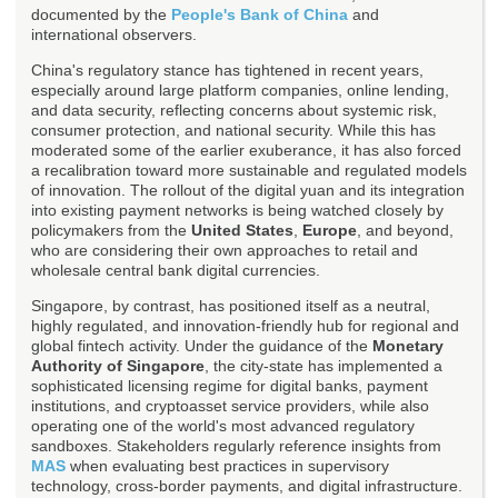
documented by the
People's Bank of China
and
international observers.
China's regulatory stance has tightened in recent years,
especially around large platform companies, online lending,
and data security, reflecting concerns about systemic risk,
consumer protection, and national security. While this has
moderated some of the earlier exuberance, it has also forced
a recalibration toward more sustainable and regulated models
of innovation. The rollout of the digital yuan and its integration
into existing payment networks is being watched closely by
policymakers from the
United States
,
Europe
, and beyond,
who are considering their own approaches to retail and
wholesale central bank digital currencies.
Singapore, by contrast, has positioned itself as a neutral,
highly regulated, and innovation-friendly hub for regional and
global fintech activity. Under the guidance of the
Monetary
Authority of Singapore
, the city-state has implemented a
sophisticated licensing regime for digital banks, payment
institutions, and cryptoasset service providers, while also
operating one of the world's most advanced regulatory
sandboxes. Stakeholders regularly reference insights from
MAS
when evaluating best practices in supervisory
technology, cross-border payments, and digital infrastructure.