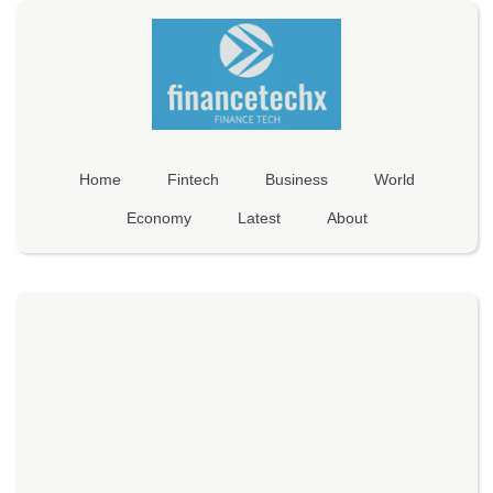
Home
Fintech
Business
World
Economy
Latest
About