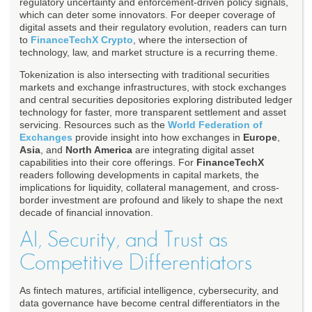
regulatory uncertainty and enforcement-driven policy signals,
which can deter some innovators. For deeper coverage of
digital assets and their regulatory evolution, readers can turn
to
FinanceTechX Crypto
, where the intersection of
technology, law, and market structure is a recurring theme.
Tokenization is also intersecting with traditional securities
markets and exchange infrastructures, with stock exchanges
and central securities depositories exploring distributed ledger
technology for faster, more transparent settlement and asset
servicing. Resources such as the
World Federation of
Exchanges
provide insight into how exchanges in
Europe
,
Asia
, and
North America
are integrating digital asset
capabilities into their core offerings. For
FinanceTechX
readers following developments in capital markets, the
implications for liquidity, collateral management, and cross-
border investment are profound and likely to shape the next
decade of financial innovation.
AI, Security, and Trust as
Competitive Differentiators
As fintech matures, artificial intelligence, cybersecurity, and
data governance have become central differentiators in the