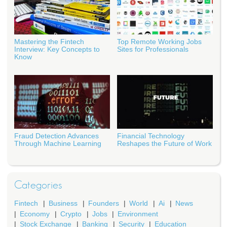
Mastering the Fintech
Top Remote Working Jobs
Interview: Key Concepts to
Sites for Professionals
Know
Fraud Detection Advances
Financial Technology
Through Machine Learning
Reshapes the Future of Work
Categories
Fintech
Business
Founders
World
Ai
News
Economy
Crypto
Jobs
Environment
Stock Exchange
Banking
Security
Education