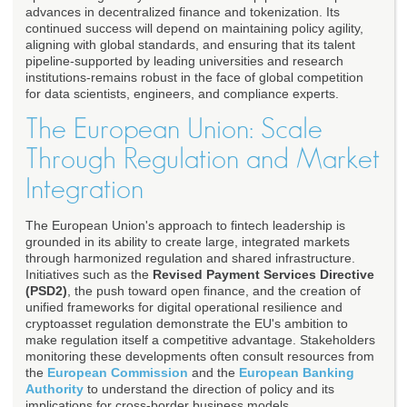
advances in decentralized finance and tokenization. Its
continued success will depend on maintaining policy agility,
aligning with global standards, and ensuring that its talent
pipeline-supported by leading universities and research
institutions-remains robust in the face of global competition
for data scientists, engineers, and compliance experts.
The European Union: Scale
Through Regulation and Market
Integration
The European Union's approach to fintech leadership is
grounded in its ability to create large, integrated markets
through harmonized regulation and shared infrastructure.
Initiatives such as the
Revised Payment Services Directive
(PSD2)
, the push toward open finance, and the creation of
unified frameworks for digital operational resilience and
cryptoasset regulation demonstrate the EU's ambition to
make regulation itself a competitive advantage. Stakeholders
monitoring these developments often consult resources from
the
European Commission
and the
European Banking
Authority
to understand the direction of policy and its
implications for cross-border business models.