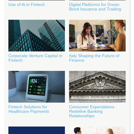
Use of Ai in Fintech
Digital Platforms for Green
Bond Issuance and Trading
Corporate Venture Capital in
Italy Shaping the Future of
Fintech
Finance
Fintech Solutions for
Consumer Expectations
Healthcare Payments
Redefine Banking
Relationships