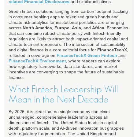
related Financial Disclosures
and similar initiatives.
Green fintech solutions-ranging from carbon footprint tracking
in consumer banking apps to tokenized green bonds and
climate risk analytics for institutional portfolios-are emerging
across
North America
,
Europe
,
Asia
, and
Africa
. Economies
that can combine robust climate policy with fintech-friendly
regulation are likely to attract both impact-oriented capital and
climate-tech entrepreneurs. The intersection of sustainability
and digital finance is a core editorial focus for
FinanceTechX
,
reflected in coverage on
FinanceTechX Green Fintech
and
FinanceTechX Environment
, where readers can explore
how regulatory frameworks, data standards, and market
incentives are converging to shape the future of sustainable
finance.
What Fintech Leadership Will
Mean in the Next Decade
By 2026, it is clear that no single economy can claim
unchallenged, comprehensive leadership across all
dimensions of fintech. The United States leads in capital
depth, platform scale, and AI-driven innovation but grapples
with regulatory fragmentation. The United Kingdom and