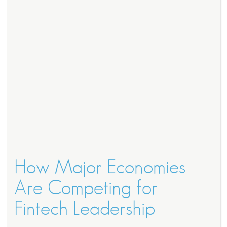
How Major Economies
Are Competing for
Fintech Leadership