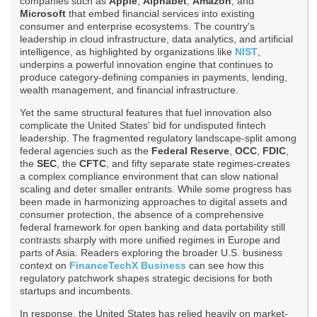
companies such as
Apple
,
Alphabet
,
Amazon
, and
Microsoft
that embed financial services into existing
consumer and enterprise ecosystems. The country's
leadership in cloud infrastructure, data analytics, and artificial
intelligence, as highlighted by organizations like
NIST
,
underpins a powerful innovation engine that continues to
produce category-defining companies in payments, lending,
wealth management, and financial infrastructure.
Yet the same structural features that fuel innovation also
complicate the United States' bid for undisputed fintech
leadership. The fragmented regulatory landscape-split among
federal agencies such as the
Federal Reserve
,
OCC
,
FDIC
,
the
SEC
, the
CFTC
, and fifty separate state regimes-creates
a complex compliance environment that can slow national
scaling and deter smaller entrants. While some progress has
been made in harmonizing approaches to digital assets and
consumer protection, the absence of a comprehensive
federal framework for open banking and data portability still
contrasts sharply with more unified regimes in Europe and
parts of Asia. Readers exploring the broader U.S. business
context on
FinanceTechX Business
can see how this
regulatory patchwork shapes strategic decisions for both
startups and incumbents.
In response, the United States has relied heavily on market-