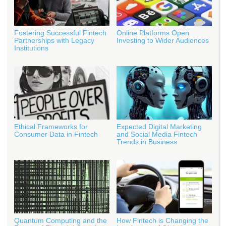
Fostering Successful Fintech
Online Platforms Open
Partnerships with Legacy
Investing to Wider Audiences
Institutions
Ethical Frameworks for
Expected Digital Marketing
Consumer Data in Fintech
and Social Media Fintech
Trends in Business
Quantum Computing and the
How Fintech is Changing the