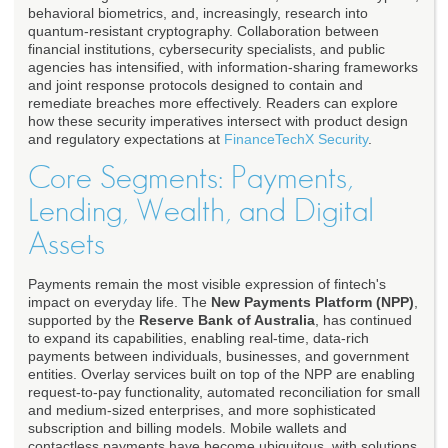
behavioral biometrics, and, increasingly, research into
quantum-resistant cryptography. Collaboration between
financial institutions, cybersecurity specialists, and public
agencies has intensified, with information-sharing frameworks
and joint response protocols designed to contain and
remediate breaches more effectively. Readers can explore
how these security imperatives intersect with product design
and regulatory expectations at
FinanceTechX Security
.
Core Segments: Payments,
Lending, Wealth, and Digital
Assets
Payments remain the most visible expression of fintech's
impact on everyday life. The
New Payments Platform (NPP)
,
supported by the
Reserve Bank of Australia
, has continued
to expand its capabilities, enabling real-time, data-rich
payments between individuals, businesses, and government
entities. Overlay services built on top of the NPP are enabling
request-to-pay functionality, automated reconciliation for small
and medium-sized enterprises, and more sophisticated
subscription and billing models. Mobile wallets and
contactless payments have become ubiquitous, with solutions