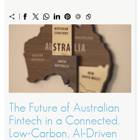
The Future of Australian
Fintech in a Connected,
Low-Carbon, AI-Driven