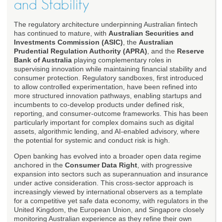
and Stability
The regulatory architecture underpinning Australian fintech
has continued to mature, with
Australian Securities and
Investments Commission (ASIC)
, the
Australian
Prudential Regulation Authority (APRA)
, and the
Reserve
Bank of Australia
playing complementary roles in
supervising innovation while maintaining financial stability and
consumer protection. Regulatory sandboxes, first introduced
to allow controlled experimentation, have been refined into
more structured innovation pathways, enabling startups and
incumbents to co-develop products under defined risk,
reporting, and consumer-outcome frameworks. This has been
particularly important for complex domains such as digital
assets, algorithmic lending, and AI-enabled advisory, where
the potential for systemic and conduct risk is high.
Open banking has evolved into a broader open data regime
anchored in the
Consumer Data Right
, with progressive
expansion into sectors such as superannuation and insurance
under active consideration. This cross-sector approach is
increasingly viewed by international observers as a template
for a competitive yet safe data economy, with regulators in the
United Kingdom, the European Union, and Singapore closely
monitoring Australian experience as they refine their own