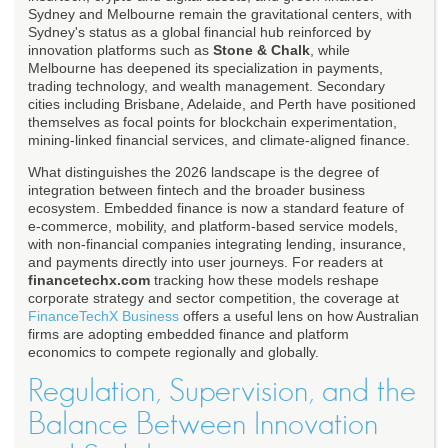
Sydney and Melbourne remain the gravitational centers, with
Sydney's status as a global financial hub reinforced by
innovation platforms such as
Stone & Chalk
, while
Melbourne has deepened its specialization in payments,
trading technology, and wealth management. Secondary
cities including Brisbane, Adelaide, and Perth have positioned
themselves as focal points for blockchain experimentation,
mining-linked financial services, and climate-aligned finance.
What distinguishes the 2026 landscape is the degree of
integration between fintech and the broader business
ecosystem. Embedded finance is now a standard feature of
e-commerce, mobility, and platform-based service models,
with non-financial companies integrating lending, insurance,
and payments directly into user journeys. For readers at
financetechx.com
tracking how these models reshape
corporate strategy and sector competition, the coverage at
FinanceTechX Business
offers a useful lens on how Australian
firms are adopting embedded finance and platform
economics to compete regionally and globally.
Regulation, Supervision, and the
Balance Between Innovation