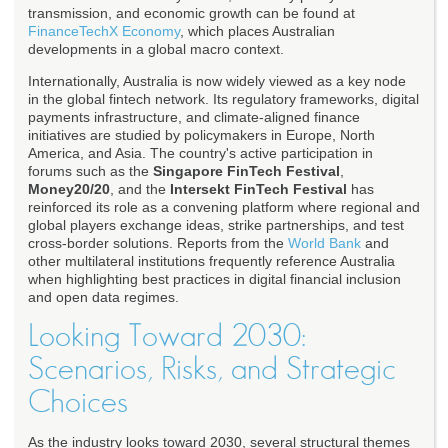
transmission, and economic growth can be found at
FinanceTechX Economy
, which places Australian
developments in a global macro context.
Internationally, Australia is now widely viewed as a key node
in the global fintech network. Its regulatory frameworks, digital
payments infrastructure, and climate-aligned finance
initiatives are studied by policymakers in Europe, North
America, and Asia. The country's active participation in
forums such as the
Singapore FinTech Festival
,
Money20/20
, and the
Intersekt FinTech Festival
has
reinforced its role as a convening platform where regional and
global players exchange ideas, strike partnerships, and test
cross-border solutions. Reports from the
World Bank
and
other multilateral institutions frequently reference Australia
when highlighting best practices in digital financial inclusion
and open data regimes.
Looking Toward 2030:
Scenarios, Risks, and Strategic
Choices
As the industry looks toward 2030, several structural themes