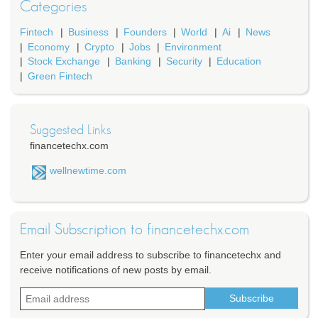
Categories
Fintech
Business
Founders
World
Ai
News
Economy
Crypto
Jobs
Environment
Stock Exchange
Banking
Security
Education
Green Fintech
Suggested Links
financetechx.com
wellnewtime.com
Email Subscription to financetechx.com
Enter your email address to subscribe to financetechx and
receive notifications of new posts by email.