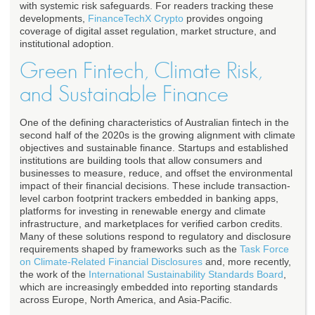
with systemic risk safeguards. For readers tracking these
developments,
FinanceTechX Crypto
provides ongoing
coverage of digital asset regulation, market structure, and
institutional adoption.
Green Fintech, Climate Risk,
and Sustainable Finance
One of the defining characteristics of Australian fintech in the
second half of the 2020s is the growing alignment with climate
objectives and sustainable finance. Startups and established
institutions are building tools that allow consumers and
businesses to measure, reduce, and offset the environmental
impact of their financial decisions. These include transaction-
level carbon footprint trackers embedded in banking apps,
platforms for investing in renewable energy and climate
infrastructure, and marketplaces for verified carbon credits.
Many of these solutions respond to regulatory and disclosure
requirements shaped by frameworks such as the
Task Force
on Climate-Related Financial Disclosures
and, more recently,
the work of the
International Sustainability Standards Board
,
which are increasingly embedded into reporting standards
across Europe, North America, and Asia-Pacific.