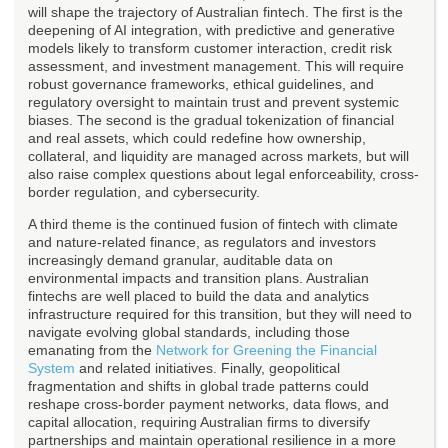
will shape the trajectory of Australian fintech. The first is the
deepening of AI integration, with predictive and generative
models likely to transform customer interaction, credit risk
assessment, and investment management. This will require
robust governance frameworks, ethical guidelines, and
regulatory oversight to maintain trust and prevent systemic
biases. The second is the gradual tokenization of financial
and real assets, which could redefine how ownership,
collateral, and liquidity are managed across markets, but will
also raise complex questions about legal enforceability, cross-
border regulation, and cybersecurity.
A third theme is the continued fusion of fintech with climate
and nature-related finance, as regulators and investors
increasingly demand granular, auditable data on
environmental impacts and transition plans. Australian
fintechs are well placed to build the data and analytics
infrastructure required for this transition, but they will need to
navigate evolving global standards, including those
emanating from the
Network for Greening the Financial
System
and related initiatives. Finally, geopolitical
fragmentation and shifts in global trade patterns could
reshape cross-border payment networks, data flows, and
capital allocation, requiring Australian firms to diversify
partnerships and maintain operational resilience in a more