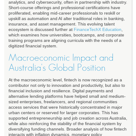
analytics, and cybersecurity, often in partnership with industry.
Short-course offerings and professional certifications have
proliferated, enabling mid-career professionals to reskill or
upskill as automation and AI alter traditional roles in banking,
insurance, and asset management. This evolving talent
ecosystem is discussed further at
FinanceTechX Education
,
which examines how universities, bootcamps, and corporate
training programs are aligning curricula with the needs of a
digitized financial system.
Macroeconomic Impact and
Australia's Global Position
At the macroeconomic level, fintech is now recognized as a
contributor not only to innovation and productivity, but also to
financial inclusion and resilience. Digital payments and
alternative lending platforms have helped small and medium-
sized enterprises, freelancers, and regional communities
access services that were historically concentrated in major
urban centers or reserved for larger corporates. This has
supported entrepreneurship and job creation across Australia,
while also reinforcing the stability of the financial system by
diversifying funding channels. Broader analysis of how fintech
interacts with inflation dynamics, monetary policy