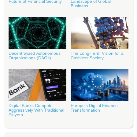
Future of Financial Security
Landscape of Global
Business
Decentralized Autonomous
The Long-Term Vision for a
Organizations (DAOs)
Cashless Society
Digital Banks Compete
Europe's Digital Finance
Aggressively With Traditional
Transformation
Players