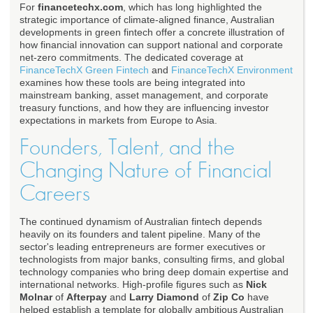
For
financetechx.com
, which has long highlighted the
strategic importance of climate-aligned finance, Australian
developments in green fintech offer a concrete illustration of
how financial innovation can support national and corporate
net-zero commitments. The dedicated coverage at
FinanceTechX Green Fintech
and
FinanceTechX Environment
examines how these tools are being integrated into
mainstream banking, asset management, and corporate
treasury functions, and how they are influencing investor
expectations in markets from Europe to Asia.
Founders, Talent, and the
Changing Nature of Financial
Careers
The continued dynamism of Australian fintech depends
heavily on its founders and talent pipeline. Many of the
sector's leading entrepreneurs are former executives or
technologists from major banks, consulting firms, and global
technology companies who bring deep domain expertise and
international networks. High-profile figures such as
Nick
Molnar
of
Afterpay
and
Larry Diamond
of
Zip Co
have
helped establish a template for globally ambitious Australian