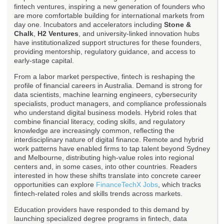
fintech ventures, inspiring a new generation of founders who
are more comfortable building for international markets from
day one. Incubators and accelerators including
Stone &
Chalk
,
H2 Ventures
, and university-linked innovation hubs
have institutionalized support structures for these founders,
providing mentorship, regulatory guidance, and access to
early-stage capital.
From a labor market perspective, fintech is reshaping the
profile of financial careers in Australia. Demand is strong for
data scientists, machine learning engineers, cybersecurity
specialists, product managers, and compliance professionals
who understand digital business models. Hybrid roles that
combine financial literacy, coding skills, and regulatory
knowledge are increasingly common, reflecting the
interdisciplinary nature of digital finance. Remote and hybrid
work patterns have enabled firms to tap talent beyond Sydney
and Melbourne, distributing high-value roles into regional
centers and, in some cases, into other countries. Readers
interested in how these shifts translate into concrete career
opportunities can explore
FinanceTechX Jobs
, which tracks
fintech-related roles and skills trends across markets.
Education providers have responded to this demand by
launching specialized degree programs in fintech, data