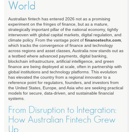
World
Australian fintech has entered 2026 not as a promising
experiment on the fringes of finance, but as a mature,
strategically important pillar of the national economy, tightly
interwoven with global capital markets, digital regulation, and
climate policy. From the vantage point of
financetechx.com
,
which tracks the convergence of finance and technology
across regions and asset classes, Australia now stands out as
a testbed where advanced payments, digital banking,
blockchain infrastructure, artificial intelligence, and green
finance are being deployed at scale, often in partnership with
global institutions and technology platforms. This evolution
has elevated the country from a regional innovator to a
reference point for regulators, founders, and investors from
the United States, Europe, and Asia who are seeking practical
models for secure, data-driven, and sustainable financial
systems.
From Disruption to Integration:
How Australian Fintech Grew
Up