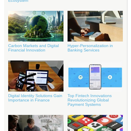
Ecosystem
Carbon Markets and Digital
Hyper-Personalization in
Financial Innovation
Banking Services
Digital Identity Solutions Gain
Top Fintech Innovations
Importance in Finance
Revolutionizing Global
Payment Systems