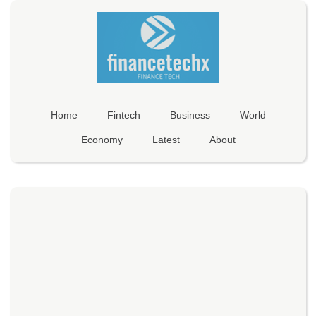
Home
Fintech
Business
World
Economy
Latest
About