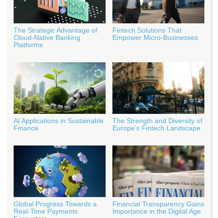
The Strategic Advantage of
Fintech Solutions That
Cloud-Native Banking
Empower Micro-Businesses
Platforms
AI Applications in Sustainable
The Strength and Diversity of
Finance
Europe's Fintech Landscape
Global Progress Towards a
Financial Transparency Gains
Real-Time Payments
Importance in the Digital Age