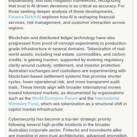
explainability, and bias mitigation frameworks, recognizing
that trust in AI-driven decisions is as critical as accuracy. For
those seeking deeper analysis of these developments,
FinanceTechX AI
explores how AI is reshaping financial
services, risk management, and customer interaction across
regions.
Blockchain and distributed ledger technology have also
progressed from proof-of-concept experiments to production-
grade infrastructure in several domains. Tokenization of real-
world assets, including real estate, commodities, and carbon
credits, is gaining traction, supported by evolving regulatory
clarity around custody, settlement, and investor protection.
Australian exchanges and custodians are experimenting with
blockchain-based settlement systems that promise shorter
cycles, lower operational risk, and more transparent audit
trails. These trends align with broader international moves
toward tokenized markets, as documented by organizations
such as the
World Economic Forum
and the
International
Monetary Fund
, which see tokenization as a structural shift in
capital market infrastructure.
Cybersecurity has become a top-tier strategic priority
following several high-profile incidents in the broader
Australian corporate sector. Fintechs and incumbents alike
are investing in zero-trust architectures, advanced encryption,