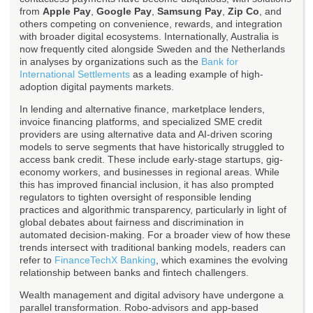
from
Apple Pay
,
Google Pay
,
Samsung Pay
,
Zip Co
, and
others competing on convenience, rewards, and integration
with broader digital ecosystems. Internationally, Australia is
now frequently cited alongside Sweden and the Netherlands
in analyses by organizations such as the
Bank for
International Settlements
as a leading example of high-
adoption digital payments markets.
In lending and alternative finance, marketplace lenders,
invoice financing platforms, and specialized SME credit
providers are using alternative data and AI-driven scoring
models to serve segments that have historically struggled to
access bank credit. These include early-stage startups, gig-
economy workers, and businesses in regional areas. While
this has improved financial inclusion, it has also prompted
regulators to tighten oversight of responsible lending
practices and algorithmic transparency, particularly in light of
global debates about fairness and discrimination in
automated decision-making. For a broader view of how these
trends intersect with traditional banking models, readers can
refer to
FinanceTechX Banking
, which examines the evolving
relationship between banks and fintech challengers.
Wealth management and digital advisory have undergone a
parallel transformation. Robo-advisors and app-based