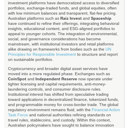
investment platforms have democratized access to diversified
portfolios, exchange-traded funds, and global equities, often
with low minimum balances and transparent, flat-fee pricing.
Australian platforms such as
Raiz Invest
and
Spaceship
have continued to refine their offerings, integrating behavioral
insights, educational content, and ESG-aligned portfolios to
appeal to younger cohorts. The integration of environmental,
social, and governance considerations has become
mainstream, with institutional investors and retail platforms
alike drawing on frameworks from bodies such as the
UN
Principles for Responsible Investment
to structure and report
on sustainable portfolios.
Cryptocurrency and broader digital asset services have
moved into a more regulated phase. Exchanges such as
CoinSpot
and
Independent Reserve
now operate under
tighter licensing and capital requirements, anti-money-
laundering controls, and consumer disclosure rules.
Institutional interest has shifted from speculative trading
toward applications in decentralized finance, tokenized funds,
and programmable money for cross-border trade. The global
regulatory environment remains fluid, with the
Financial Action
Task Force
and national authorities refining standards on
travel rules, stablecoins, and custody. Within this context,
Australian policymakers have sought to balance innovation