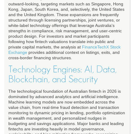
outward-looking, targeting markets such as Singapore, Hong
Kong, Japan, South Korea, and, selectively, the United States
and the United Kingdom. These expansions are frequently
structured through licensing partnerships, joint ventures, or
white-label technology offerings that leverage Australia's
strengths in compliance, risk management, and user-centric
product design. For investors and market participants
following how fintech valuations translate into public and
private capital markets, the analysis at
FinanceTechX Stock
Exchange
provides additional context on listings, exits, and
cross-border financing structures.
Technology Engines: AI, Data,
Blockchain, and Security
The technological foundation of Australian fintech in 2026 is
dominated by advanced analytics and artificial intelligence.
Machine learning models are now embedded across the
value chain, from real-time fraud detection and transaction
monitoring to dynamic pricing in lending, portfolio optimization
in wealth management, and personalized nudges in
budgeting and savings applications. Major banks and leading
fintechs are investing heavily in model governance,