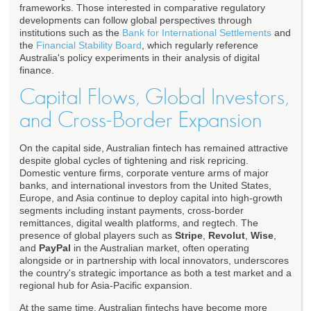
frameworks. Those interested in comparative regulatory
developments can follow global perspectives through
institutions such as the
Bank for International Settlements
and
the
Financial Stability Board
, which regularly reference
Australia's policy experiments in their analysis of digital
finance.
Capital Flows, Global Investors,
and Cross-Border Expansion
On the capital side, Australian fintech has remained attractive
despite global cycles of tightening and risk repricing.
Domestic venture firms, corporate venture arms of major
banks, and international investors from the United States,
Europe, and Asia continue to deploy capital into high-growth
segments including instant payments, cross-border
remittances, digital wealth platforms, and regtech. The
presence of global players such as
Stripe
,
Revolut
,
Wise
,
and
PayPal
in the Australian market, often operating
alongside or in partnership with local innovators, underscores
the country's strategic importance as both a test market and a
regional hub for Asia-Pacific expansion.
At the same time, Australian fintechs have become more