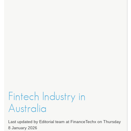
Fintech Industry in
Australia
Last updated by Editorial team at FinanceTechx on Thursday
8 January 2026