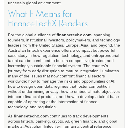
uncertain global environment.
What It Means for
FinanceTechX Readers
For the global audience of
financetechx.com
, spanning
founders, institutional investors, policymakers, and technology
leaders from the United States, Europe, Asia, and beyond, the
Australian fintech experience offers a compact but powerful
case study in how regulation, technology, and entrepreneurial
talent can be combined to build a competitive, trusted, and
increasingly sustainable financial system. The country's
journey from early disruption to mature integration illuminates
many of the issues that now confront financial sectors
worldwide: how to manage the risks and opportunities of AI;
how to design open data regimes that foster competition
without undermining privacy; how to embed climate objectives
into core financial products; and how to develop a talent base
capable of operating at the intersection of finance,
technology, and regulation.
As
financetechx.com
continues to track developments
across fintech, banking, crypto, AI, green finance, and global
markets, Australian fintech will remain a central reference