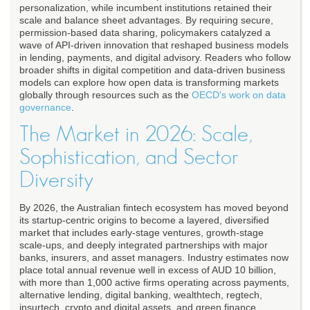
personalization, while incumbent institutions retained their
scale and balance sheet advantages. By requiring secure,
permission-based data sharing, policymakers catalyzed a
wave of API-driven innovation that reshaped business models
in lending, payments, and digital advisory. Readers who follow
broader shifts in digital competition and data-driven business
models can explore how open data is transforming markets
globally through resources such as the
OECD's work on data
governance
.
The Market in 2026: Scale,
Sophistication, and Sector
Diversity
By 2026, the Australian fintech ecosystem has moved beyond
its startup-centric origins to become a layered, diversified
market that includes early-stage ventures, growth-stage
scale-ups, and deeply integrated partnerships with major
banks, insurers, and asset managers. Industry estimates now
place total annual revenue well in excess of AUD 10 billion,
with more than 1,000 active firms operating across payments,
alternative lending, digital banking, wealthtech, regtech,
insurtech, crypto and digital assets, and green finance.