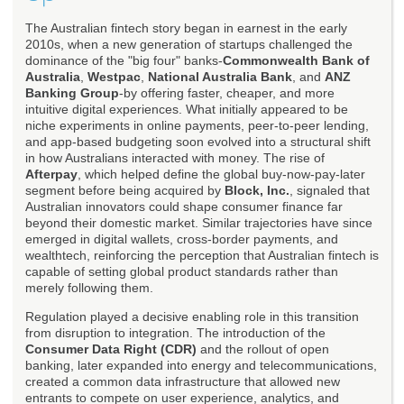
The Australian fintech story began in earnest in the early
2010s, when a new generation of startups challenged the
dominance of the "big four" banks-
Commonwealth Bank of
Australia
,
Westpac
,
National Australia Bank
, and
ANZ
Banking Group
-by offering faster, cheaper, and more
intuitive digital experiences. What initially appeared to be
niche experiments in online payments, peer-to-peer lending,
and app-based budgeting soon evolved into a structural shift
in how Australians interacted with money. The rise of
Afterpay
, which helped define the global buy-now-pay-later
segment before being acquired by
Block, Inc.
, signaled that
Australian innovators could shape consumer finance far
beyond their domestic market. Similar trajectories have since
emerged in digital wallets, cross-border payments, and
wealthtech, reinforcing the perception that Australian fintech is
capable of setting global product standards rather than
merely following them.
Regulation played a decisive enabling role in this transition
from disruption to integration. The introduction of the
Consumer Data Right (CDR)
and the rollout of open
banking, later expanded into energy and telecommunications,
created a common data infrastructure that allowed new
entrants to compete on user experience, analytics, and