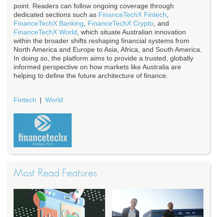
point. Readers can follow ongoing coverage through
dedicated sections such as
FinanceTechX Fintech
,
FinanceTechX Banking
,
FinanceTechX Crypto
, and
FinanceTechX World
, which situate Australian innovation
within the broader shifts reshaping financial systems from
North America and Europe to Asia, Africa, and South America.
In doing so, the platform aims to provide a trusted, globally
informed perspective on how markets like Australia are
helping to define the future architecture of finance.
Fintech
World
Most Read Features