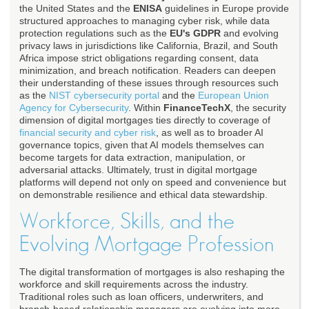
the United States and the
ENISA
guidelines in Europe provide
structured approaches to managing cyber risk, while data
protection regulations such as the
EU's GDPR
and evolving
privacy laws in jurisdictions like California, Brazil, and South
Africa impose strict obligations regarding consent, data
minimization, and breach notification. Readers can deepen
their understanding of these issues through resources such
as the
NIST cybersecurity portal
and the
European Union
Agency for Cybersecurity
. Within
FinanceTechX
, the security
dimension of digital mortgages ties directly to coverage of
financial security and cyber risk
, as well as to broader AI
governance topics, given that AI models themselves can
become targets for data extraction, manipulation, or
adversarial attacks. Ultimately, trust in digital mortgage
platforms will depend not only on speed and convenience but
on demonstrable resilience and ethical data stewardship.
Workforce, Skills, and the
Evolving Mortgage Profession
The digital transformation of mortgages is also reshaping the
workforce and skill requirements across the industry.
Traditional roles such as loan officers, underwriters, and