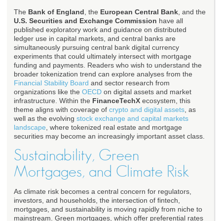
The
Bank of England
, the
European Central Bank
, and the
U.S. Securities and Exchange Commission
have all
published exploratory work and guidance on distributed
ledger use in capital markets, and central banks are
simultaneously pursuing central bank digital currency
experiments that could ultimately intersect with mortgage
funding and payments. Readers who wish to understand the
broader tokenization trend can explore analyses from the
Financial Stability Board
and sector research from
organizations like the
OECD
on digital assets and market
infrastructure. Within the
FinanceTechX
ecosystem, this
theme aligns with coverage of
crypto and digital assets
, as
well as the evolving
stock exchange and capital markets
landscape
, where tokenized real estate and mortgage
securities may become an increasingly important asset class.
Sustainability, Green
Mortgages, and Climate Risk
As climate risk becomes a central concern for regulators,
investors, and households, the intersection of fintech,
mortgages, and sustainability is moving rapidly from niche to
mainstream. Green mortgages, which offer preferential rates