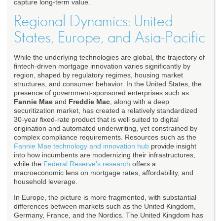
capture long-term value.
Regional Dynamics: United
States, Europe, and Asia-Pacific
While the underlying technologies are global, the trajectory of
fintech-driven mortgage innovation varies significantly by
region, shaped by regulatory regimes, housing market
structures, and consumer behavior. In the United States, the
presence of government-sponsored enterprises such as
Fannie Mae
and
Freddie Mac
, along with a deep
securitization market, has created a relatively standardized
30-year fixed-rate product that is well suited to digital
origination and automated underwriting, yet constrained by
complex compliance requirements. Resources such as the
Fannie Mae technology and innovation hub
provide insight
into how incumbents are modernizing their infrastructures,
while the
Federal Reserve's research
offers a
macroeconomic lens on mortgage rates, affordability, and
household leverage.
In Europe, the picture is more fragmented, with substantial
differences between markets such as the United Kingdom,
Germany, France, and the Nordics. The United Kingdom has