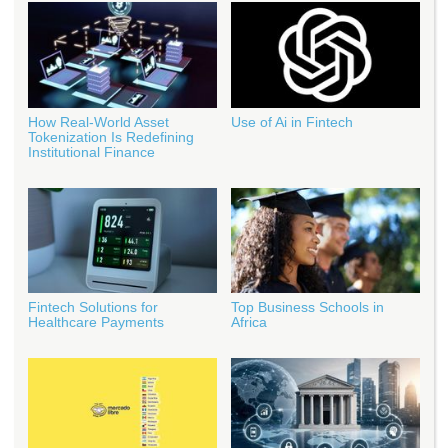
How Real‑World Asset
Use of Ai in Fintech
Tokenization Is Redefining
Institutional Finance
Fintech Solutions for
Top Business Schools in
Healthcare Payments
Africa