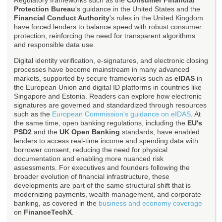
Regulatory frameworks such as the
Consumer Financial
Protection Bureau
's guidance in the United States and the
Financial Conduct Authority
's rules in the United Kingdom
have forced lenders to balance speed with robust consumer
protection, reinforcing the need for transparent algorithms
and responsible data use.
Digital identity verification, e-signatures, and electronic closing
processes have become mainstream in many advanced
markets, supported by secure frameworks such as
eIDAS
in
the European Union and digital ID platforms in countries like
Singapore and Estonia. Readers can explore how electronic
signatures are governed and standardized through resources
such as the
European Commission's guidance on eIDAS
. At
the same time, open banking regulations, including the
EU's
PSD2
and the
UK Open Banking
standards, have enabled
lenders to access real-time income and spending data with
borrower consent, reducing the need for physical
documentation and enabling more nuanced risk
assessments. For executives and founders following the
broader evolution of financial infrastructure, these
developments are part of the same structural shift that is
modernizing payments, wealth management, and corporate
banking, as covered in the
business and economy coverage
on
FinanceTechX
.