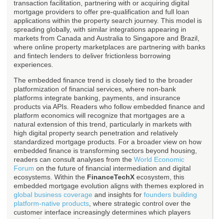
transaction facilitation, partnering with or acquiring digital
mortgage providers to offer pre-qualification and full loan
applications within the property search journey. This model is
spreading globally, with similar integrations appearing in
markets from Canada and Australia to Singapore and Brazil,
where online property marketplaces are partnering with banks
and fintech lenders to deliver frictionless borrowing
experiences.
The embedded finance trend is closely tied to the broader
platformization of financial services, where non-bank
platforms integrate banking, payments, and insurance
products via APIs. Readers who follow embedded finance and
platform economics will recognize that mortgages are a
natural extension of this trend, particularly in markets with
high digital property search penetration and relatively
standardized mortgage products. For a broader view on how
embedded finance is transforming sectors beyond housing,
readers can consult analyses from the
World Economic
Forum
on the future of financial intermediation and digital
ecosystems. Within the
FinanceTechX
ecosystem, this
embedded mortgage evolution aligns with themes explored in
global business coverage
and insights for
founders building
platform-native products
, where strategic control over the
customer interface increasingly determines which players