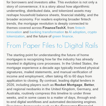
for borrowers and investors alike. This evolution is not only a
story of convenience; it is a story about how algorithmic
underwriting, distributed data, and tokenized assets may
reshape household balance sheets, financial stability, and the
broader economy. For readers exploring broader fintech
trends, the mortgage revolution is deeply connected to
themes covered across
FinanceTechX
, from
fintech
innovation
and
banking transformation
to
AI adoption
,
crypto
tokenization
, and the future of
green finance
.
From Paper Files to Digital Rails
The starting point for understanding the future of home
mortgages is recognizing how far the industry has already
traveled in digitizing core processes. In the United States, the
mortgage experience a decade ago typically involved physical
signatures, mailed statements, and manual verification of
income and employment, often taking 45 to 60 days from
application to closing. By contrast, leading digital lenders in
2026, including players such as
Rocket Mortgage
,
Better
,
and regional neobanks in the United Kingdom, Germany, and
Australia, routinely compress this timeline to under three
weeks, and in some cases to a matter of days, through end-
to-end digital workflows and automated decisioning engines.