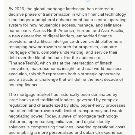
By 2026, the global mortgage landscape has entered a
decisive phase of transformation in which financial technology
is no longer a peripheral enhancement but a central operating
system for how households access, manage, and refinance
home loans. Across North America, Europe, and Asia-Pacific,
a new generation of digital lenders, embedded finance
providers, and artificial intelligence-driven credit platforms is
reshaping how borrowers search for properties, compare
mortgage offers, complete underwriting, and service their
debt over the life of the loan. For the audience of
FinanceTechX
, which sits at the intersection of fintech
innovation, macroeconomic insight, and real-world business
execution, this shift represents both a strategic opportunity
and a structural challenge that will define the next decade of
housing finance.
The mortgage market has historically been dominated by
large banks and traditional lenders, governed by complex
regulation and characterized by slow, paper-heavy processes
that often left borrowers with limited transparency and weak
negotiating power. Today, a wave of mortgage technology
platforms, open banking initiatives, and digital identity
solutions is compressing timelines, lowering operational costs,
and enabling a more personalized and data-rich experience