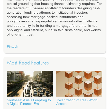
ethical grounding that housing finance ultimately requires. For
the readers of
FinanceTechX
-from founders designing next-
generation lending platforms to institutional investors
assessing new mortgage-backed instruments and
policymakers shaping regulatory frameworks-the challenge
and opportunity lie in building a mortgage future that is not
only digital and efficient, but also fair, sustainable, and worthy
of long-term trust.
Fintech
Most Read Features
Southeast Asia's Leapfrog to
Tokenization of Real-World
a Digital Finance Era
Assets