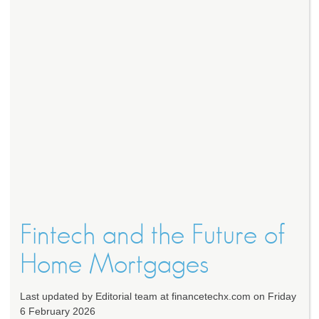
Fintech and the Future of
Home Mortgages
Last updated by Editorial team at financetechx.com on Friday
6 February 2026