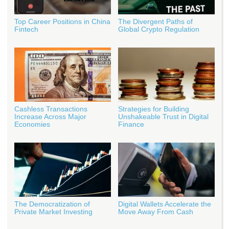
Top Career Positions in China
The Divergent Paths of
Fintech
Global Crypto Regulation
Cashless Transactions
Strategies for Building
Increase Across Major
Unshakeable Trust in Digital
Economies
Finance
The Democratization of
Digital Wallets Accelerate the
Private Market Investing
Move Away From Cash