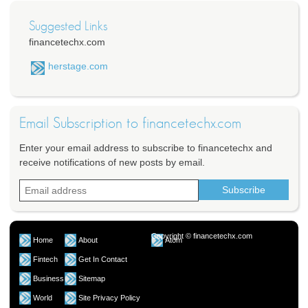
Suggested Links
financetechx.com
herstage.com
Email Subscription to financetechx.com
Enter your email address to subscribe to financetechx and
receive notifications of new posts by email.
Copyright © financetechx.com
Home
About
Atom
Fintech
Get In Contact
Business
Sitemap
World
Site Privacy Policy