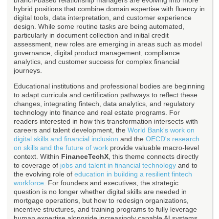
branch-based relationship managers are evolving into more
hybrid positions that combine domain expertise with fluency in
digital tools, data interpretation, and customer experience
design. While some routine tasks are being automated,
particularly in document collection and initial credit
assessment, new roles are emerging in areas such as model
governance, digital product management, compliance
analytics, and customer success for complex financial
journeys.
Educational institutions and professional bodies are beginning
to adapt curricula and certification pathways to reflect these
changes, integrating fintech, data analytics, and regulatory
technology into finance and real estate programs. For
readers interested in how this transformation intersects with
careers and talent development, the
World Bank's work on
digital skills and financial inclusion
and the
OECD's research
on skills and the future of work
provide valuable macro-level
context. Within
FinanceTechX
, this theme connects directly
to coverage of
jobs and talent in financial technology
and to
the evolving role of
education in building a resilient fintech
workforce
. For founders and executives, the strategic
question is no longer whether digital skills are needed in
mortgage operations, but how to redesign organizations,
incentive structures, and training programs to fully leverage
human expertise alongside increasingly capable AI systems.