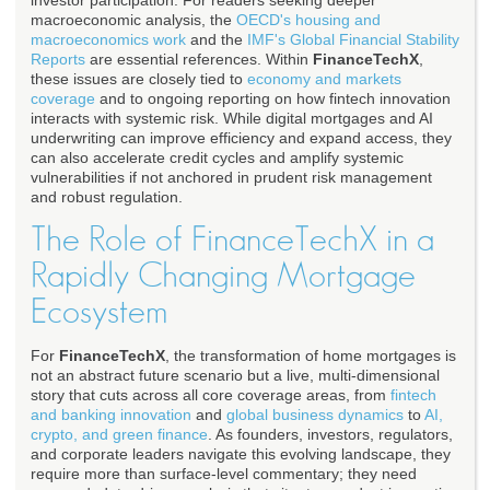
investor participation. For readers seeking deeper
macroeconomic analysis, the
OECD's housing and
macroeconomics work
and the
IMF's Global Financial Stability
Reports
are essential references. Within
FinanceTechX
,
these issues are closely tied to
economy and markets
coverage
and to ongoing reporting on how fintech innovation
interacts with systemic risk. While digital mortgages and AI
underwriting can improve efficiency and expand access, they
can also accelerate credit cycles and amplify systemic
vulnerabilities if not anchored in prudent risk management
and robust regulation.
The Role of FinanceTechX in a
Rapidly Changing Mortgage
Ecosystem
For
FinanceTechX
, the transformation of home mortgages is
not an abstract future scenario but a live, multi-dimensional
story that cuts across all core coverage areas, from
fintech
and banking innovation
and
global business dynamics
to
AI,
crypto, and green finance
. As founders, investors, regulators,
and corporate leaders navigate this evolving landscape, they
require more than surface-level commentary; they need