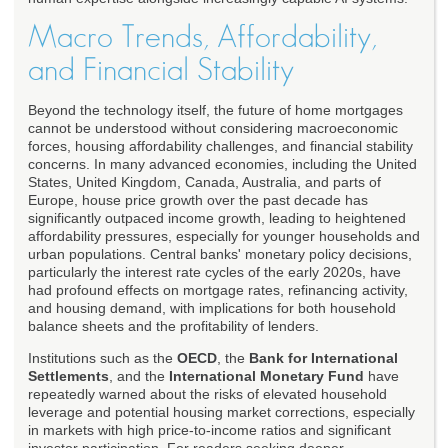
Macro Trends, Affordability,
and Financial Stability
Beyond the technology itself, the future of home mortgages
cannot be understood without considering macroeconomic
forces, housing affordability challenges, and financial stability
concerns. In many advanced economies, including the United
States, United Kingdom, Canada, Australia, and parts of
Europe, house price growth over the past decade has
significantly outpaced income growth, leading to heightened
affordability pressures, especially for younger households and
urban populations. Central banks' monetary policy decisions,
particularly the interest rate cycles of the early 2020s, have
had profound effects on mortgage rates, refinancing activity,
and housing demand, with implications for both household
balance sheets and the profitability of lenders.
Institutions such as the
OECD
, the
Bank for International
Settlements
, and the
International Monetary Fund
have
repeatedly warned about the risks of elevated household
leverage and potential housing market corrections, especially
in markets with high price-to-income ratios and significant