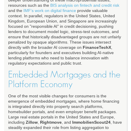
deeper understanding of these macroprudential issues,
resources such as the
BIS analysis on fintech and credit risk
and the
IMF's work on digital finance
provide valuable
context. In parallel, regulators in the United States, United
Kingdom, European Union, and Singapore are increasingly
focused on "responsible AI" in credit decisioning, pushing
lenders to document model logic, stress-test outcomes, and
ensure that historically disadvantaged groups are not unfairly
penalized by opaque algorithms. These issues intersect
directly with the broader AI coverage on
FinanceTechX
,
particularly for founders and executives building AI-native
lending platforms who need to balance innovation with
regulatory expectations and public trust.
Embedded Mortgages and the
Platform Economy
One of the most visible changes for consumers is the
emergence of embedded mortgages, where home financing
is integrated directly into property search platforms,
homebuilder portals, and even employer benefit packages.
Large real estate portals in the United States and Europe,
including
Zillow
,
Rightmove
, and
ImmobilienScout24
, have
steadily expanded their role from listing aggregation to