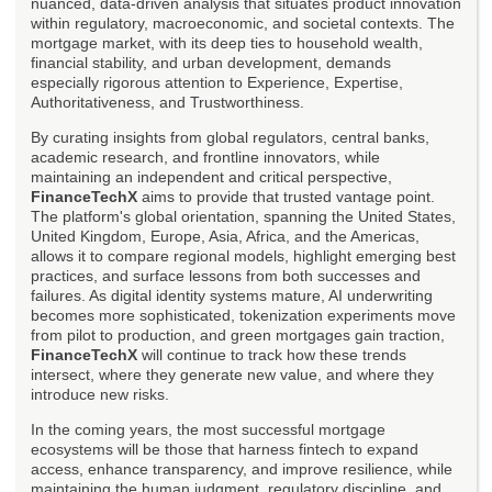
nuanced, data-driven analysis that situates product innovation
within regulatory, macroeconomic, and societal contexts. The
mortgage market, with its deep ties to household wealth,
financial stability, and urban development, demands
especially rigorous attention to Experience, Expertise,
Authoritativeness, and Trustworthiness.
By curating insights from global regulators, central banks,
academic research, and frontline innovators, while
maintaining an independent and critical perspective,
FinanceTechX
aims to provide that trusted vantage point.
The platform's global orientation, spanning the United States,
United Kingdom, Europe, Asia, Africa, and the Americas,
allows it to compare regional models, highlight emerging best
practices, and surface lessons from both successes and
failures. As digital identity systems mature, AI underwriting
becomes more sophisticated, tokenization experiments move
from pilot to production, and green mortgages gain traction,
FinanceTechX
will continue to track how these trends
intersect, where they generate new value, and where they
introduce new risks.
In the coming years, the most successful mortgage
ecosystems will be those that harness fintech to expand
access, enhance transparency, and improve resilience, while
maintaining the human judgment, regulatory discipline, and