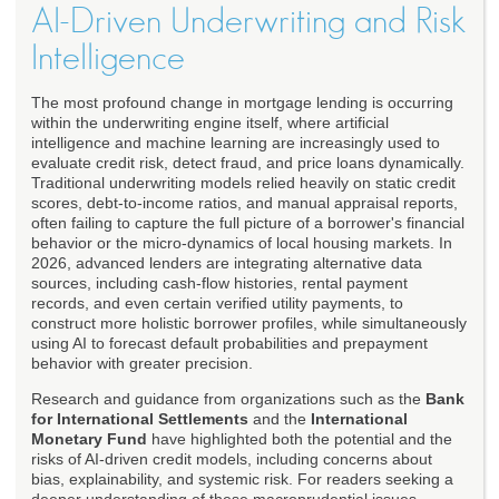
AI-Driven Underwriting and Risk
Intelligence
The most profound change in mortgage lending is occurring
within the underwriting engine itself, where artificial
intelligence and machine learning are increasingly used to
evaluate credit risk, detect fraud, and price loans dynamically.
Traditional underwriting models relied heavily on static credit
scores, debt-to-income ratios, and manual appraisal reports,
often failing to capture the full picture of a borrower's financial
behavior or the micro-dynamics of local housing markets. In
2026, advanced lenders are integrating alternative data
sources, including cash-flow histories, rental payment
records, and even certain verified utility payments, to
construct more holistic borrower profiles, while simultaneously
using AI to forecast default probabilities and prepayment
behavior with greater precision.
Research and guidance from organizations such as the
Bank
for International Settlements
and the
International
Monetary Fund
have highlighted both the potential and the
risks of AI-driven credit models, including concerns about
bias, explainability, and systemic risk. For readers seeking a