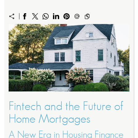
Fintech and the Future of
Home Mortgages
A New Era in Housing Finance