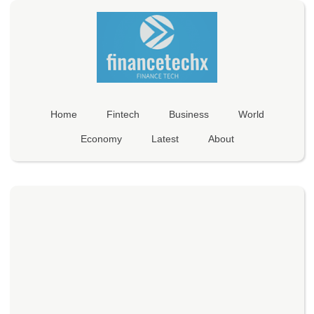
Home
Fintech
Business
World
Economy
Latest
About