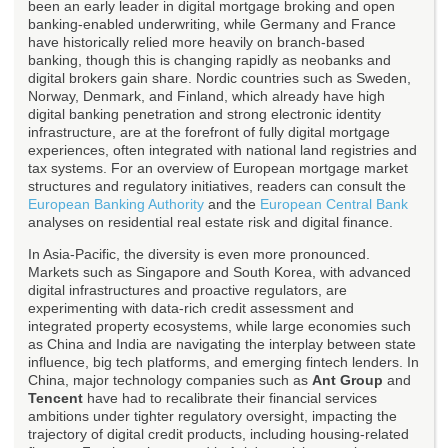
been an early leader in digital mortgage broking and open
banking-enabled underwriting, while Germany and France
have historically relied more heavily on branch-based
banking, though this is changing rapidly as neobanks and
digital brokers gain share. Nordic countries such as Sweden,
Norway, Denmark, and Finland, which already have high
digital banking penetration and strong electronic identity
infrastructure, are at the forefront of fully digital mortgage
experiences, often integrated with national land registries and
tax systems. For an overview of European mortgage market
structures and regulatory initiatives, readers can consult the
European Banking Authority
and the
European Central Bank
analyses on residential real estate risk and digital finance.
In Asia-Pacific, the diversity is even more pronounced.
Markets such as Singapore and South Korea, with advanced
digital infrastructures and proactive regulators, are
experimenting with data-rich credit assessment and
integrated property ecosystems, while large economies such
as China and India are navigating the interplay between state
influence, big tech platforms, and emerging fintech lenders. In
China, major technology companies such as
Ant Group
and
Tencent
have had to recalibrate their financial services
ambitions under tighter regulatory oversight, impacting the
trajectory of digital credit products, including housing-related