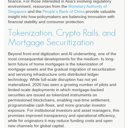
finance. For those interested in Asia's evolving regulatory
environment, resources from the
Monetary Authority of
Singapore
and the
People's Bank of China
provide valuable
insight into how policymakers are balancing innovation with
financial stability and consumer protection.
Tokenization, Crypto Rails, and
Mortgage Securitization
Beyond front-end digitization and AI underwriting, one of the
most consequential developments for the medium- to long-
term future of home mortgages is the tokenization of
mortgage assets and the gradual migration of securitization
and servicing infrastructure onto distributed ledger
technology. While full-scale disruption has not yet
materialized, 2026 has seen a growing number of pilots and
limited-scale deployments in which mortgage-backed
securities are issued as tokenized instruments on
permissioned blockchains, enabling real-time settlement,
programmable cash flows, and more granular investor
exposure. For institutional investors and asset managers, this
promises improved transparency and operational efficiency,
while for originators it may reduce funding costs and open
new channels for global capital.