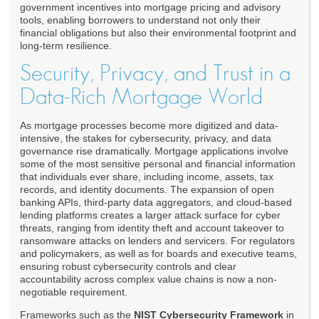
government incentives into mortgage pricing and advisory
tools, enabling borrowers to understand not only their
financial obligations but also their environmental footprint and
long-term resilience.
Security, Privacy, and Trust in a
Data-Rich Mortgage World
As mortgage processes become more digitized and data-
intensive, the stakes for cybersecurity, privacy, and data
governance rise dramatically. Mortgage applications involve
some of the most sensitive personal and financial information
that individuals ever share, including income, assets, tax
records, and identity documents. The expansion of open
banking APIs, third-party data aggregators, and cloud-based
lending platforms creates a larger attack surface for cyber
threats, ranging from identity theft and account takeover to
ransomware attacks on lenders and servicers. For regulators
and policymakers, as well as for boards and executive teams,
ensuring robust cybersecurity controls and clear
accountability across complex value chains is now a non-
negotiable requirement.
Frameworks such as the
NIST Cybersecurity Framework
in