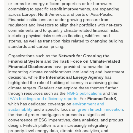
or terms for energy-efficient properties or for borrowers
committing to specific retrofit improvements, are expanding
across Europe, North America, and parts of Asia-Pacific.
Financial institutions are under growing pressure from
regulators and investors to align their portfolios with net-zero
commitments and to quantify climate-related financial risks,
including physical risks such as flooding, wildfires, and
storms, as well as transition risks related to changing building
standards and carbon pricing.
Organizations such as the
Network for Greening the
Financial System
and the
Task Force on Climate-related
Financial Disclosures
have provided frameworks for
integrating climate considerations into lending and investment
decisions, while the
International Energy Agency
has
highlighted the role of building efficiency in achieving global
climate targets. Readers can explore these themes further
through resources such as the
NGFS publications
and the
IEA's buildings and efficiency reports
. For
FinanceTechX
,
which has dedicated coverage on
environment and
sustainability
and a specific focus on
green fintech innovation
,
the rise of green mortgages represents a significant
convergence of ESG imperatives, data analytics, and product
design. Fintech platforms are increasingly integrating
property-level energy data, climate risk analytics, and