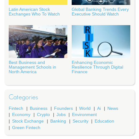
Latin American Stock
Global Banking Trends Every
Exchanges Who To Watch
Executive Should Watch
Best Business and
Enhancing Economic
Management Schools in
Resilience Through Digital
North America
Finance
Categories
Fintech
Business
Founders
World
Ai
News
Economy
Crypto
Jobs
Environment
Stock Exchange
Banking
Security
Education
Green Fintech