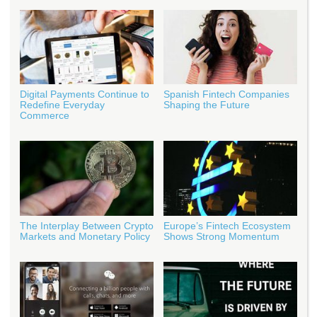
Digital Payments Continue to
Spanish Fintech Companies
Redefine Everyday
Shaping the Future
Commerce
The Interplay Between Crypto
Europe’s Fintech Ecosystem
Markets and Monetary Policy
Shows Strong Momentum